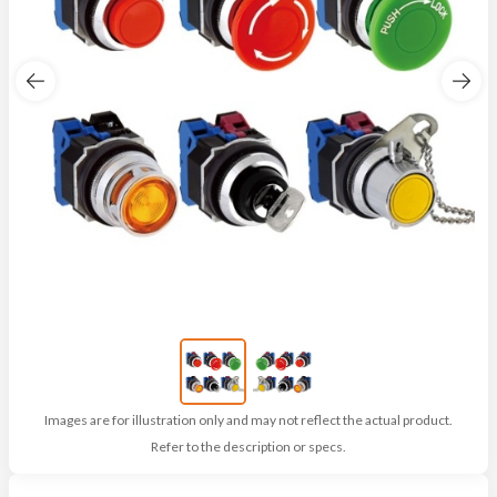
Images are for illustration only and may not reflect the actual product.
Refer to the description or specs.