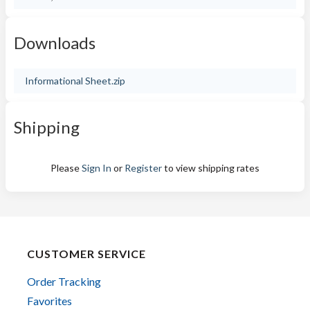
Downloads
Informational Sheet.zip
Shipping
Please
Sign In
or
Register
to view shipping rates
CUSTOMER SERVICE
Order Tracking
Favorites