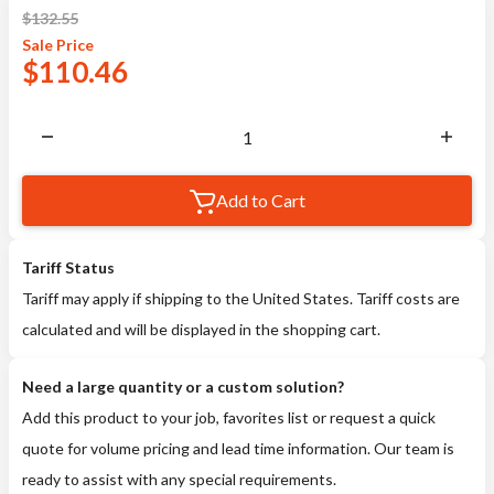
$
132.55
Sale
Price
$
110.46
Add to Cart
Tariff Status
Tariff may apply if shipping to the United States. Tariff costs are
calculated and will be displayed in the shopping cart.
Need a large quantity or a custom solution?
Add this product to your job, favorites list or request a quick
quote for volume pricing and lead time information. Our team is
ready to assist with any special requirements.