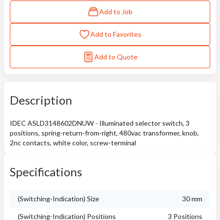
Add to Job
Add to Favorites
Add to Quote
Description
IDEC ASLD3148602DNUW - Illuminated selector switch, 3
positions, spring-return-from-right, 480vac transformer, knob,
2nc contacts, white color, screw-terminal
Specifications
(Switching-Indication) Size
30 mm
(Switching-Indication) Positions
3 Positions