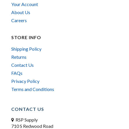
Your Account
About Us
Careers
STORE INFO
Shipping Policy
Returns
Contact Us
FAQs
Privacy Policy
Terms and Conditions
CONTACT US
RSP Supply
710 S Redwood Road