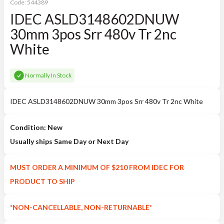
Code:
544389
IDEC ASLD3148602DNUW
30mm 3pos Srr 480v Tr 2nc
White
Normally In Stock
IDEC ASLD3148602DNUW 30mm 3pos Srr 480v Tr 2nc White
Condition: New
Usually ships Same Day or Next Day
MUST ORDER A MINIMUM OF $210 FROM IDEC FOR
PRODUCT TO SHIP
*NON-CANCELLABLE, NON-RETURNABLE*