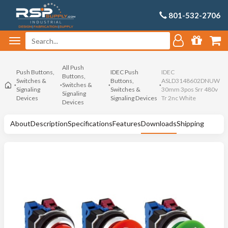
801-532-2706
All Push
Push Buttons,
IDEC Push
IDEC
Buttons,
Switches &
Buttons,
ASLD3148602DNUW
Switches &
Signaling
Switches &
30mm 3pos Srr 480v
Signaling
Devices
Signaling Devices
Tr 2nc White
Devices
About
Description
Specifications
Features
Downloads
Shipping