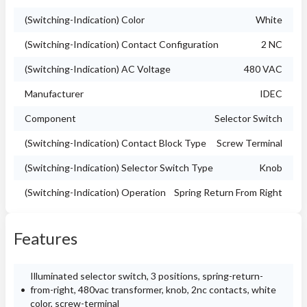
(Switching-Indication) Color
White
(Switching-Indication) Contact Configuration
2 NC
(Switching-Indication) AC Voltage
480 VAC
Manufacturer
IDEC
Component
Selector Switch
(Switching-Indication) Contact Block Type
Screw Terminal
(Switching-Indication) Selector Switch Type
Knob
(Switching-Indication) Operation
Spring Return From Right
Features
Illuminated selector switch, 3 positions, spring-return-
from-right, 480vac transformer, knob, 2nc contacts, white
color, screw-terminal