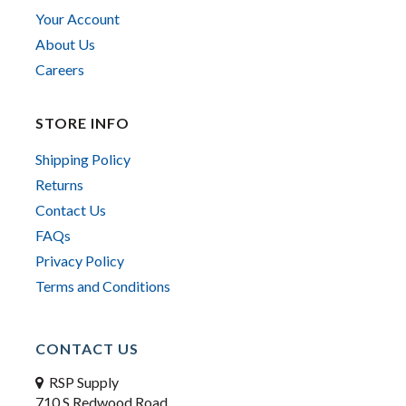
Your Account
About Us
Careers
STORE INFO
Shipping Policy
Returns
Contact Us
FAQs
Privacy Policy
Terms and Conditions
CONTACT US
RSP Supply
710 S Redwood Road