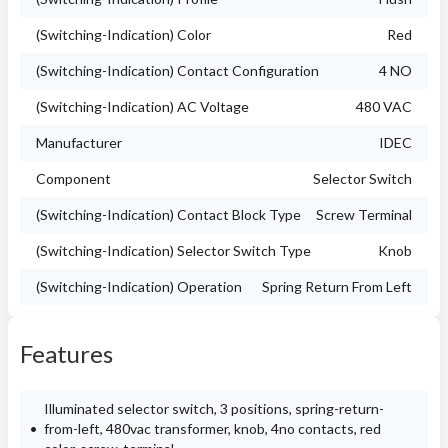
(Switching-Indication) Color
Red
(Switching-Indication) Contact Configuration
4 NO
(Switching-Indication) AC Voltage
480 VAC
Manufacturer
IDEC
Component
Selector Switch
(Switching-Indication) Contact Block Type
Screw Terminal
(Switching-Indication) Selector Switch Type
Knob
(Switching-Indication) Operation
Spring Return From Left
Features
Illuminated selector switch, 3 positions, spring-return-
from-left, 480vac transformer, knob, 4no contacts, red