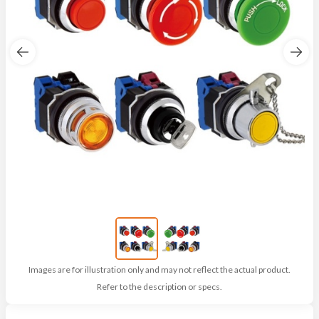
Images are for illustration only and may not reflect the actual product.
Refer to the description or specs.