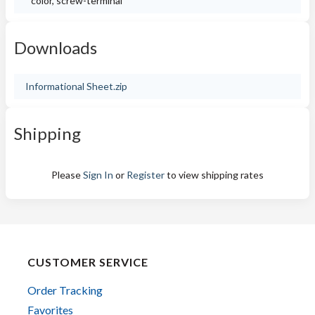
color, screw-terminal
Downloads
Informational Sheet.zip
Shipping
Please
Sign In
or
Register
to view shipping rates
CUSTOMER SERVICE
Order Tracking
Favorites