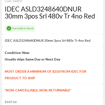
Code:
544355
IDEC ASLD3248640DNUR
30mm 3pos Srl 480v Tr 4no Red
Normally In Stock
IDEC ASLD3248640DNUR 30mm 3pos Srl 480v Tr 4no Red
Condition: New
Usually ships Same Day or Next Day
MUST ORDER A MINIMUM OF $210 FROM IDEC FOR
PRODUCT TO SHIP
*NON-CANCELLABLE, NON-RETURNABLE*
$
147.16