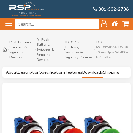
801-532-2706
All Push
Push Buttons,
IDEC Push
IDEC
Buttons,
Switches &
Buttons,
ASLD3248640DNUR
Switches &
Signaling
Switches &
30mm 3pos Srl 480v
Signaling
Devices
Signaling Devices
Tr 4no Red
Devices
About
Description
Specifications
Features
Downloads
Shipping