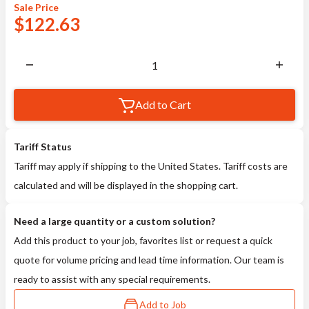
Sale
Price
$
122.63
Add to Cart
Tariff Status
Tariff may apply if shipping to the United States. Tariff costs are
calculated and will be displayed in the shopping cart.
Need a large quantity or a custom solution?
Add this product to your job, favorites list or request a quick
quote for volume pricing and lead time information. Our team is
ready to assist with any special requirements.
Add to Job