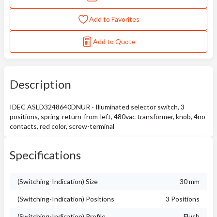
Add to Favorites
Add to Quote
Description
IDEC ASLD3248640DNUR - Illuminated selector switch, 3
positions, spring-return-from-left, 480vac transformer, knob, 4no
contacts, red color, screw-terminal
Specifications
(Switching-Indication) Size
30 mm
(Switching-Indication) Positions
3 Positions
(Switching-Indication) Profile
Flush