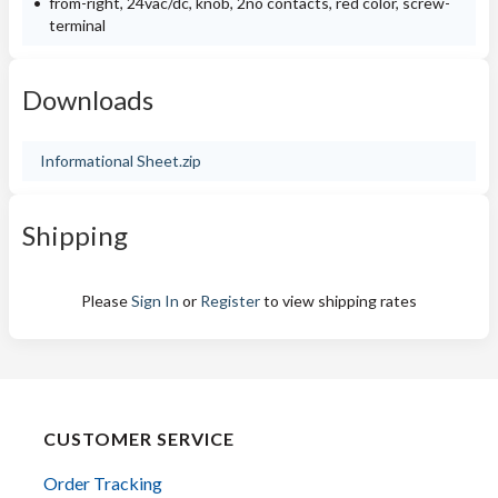
from-right, 24vac/dc, knob, 2no contacts, red color, screw-
terminal
Downloads
Informational Sheet.zip
Shipping
Please
Sign In
or
Register
to view shipping rates
CUSTOMER SERVICE
Order Tracking