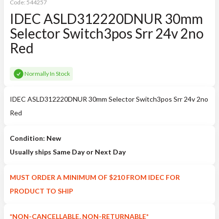
Code:
544257
IDEC ASLD312220DNUR 30mm
Selector Switch3pos Srr 24v 2no
Red
Normally In Stock
IDEC ASLD312220DNUR 30mm Selector Switch3pos Srr 24v 2no
Red
Condition: New
Usually ships Same Day or Next Day
MUST ORDER A MINIMUM OF $210 FROM IDEC FOR
PRODUCT TO SHIP
*NON-CANCELLABLE, NON-RETURNABLE*