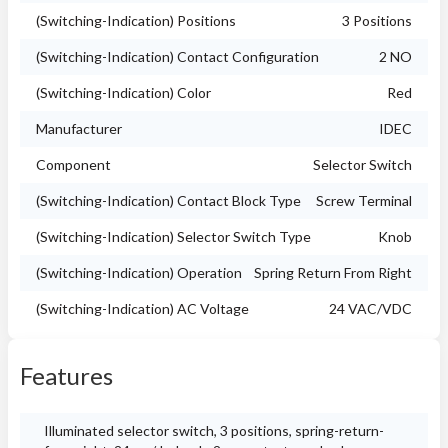
(Switching-Indication) Positions
3 Positions
(Switching-Indication) Contact Configuration
2 NO
(Switching-Indication) Color
Red
Manufacturer
IDEC
Component
Selector Switch
(Switching-Indication) Contact Block Type
Screw Terminal
(Switching-Indication) Selector Switch Type
Knob
(Switching-Indication) Operation
Spring Return From Right
(Switching-Indication) AC Voltage
24 VAC/VDC
Features
Illuminated selector switch, 3 positions, spring-return-