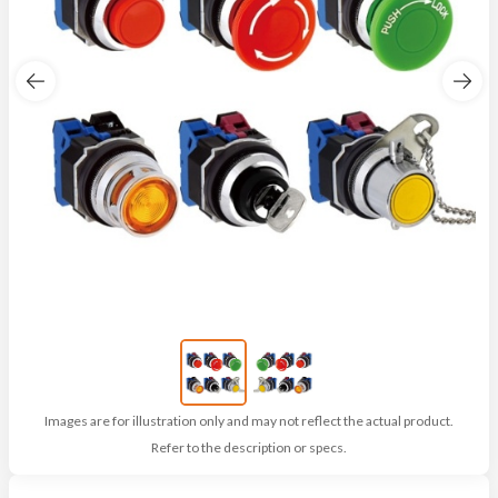
Images are for illustration only and may not reflect the actual product.
Refer to the description or specs.