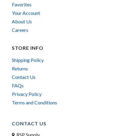
Favorites
Your Account
About Us
Careers
STORE INFO
Shipping Policy
Returns
Contact Us
FAQs
Privacy Policy
Terms and Conditions
CONTACT US
RSP Supply