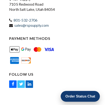
710 S Redwood Road
North Salt Lake, Utah 84054
801-532-2706
sales@rspsupply.com
PAYMENT METHODS
FOLLOW US
Order Status Chat