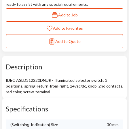
ready to assist with any special requirements.
Add to Job
Add to Favorites
Add to Quote
Description
IDEC ASLD312220DNUR - Illuminated selector switch, 3
positions, spring-return-from-right, 24vac/dc, knob, 2no contacts,
red color, screw-terminal
Specifications
(Switching-Indication) Size
30 mm