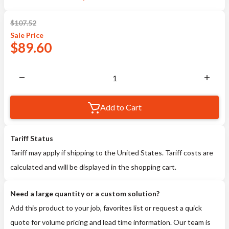
$
107.52
Sale
Price
$
89.60
Add to Cart
Tariff Status
Tariff may apply if shipping to the United States. Tariff costs are
calculated and will be displayed in the shopping cart.
Need a large quantity or a custom solution?
Add this product to your job, favorites list or request a quick
quote for volume pricing and lead time information. Our team is