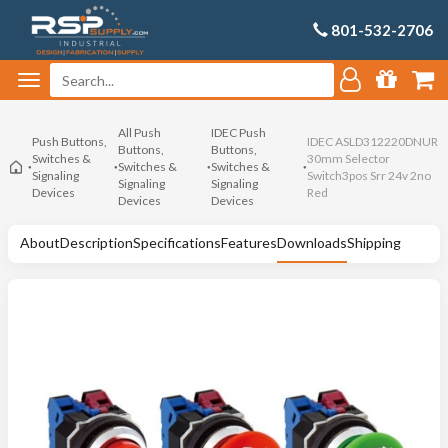
801-532-2706
All Push
IDEC Push
Push Buttons,
IDEC ASLD312220DNUR
Buttons,
Buttons,
Switches &
30mm Selector
Switches &
Switches &
Signaling
Switch3pos Srr 24v 2no
Signaling
Signaling
Devices
Red
Devices
Devices
About
Description
Specifications
Features
Downloads
Shipping