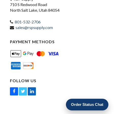
710 S Redwood Road
North Salt Lake, Utah 84054
801-532-2706
sales@rspsupply.com
PAYMENT METHODS
FOLLOW US
Order Status Chat