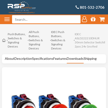
801-532-2706
All Push
IDEC Push
Push Buttons,
IDEC
Buttons,
Buttons,
Switches &
ASLD222210DNUR
Switches &
Switches &
Signaling
30mm Selector SwitchIl
Signaling
Signaling
Devices
2pos 24v 1no Red
Devices
Devices
About
Description
Specifications
Features
Downloads
Shipping