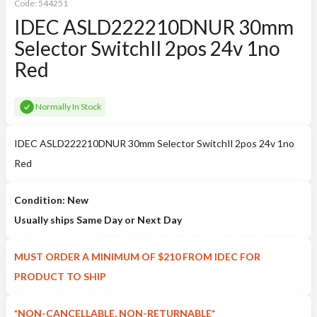
Code:
544251
IDEC ASLD222210DNUR 30mm
Selector SwitchIl 2pos 24v 1no
Red
Normally In Stock
IDEC ASLD222210DNUR 30mm Selector SwitchIl 2pos 24v 1no
Red
Condition: New
Usually ships Same Day or Next Day
MUST ORDER A MINIMUM OF $210 FROM IDEC FOR
PRODUCT TO SHIP
*NON-CANCELLABLE, NON-RETURNABLE*