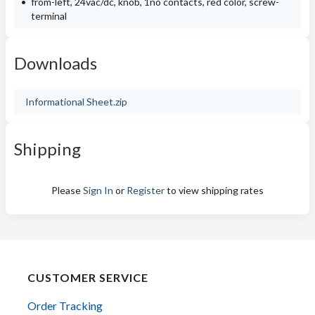
from-left, 24vac/dc, knob, 1no contacts, red color, screw-
terminal
Downloads
Informational Sheet.zip
Shipping
Please
Sign In
or
Register
to view shipping rates
CUSTOMER SERVICE
Order Tracking