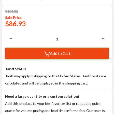
$
104.32
Sale
Price
$
86.93
Add to Cart
Tariff Status
Tariff may apply if shipping to the United States. Tariff costs are
calculated and will be displayed in the shopping cart.
Need a large quantity or a custom solution?
Add this product to your job, favorites list or request a quick
quote for volume pricing and lead time information. Our team is