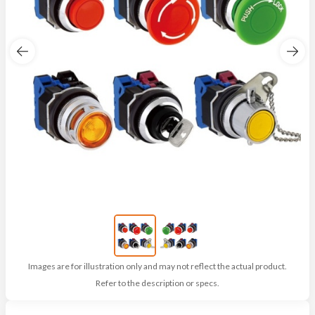
Images are for illustration only and may not reflect the actual product.
Refer to the description or specs.