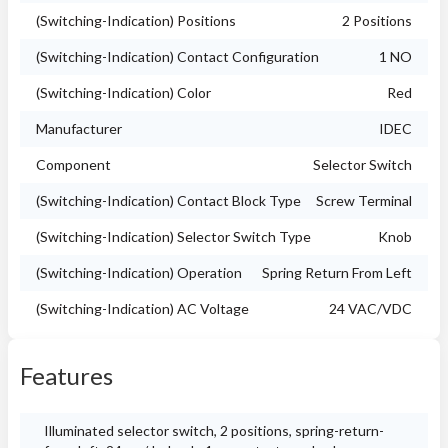
(Switching-Indication) Positions
2 Positions
(Switching-Indication) Contact Configuration
1 NO
(Switching-Indication) Color
Red
Manufacturer
IDEC
Component
Selector Switch
(Switching-Indication) Contact Block Type
Screw Terminal
(Switching-Indication) Selector Switch Type
Knob
(Switching-Indication) Operation
Spring Return From Left
(Switching-Indication) AC Voltage
24 VAC/VDC
Features
Illuminated selector switch, 2 positions, spring-return-