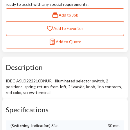
ready to assist with any special requirements.
Add to Job
Add to Favorites
Add to Quote
Description
IDEC ASLD222210DNUR - Illuminated selector switch, 2
positions, spring-return-from-left, 24vac/dc, knob, 1no contacts,
red color, screw-terminal
Specifications
(Switching-Indication) Size
30 mm