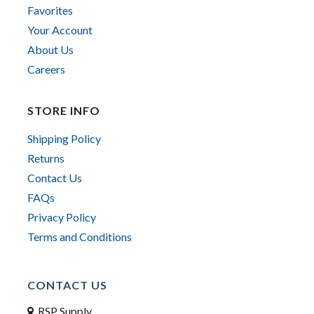
Favorites
Your Account
About Us
Careers
STORE INFO
Shipping Policy
Returns
Contact Us
FAQs
Privacy Policy
Terms and Conditions
CONTACT US
RSP Supply