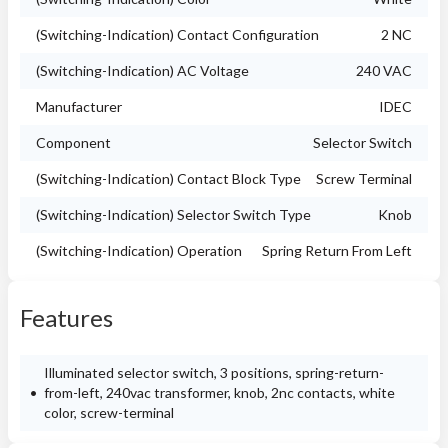
(Switching-Indication) Contact Configuration
2 NC
(Switching-Indication) AC Voltage
240 VAC
Manufacturer
IDEC
Component
Selector Switch
(Switching-Indication) Contact Block Type
Screw Terminal
(Switching-Indication) Selector Switch Type
Knob
(Switching-Indication) Operation
Spring Return From Left
Features
Illuminated selector switch, 3 positions, spring-return-
from-left, 240vac transformer, knob, 2nc contacts, white
color, screw-terminal