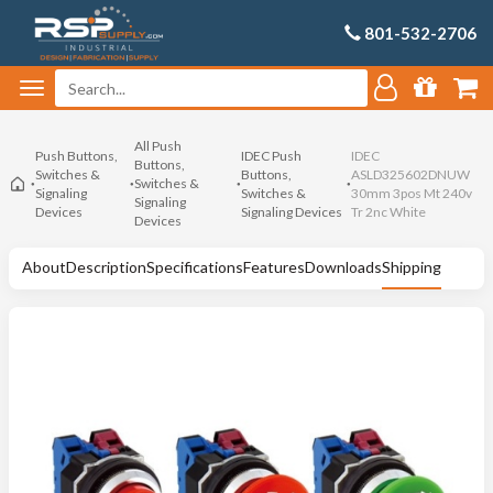
801-532-2706
All Push
Push Buttons,
IDEC Push
IDEC
Buttons,
Switches &
Buttons,
ASLD325602DNUW
Switches &
Signaling
Switches &
30mm 3pos Mt 240v
Signaling
Devices
Signaling Devices
Tr 2nc White
Devices
About
Description
Specifications
Features
Downloads
Shipping