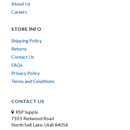
About Us
Careers
STORE INFO
Shipping Policy
Returns
Contact Us
FAQs
Privacy Policy
Terms and Conditions
CONTACT US
RSP Supply
710 S Redwood Road
North Salt Lake, Utah 84054