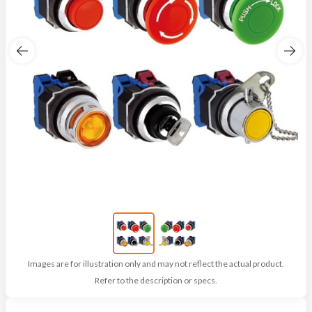
Images are for illustration only and may not reflect the actual product.
Refer to the description or specs.