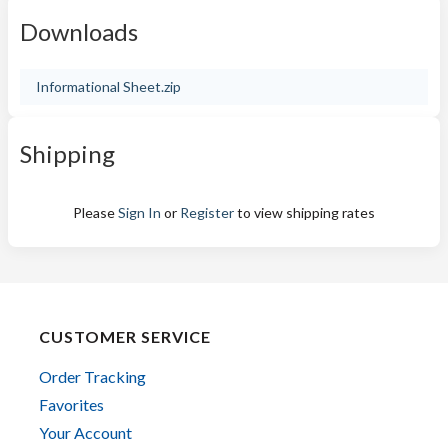
Downloads
Informational Sheet.zip
Shipping
Please
Sign In
or
Register
to view shipping rates
CUSTOMER SERVICE
Order Tracking
Favorites
Your Account