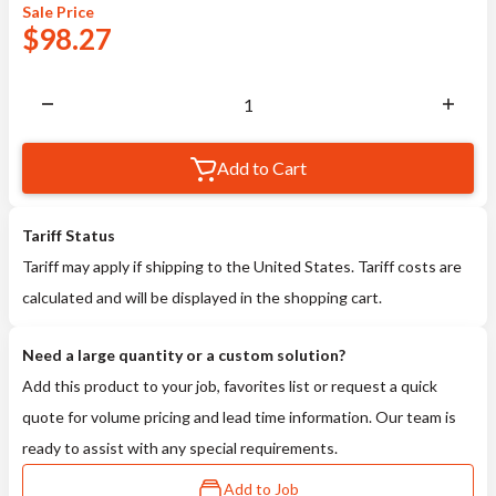
Sale
Price
$
98.27
Add to Cart
Tariff Status
Tariff may apply if shipping to the United States. Tariff costs are
calculated and will be displayed in the shopping cart.
Need a large quantity or a custom solution?
Add this product to your job, favorites list or request a quick
quote for volume pricing and lead time information. Our team is
ready to assist with any special requirements.
Add to Job