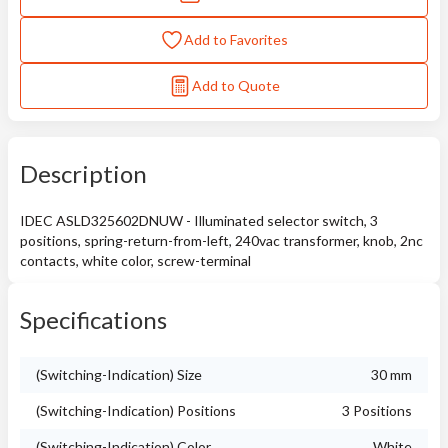
Add to Favorites
Add to Quote
Description
IDEC ASLD325602DNUW - Illuminated selector switch, 3
positions, spring-return-from-left, 240vac transformer, knob, 2nc
contacts, white color, screw-terminal
Specifications
(Switching-Indication) Size
30 mm
(Switching-Indication) Positions
3 Positions
(Switching-Indication) Color
White