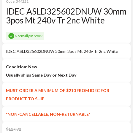
Code:
544221
IDEC ASLD325602DNUW 30mm
3pos Mt 240v Tr 2nc White
Normally In Stock
IDEC ASLD325602DNUW 30mm 3pos Mt 240v Tr 2nc White
Condition: New
Usually ships Same Day or Next Day
MUST ORDER A MINIMUM OF $210 FROM IDEC FOR
PRODUCT TO SHIP
*NON-CANCELLABLE, NON-RETURNABLE*
$
117.92