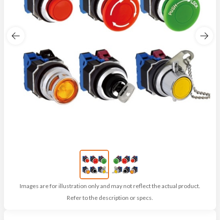
Images are for illustration only and may not reflect the actual product.
Refer to the description or specs.