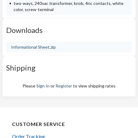
two-ways, 240vac transformer, knob, 4nc contacts, white
color, screw-terminal
Downloads
Informational Sheet.zip
Shipping
Please
Sign In
or
Register
to view shipping rates
CUSTOMER SERVICE
Order Tracking