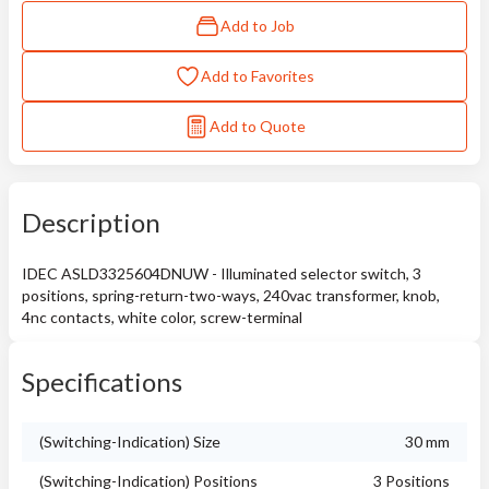
Add to Job
Add to Favorites
Add to Quote
Description
IDEC ASLD3325604DNUW - Illuminated selector switch, 3
positions, spring-return-two-ways, 240vac transformer, knob,
4nc contacts, white color, screw-terminal
Specifications
(Switching-Indication) Size
30 mm
(Switching-Indication) Positions
3 Positions