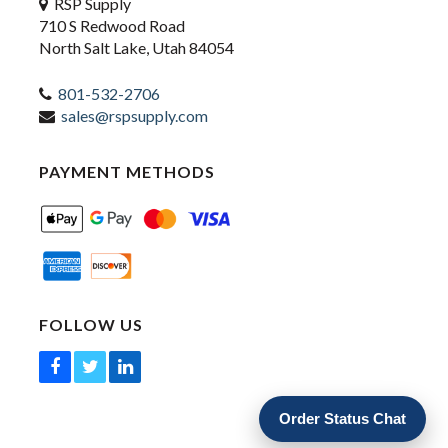
RSP Supply
710 S Redwood Road
North Salt Lake, Utah 84054
801-532-2706
sales@rspsupply.com
PAYMENT METHODS
FOLLOW US
Order Status Chat