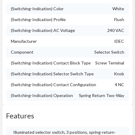
(Switching-Indication) Color
White
(Switching-Indication) Profile
Flush
(Switching-Indication) AC Voltage
240 VAC
Manufacturer
IDEC
Component
Selector Switch
(Switching-Indication) Contact Block Type
Screw Terminal
(Switching-Indication) Selector Switch Type
Knob
(Switching-Indication) Contact Configuration
4 NC
(Switching-Indication) Operation
Spring Return Two-Way
Features
Illuminated selector switch, 3 positions, spring-return-