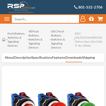
801-532-2706
All Push
IDEC Push
Push Buttons,
IDEC
Buttons,
Buttons,
Switches &
ASLD3325604DNUW
Switches &
Switches &
Signaling
30mm 3pos S2w 240v
Signaling
Signaling
Devices
Tr 4nc White
Devices
Devices
About
Description
Specifications
Features
Downloads
Shipping