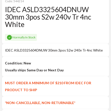
Code:
544214
IDEC ASLD3325604DNUW
30mm 3pos S2w 240v Tr 4nc
White
Normally In Stock
IDEC ASLD3325604DNUW 30mm 3pos S2w 240v Tr 4nc White
Condition: New
Usually ships Same Day or Next Day
MUST ORDER A MINIMUM OF $210 FROM IDEC FOR
PRODUCT TO SHIP
*NON-CANCELLABLE, NON-RETURNABLE*