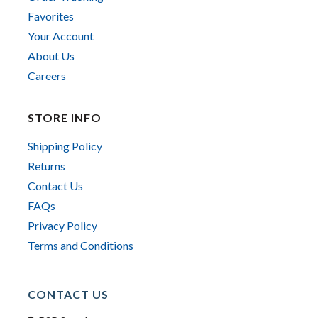
Favorites
Your Account
About Us
Careers
STORE INFO
Shipping Policy
Returns
Contact Us
FAQs
Privacy Policy
Terms and Conditions
CONTACT US