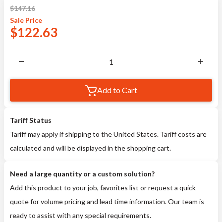
$
147.16
Sale
Price
$
122.63
Add to Cart
Tariff Status
Tariff may apply if shipping to the United States. Tariff costs are
calculated and will be displayed in the shopping cart.
Need a large quantity or a custom solution?
Add this product to your job, favorites list or request a quick
quote for volume pricing and lead time information. Our team is
ready to assist with any special requirements.