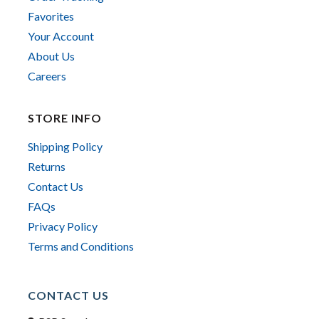
Favorites
Your Account
About Us
Careers
STORE INFO
Shipping Policy
Returns
Contact Us
FAQs
Privacy Policy
Terms and Conditions
CONTACT US