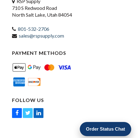
RSP Supply
710 S Redwood Road
North Salt Lake, Utah 84054
801-532-2706
sales@rspsupply.com
PAYMENT METHODS
FOLLOW US
Order Status Chat