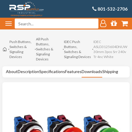
801-532-2706
All Push
Push Buttons,
IDEC Push
IDEC
Buttons,
Switches &
Buttons,
ASLD3125604DNUW
Switches &
Signaling
Switches &
30mm 3pos Srr 240v
Signaling
Devices
Signaling Devices
Tr 4nc White
Devices
About
Description
Specifications
Features
Downloads
Shipping