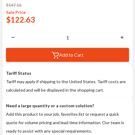
$
147.16
Sale
Price
$
122.63
Add to Cart
Tariff Status
Tariff may apply if shipping to the United States. Tariff costs are
calculated and will be displayed in the shopping cart.
Need a large quantity or a custom solution?
Add this product to your job, favorites list or request a quick
quote for volume pricing and lead time information. Our team is
ready to assist with any special requirements.