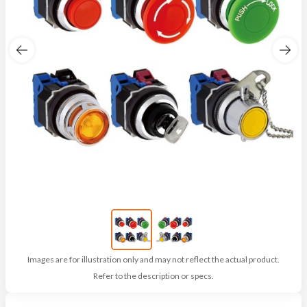
Images are for illustration only and may not reflect the actual product.
Refer to the description or specs.