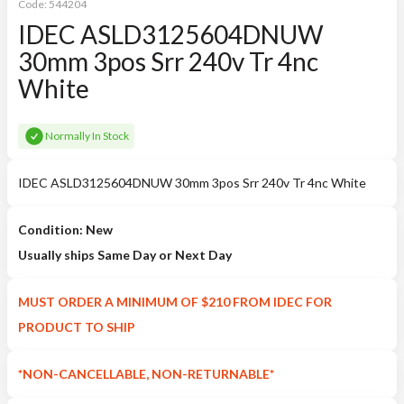
Code:
544204
IDEC ASLD3125604DNUW
30mm 3pos Srr 240v Tr 4nc
White
Normally In Stock
IDEC ASLD3125604DNUW 30mm 3pos Srr 240v Tr 4nc White
Condition: New
Usually ships Same Day or Next Day
MUST ORDER A MINIMUM OF $210 FROM IDEC FOR
PRODUCT TO SHIP
*NON-CANCELLABLE, NON-RETURNABLE*