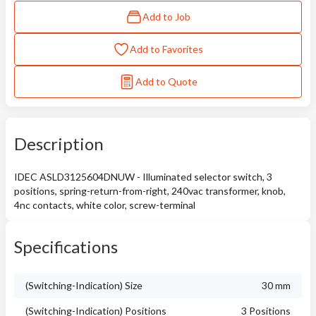
Add to Job
Add to Favorites
Add to Quote
Description
IDEC ASLD3125604DNUW - Illuminated selector switch, 3
positions, spring-return-from-right, 240vac transformer, knob,
4nc contacts, white color, screw-terminal
Specifications
(Switching-Indication) Size
30 mm
(Switching-Indication) Positions
3 Positions