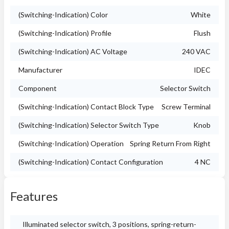
(Switching-Indication) Color
White
(Switching-Indication) Profile
Flush
(Switching-Indication) AC Voltage
240 VAC
Manufacturer
IDEC
Component
Selector Switch
(Switching-Indication) Contact Block Type
Screw Terminal
(Switching-Indication) Selector Switch Type
Knob
(Switching-Indication) Operation
Spring Return From Right
(Switching-Indication) Contact Configuration
4 NC
Features
Illuminated selector switch, 3 positions, spring-return-