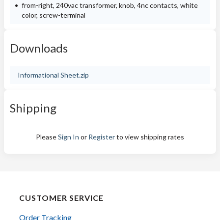
from-right, 240vac transformer, knob, 4nc contacts, white
color, screw-terminal
Downloads
Informational Sheet.zip
Shipping
Please
Sign In
or
Register
to view shipping rates
CUSTOMER SERVICE
Order Tracking