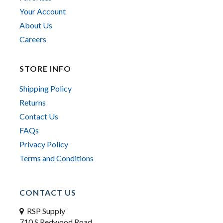
Your Account
About Us
Careers
STORE INFO
Shipping Policy
Returns
Contact Us
FAQs
Privacy Policy
Terms and Conditions
CONTACT US
RSP Supply
710 S Redwood Road