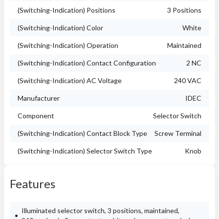
(Switching-Indication) Positions
3 Positions
(Switching-Indication) Color
White
(Switching-Indication) Operation
Maintained
(Switching-Indication) Contact Configuration
2 NC
(Switching-Indication) AC Voltage
240 VAC
Manufacturer
IDEC
Component
Selector Switch
(Switching-Indication) Contact Block Type
Screw Terminal
(Switching-Indication) Selector Switch Type
Knob
Features
Illuminated selector switch, 3 positions, maintained,