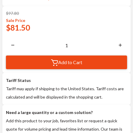
$
97.80
Sale
Price
$
81.50
Add to Cart
Tariff Status
Tariff may apply if shipping to the United States. Tariff costs are
calculated and will be displayed in the shopping cart.
Need a large quantity or a custom solution?
Add this product to your job, favorites list or request a quick
quote for volume pricing and lead time information. Our team is