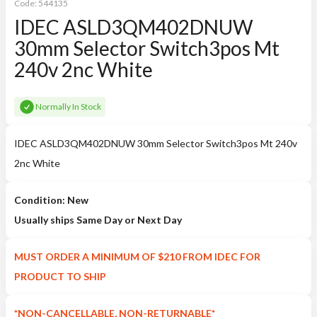
Code:
544135
IDEC ASLD3QM402DNUW
30mm Selector Switch3pos Mt
240v 2nc White
Normally In Stock
IDEC ASLD3QM402DNUW 30mm Selector Switch3pos Mt 240v
2nc White
Condition: New
Usually ships Same Day or Next Day
MUST ORDER A MINIMUM OF $210 FROM IDEC FOR
PRODUCT TO SHIP
*NON-CANCELLABLE, NON-RETURNABLE*