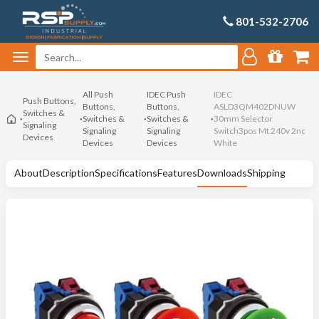
801-532-2706
All Push
IDEC Push
IDEC
Push Buttons,
Buttons,
Buttons,
ASLD3QM402DNUW
Switches &
Switches &
Switches &
30mm Selector
Signaling
Signaling
Signaling
Switch3pos Mt 240v 2nc
Devices
Devices
Devices
White
About
Description
Specifications
Features
Downloads
Shipping