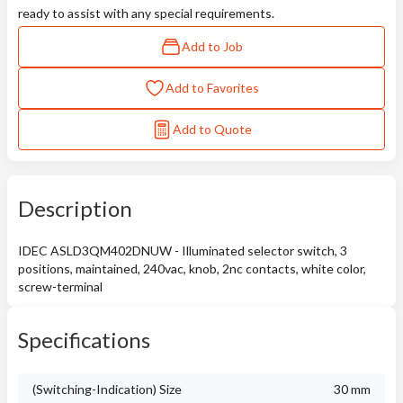
ready to assist with any special requirements.
Add to Job
Add to Favorites
Add to Quote
Description
IDEC ASLD3QM402DNUW - Illuminated selector switch, 3
positions, maintained, 240vac, knob, 2nc contacts, white color,
screw-terminal
Specifications
(Switching-Indication) Size
30 mm