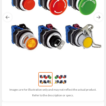
Images are for illustration only and may not reflect the actual product.
Refer to the description or specs.