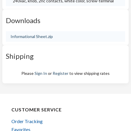
240vac, knob, 2nc contacts, white color, screw-terminal
Downloads
Informational Sheet.zip
Shipping
Please
Sign In
or
Register
to view shipping rates
CUSTOMER SERVICE
Order Tracking
Favorites