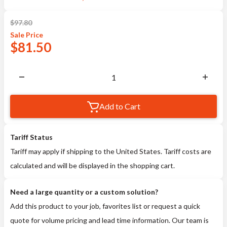
$
97.80
Sale
Price
$
81.50
Add to Cart
Tariff Status
Tariff may apply if shipping to the United States. Tariff costs are
calculated and will be displayed in the shopping cart.
Need a large quantity or a custom solution?
Add this product to your job, favorites list or request a quick
quote for volume pricing and lead time information. Our team is