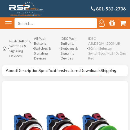
801-532-2706
All Push
IDEC Push
IDEC
Push Buttons,
Buttons,
Buttons,
ASLD3QM420DNUR
Switches &
Switches &
Switches &
30mm Selector
Signaling
Signaling
Signaling
Switch3pos Mt 240v 2no
Devices
Devices
Devices
Red
About
Description
Specifications
Features
Downloads
Shipping