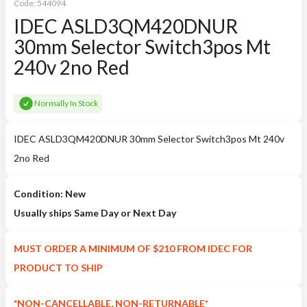
Code:
544094
IDEC ASLD3QM420DNUR
30mm Selector Switch3pos Mt
240v 2no Red
Normally In Stock
IDEC ASLD3QM420DNUR 30mm Selector Switch3pos Mt 240v
2no Red
Condition: New
Usually ships Same Day or Next Day
MUST ORDER A MINIMUM OF $210 FROM IDEC FOR
PRODUCT TO SHIP
*NON-CANCELLABLE, NON-RETURNABLE*