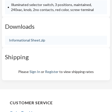
Illuminated selector switch, 3 positions, maintained,
240vac, knob, 2no contacts, red color, screw-terminal
Downloads
Informational Sheet.zip
Shipping
Please
Sign In
or
Register
to view shipping rates
CUSTOMER SERVICE