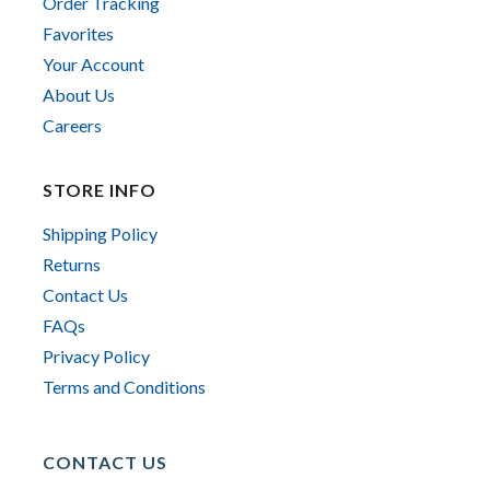
Order Tracking
Favorites
Your Account
About Us
Careers
STORE INFO
Shipping Policy
Returns
Contact Us
FAQs
Privacy Policy
Terms and Conditions
CONTACT US