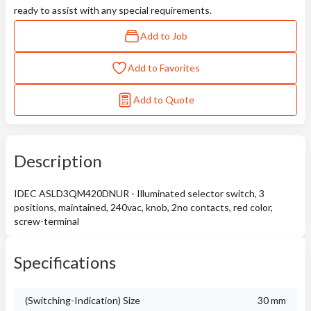
ready to assist with any special requirements.
Add to Job
Add to Favorites
Add to Quote
Description
IDEC ASLD3QM420DNUR - Illuminated selector switch, 3
positions, maintained, 240vac, knob, 2no contacts, red color,
screw-terminal
Specifications
(Switching-Indication) Size
30 mm