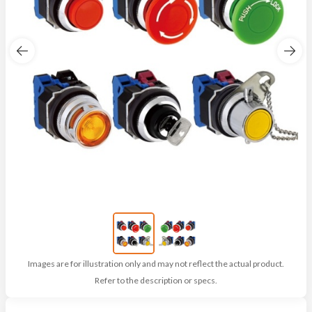
Images are for illustration only and may not reflect the actual product.
Refer to the description or specs.