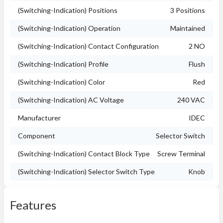
(Switching-Indication) Positions
3 Positions
(Switching-Indication) Operation
Maintained
(Switching-Indication) Contact Configuration
2 NO
(Switching-Indication) Profile
Flush
(Switching-Indication) Color
Red
(Switching-Indication) AC Voltage
240 VAC
Manufacturer
IDEC
Component
Selector Switch
(Switching-Indication) Contact Block Type
Screw Terminal
(Switching-Indication) Selector Switch Type
Knob
Features