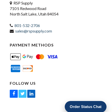
RSP Supply
710 S Redwood Road
North Salt Lake, Utah 84054
801-532-2706
sales@rspsupply.com
PAYMENT METHODS
FOLLOW US
Order Status Chat