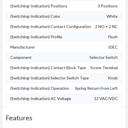
(Switching-Indication) Positions
3 Positions
(Switching-Indication) Color
White
(Switching-Indication) Contact Configuration
2 NO + 2 NC
(Switching-Indication) Profile
Flush
Manufacturer
IDEC
Component
Selector Switch
(Switching-Indication) Contact Block Type
Screw Terminal
(Switching-Indication) Selector Switch Type
Knob
(Switching-Indication) Operation
Spring Return From Left
(Switching-Indication) AC Voltage
12 VAC/VDC
Features