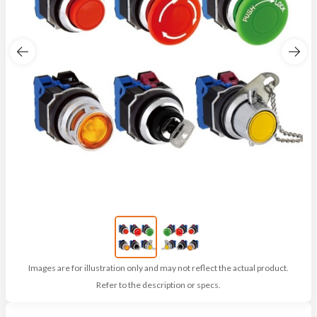
Images are for illustration only and may not reflect the actual product.
Refer to the description or specs.