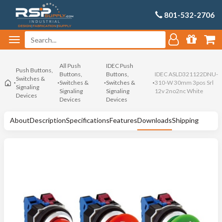
801-532-2706
All Push
IDEC Push
Push Buttons,
Buttons,
Buttons,
IDEC ASLD321122DNU-
Switches &
Switches &
Switches &
310-W 30mm 3pos Srl
Signaling
Signaling
Signaling
12v 2no2nc White
Devices
Devices
Devices
About
Description
Specifications
Features
Downloads
Shipping