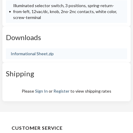
Illuminated selector switch, 3 positions, spring-return-
from-left, 12vac/dc, knob, 2no-2nc contacts, white color,
screw-terminal
Downloads
Informational Sheet.zip
Shipping
Please
Sign In
or
Register
to view shipping rates
CUSTOMER SERVICE