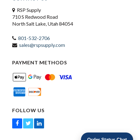
RSP Supply
710 S Redwood Road
North Salt Lake, Utah 84054
801-532-2706
sales@rspsupply.com
PAYMENT METHODS
FOLLOW US
Order Status Chat