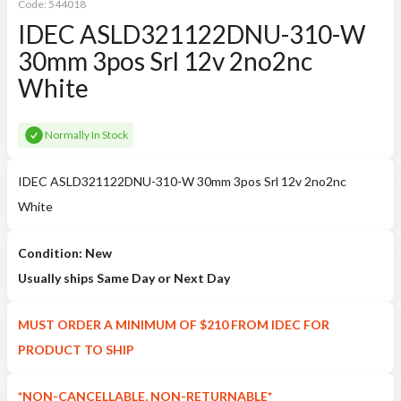
Code:
544018
IDEC ASLD321122DNU-310-W
30mm 3pos Srl 12v 2no2nc
White
Normally In Stock
IDEC ASLD321122DNU-310-W 30mm 3pos Srl 12v 2no2nc
White
Condition: New
Usually ships Same Day or Next Day
MUST ORDER A MINIMUM OF $210 FROM IDEC FOR
PRODUCT TO SHIP
*NON-CANCELLABLE, NON-RETURNABLE*