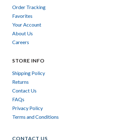
Order Tracking
Favorites
Your Account
About Us
Careers
STORE INFO
Shipping Policy
Returns
Contact Us
FAQs
Privacy Policy
Terms and Conditions
CONTACT US