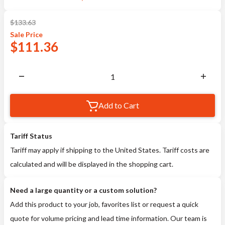
$
133.63
Sale
Price
$
111.36
Add to Cart
Tariff Status
Tariff may apply if shipping to the United States. Tariff costs are
calculated and will be displayed in the shopping cart.
Need a large quantity or a custom solution?
Add this product to your job, favorites list or request a quick
quote for volume pricing and lead time information. Our team is