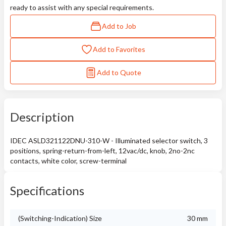
ready to assist with any special requirements.
Add to Job
Add to Favorites
Add to Quote
Description
IDEC ASLD321122DNU-310-W - Illuminated selector switch, 3
positions, spring-return-from-left, 12vac/dc, knob, 2no-2nc
contacts, white color, screw-terminal
Specifications
(Switching-Indication) Size
30 mm