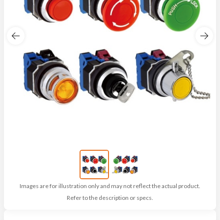
Images are for illustration only and may not reflect the actual product.
Refer to the description or specs.