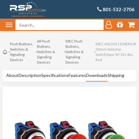
801-532-2706
All Push
IDEC Push
Push Buttons,
IDEC ASLD321104DNUR
Buttons,
Buttons,
Switches &
30mm Selector
Switches &
Switches &
Signaling
Switch3pos Srl 12v 4nc
Signaling
Signaling
Devices
Red
Devices
Devices
About
Description
Specifications
Features
Downloads
Shipping