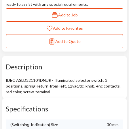
ready to assist with any special requirements.
Add to Job
Add to Favorites
Add to Quote
Description
IDEC ASLD321104DNUR - Illuminated selector switch, 3
positions, spring-return-from-left, 12vac/dc, knob, 4nc contacts,
red color, screw-terminal
Specifications
(Switching-Indication) Size
30 mm