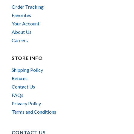
Order Tracking
Favorites
Your Account
About Us
Careers
STORE INFO
Shipping Policy
Returns
Contact Us
FAQs
Privacy Policy
Terms and Conditions
CONTACT US