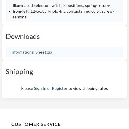
Illuminated selector switch, 3 positions, spring-return-
from-left, 12vac/dc, knob, 4nc contacts, red color, screw-
terminal
Downloads
Informational Sheet.zip
Shipping
Please
Sign In
or
Register
to view shipping rates
CUSTOMER SERVICE