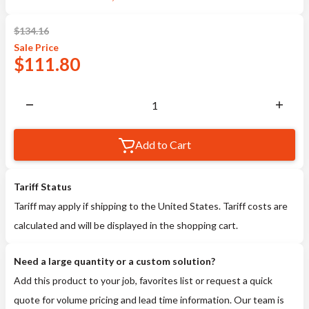
$
134.16
Sale
Price
$
111.80
Add to Cart
Tariff Status
Tariff may apply if shipping to the United States. Tariff costs are
calculated and will be displayed in the shopping cart.
Need a large quantity or a custom solution?
Add this product to your job, favorites list or request a quick
quote for volume pricing and lead time information. Our team is