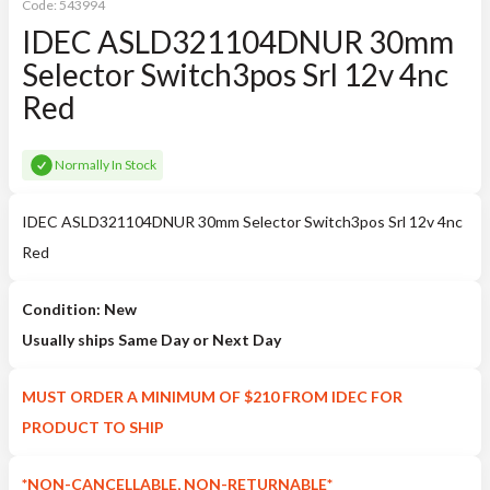
Code:
543994
IDEC ASLD321104DNUR 30mm
Selector Switch3pos Srl 12v 4nc
Red
Normally In Stock
IDEC ASLD321104DNUR 30mm Selector Switch3pos Srl 12v 4nc
Red
Condition: New
Usually ships Same Day or Next Day
MUST ORDER A MINIMUM OF $210 FROM IDEC FOR
PRODUCT TO SHIP
*NON-CANCELLABLE, NON-RETURNABLE*