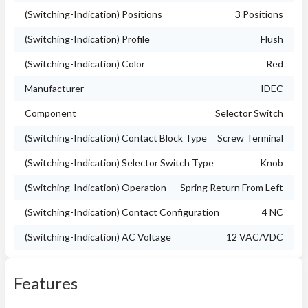
(Switching-Indication) Positions
3 Positions
(Switching-Indication) Profile
Flush
(Switching-Indication) Color
Red
Manufacturer
IDEC
Component
Selector Switch
(Switching-Indication) Contact Block Type
Screw Terminal
(Switching-Indication) Selector Switch Type
Knob
(Switching-Indication) Operation
Spring Return From Left
(Switching-Indication) Contact Configuration
4 NC
(Switching-Indication) AC Voltage
12 VAC/VDC
Features