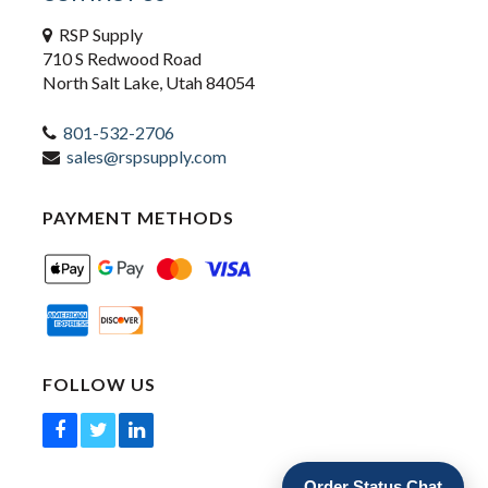
RSP Supply
710 S Redwood Road
North Salt Lake, Utah 84054
801-532-2706
sales@rspsupply.com
PAYMENT METHODS
FOLLOW US
Order Status Chat