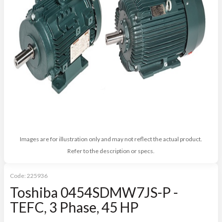
Images are for illustration only and may not reflect the actual product.
Refer to the description or specs.
Code:
225936
Toshiba 0454SDMW7JS-P -
TEFC, 3 Phase, 45 HP