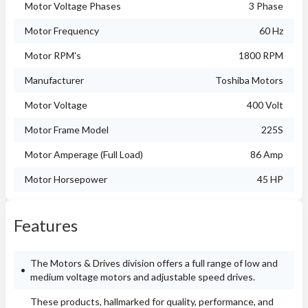
Motor Voltage Phases
3 Phase
Motor Frequency
60 Hz
Motor RPM's
1800 RPM
Manufacturer
Toshiba Motors
Motor Voltage
400 Volt
Motor Frame Model
225S
Motor Amperage (Full Load)
86 Amp
Motor Horsepower
45 HP
Features
The Motors & Drives division offers a full range of low and
medium voltage motors and adjustable speed drives.
These products, hallmarked for quality, performance, and