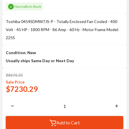
Normally In Stock
Toshiba 0454SDMW7JS-P - Totally Enclosed Fan Cooled - 400
Volt - 45 HP - 1800 RPM - 86 Amp - 60 Hz - Motor Frame Model:
225S
Condition: New
Usually ships Same Day or Next Day
$
8676.35
Sale
Price
$
7230.29
Add to Cart