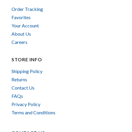
Order Tracking
Favorites
Your Account
About Us
Careers
STORE INFO
Shipping Policy
Returns
Contact Us
FAQs
Privacy Policy
Terms and Conditions