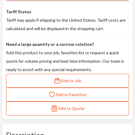
Tariff Status
Tariff may apply if shipping to the United States. Tariff costs are
calculated and will be displayed in the shopping cart.
Need a large quantity or a custom solution?
Add this product to your job, favorites list or request a quick
quote for volume pricing and lead time information. Our team is
ready to assist with any special requirements.
Add to Job
Add to Favorites
Add to Quote
Description