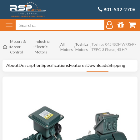
801-532-2706
Motors &
Industrial
All
Toshiba
Toshiba 0454SDMW7JS-P -
Motor
Electric
Motors
Motors
TEFC, 3 Phase, 45 HP
Control
Motors
About
Description
Specifications
Features
Downloads
Shipping