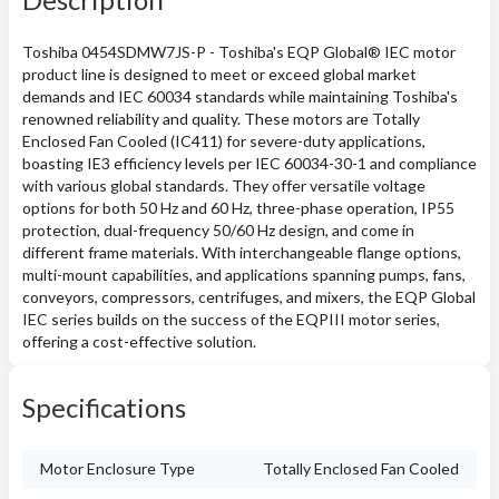
Toshiba 0454SDMW7JS-P - Toshiba's EQP Global® IEC motor
product line is designed to meet or exceed global market
demands and IEC 60034 standards while maintaining Toshiba's
renowned reliability and quality. These motors are Totally
Enclosed Fan Cooled (IC411) for severe-duty applications,
boasting IE3 efficiency levels per IEC 60034-30-1 and compliance
with various global standards. They offer versatile voltage
options for both 50 Hz and 60 Hz, three-phase operation, IP55
protection, dual-frequency 50/60 Hz design, and come in
different frame materials. With interchangeable flange options,
multi-mount capabilities, and applications spanning pumps, fans,
conveyors, compressors, centrifuges, and mixers, the EQP Global
IEC series builds on the success of the EQPIII motor series,
offering a cost-effective solution.
Specifications
Motor Enclosure Type
Totally Enclosed Fan Cooled