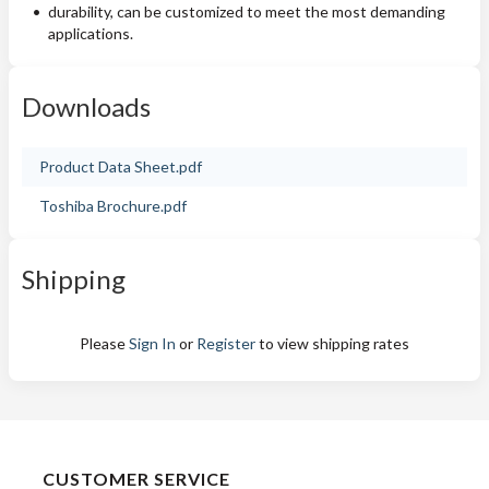
durability, can be customized to meet the most demanding
applications.
Downloads
Product Data Sheet.pdf
Toshiba Brochure.pdf
Shipping
Please
Sign In
or
Register
to view shipping rates
CUSTOMER SERVICE