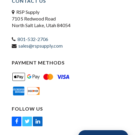
CONTACT US
RSP Supply
710 S Redwood Road
North Salt Lake, Utah 84054
801-532-2706
sales@rspsupply.com
PAYMENT METHODS
FOLLOW US