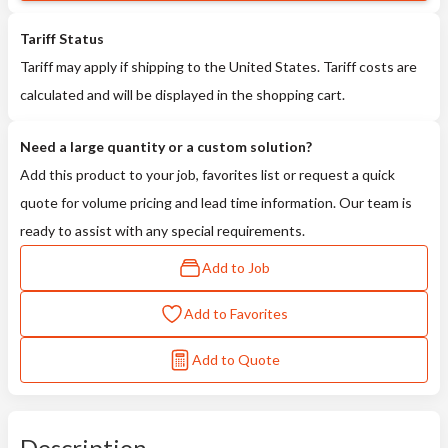
Tariff Status
Tariff may apply if shipping to the United States. Tariff costs are
calculated and will be displayed in the shopping cart.
Need a large quantity or a custom solution?
Add this product to your job, favorites list or request a quick
quote for volume pricing and lead time information. Our team is
ready to assist with any special requirements.
Add to Job
Add to Favorites
Add to Quote
Description