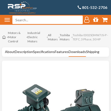
801-532-2706
Motors &
Industrial
All
Toshiba
Toshiba 0302SDMW7JS-P -
Motor
Electric
Motors
Motors
TEFC, 3 Phase, 30 HP
Control
Motors
About
Description
Specifications
Features
Downloads
Shipping