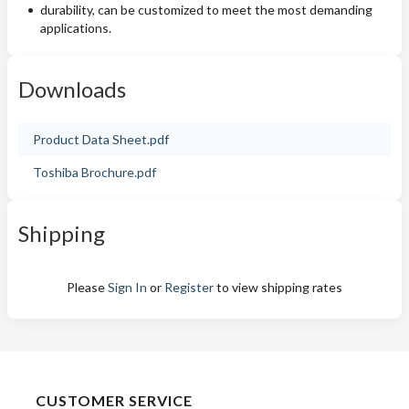
durability, can be customized to meet the most demanding
applications.
Downloads
Product Data Sheet.pdf
Toshiba Brochure.pdf
Shipping
Please
Sign In
or
Register
to view shipping rates
CUSTOMER SERVICE