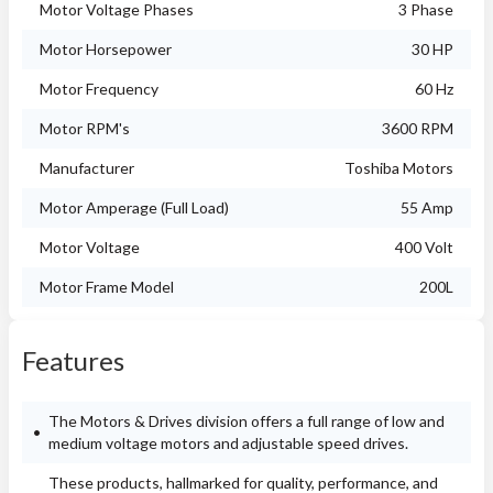
Motor Voltage Phases
3 Phase
Motor Horsepower
30 HP
Motor Frequency
60 Hz
Motor RPM's
3600 RPM
Manufacturer
Toshiba Motors
Motor Amperage (Full Load)
55 Amp
Motor Voltage
400 Volt
Motor Frame Model
200L
Features
The Motors & Drives division offers a full range of low and
medium voltage motors and adjustable speed drives.
These products, hallmarked for quality, performance, and