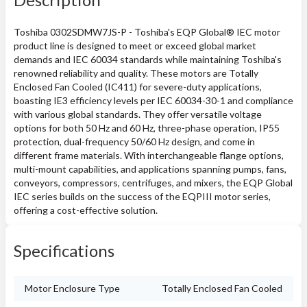
Toshiba 0302SDMW7JS-P - Toshiba's EQP Global® IEC motor
product line is designed to meet or exceed global market
demands and IEC 60034 standards while maintaining Toshiba's
renowned reliability and quality. These motors are Totally
Enclosed Fan Cooled (IC411) for severe-duty applications,
boasting IE3 efficiency levels per IEC 60034-30-1 and compliance
with various global standards. They offer versatile voltage
options for both 50 Hz and 60 Hz, three-phase operation, IP55
protection, dual-frequency 50/60 Hz design, and come in
different frame materials. With interchangeable flange options,
multi-mount capabilities, and applications spanning pumps, fans,
conveyors, compressors, centrifuges, and mixers, the EQP Global
IEC series builds on the success of the EQPIII motor series,
offering a cost-effective solution.
Specifications
Motor Enclosure Type
Totally Enclosed Fan Cooled