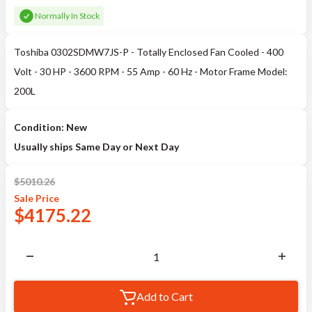
Normally In Stock
Toshiba 0302SDMW7JS-P - Totally Enclosed Fan Cooled - 400
Volt - 30 HP - 3600 RPM - 55 Amp - 60 Hz - Motor Frame Model:
200L
Condition: New
Usually ships Same Day or Next Day
$
5010.26
Sale
Price
$
4175.22
Add to Cart