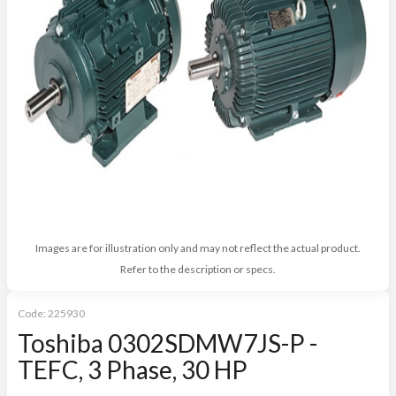
Images are for illustration only and may not reflect the actual product.
Refer to the description or specs.
Code:
225930
Toshiba 0302SDMW7JS-P -
TEFC, 3 Phase, 30 HP