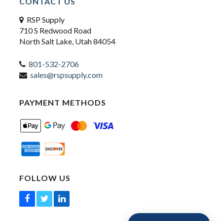
CONTACT US
RSP Supply
710 S Redwood Road
North Salt Lake, Utah 84054
801-532-2706
sales@rspsupply.com
PAYMENT METHODS
FOLLOW US