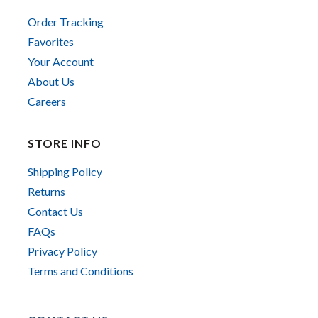
Order Tracking
Favorites
Your Account
About Us
Careers
STORE INFO
Shipping Policy
Returns
Contact Us
FAQs
Privacy Policy
Terms and Conditions