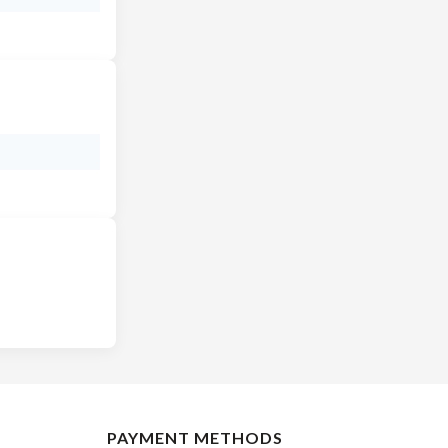
PAYMENT METHODS