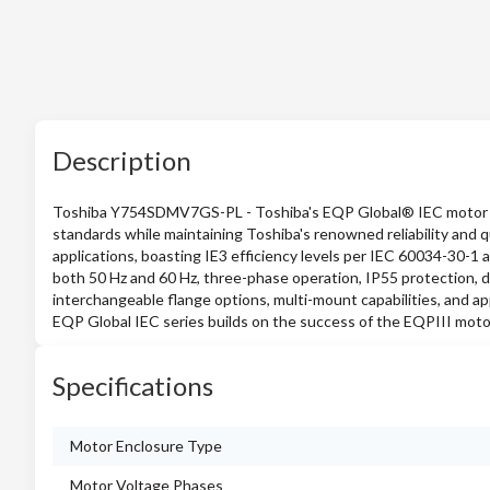
Description
Toshiba Y754SDMV7GS-PL - Toshiba's EQP Global® IEC motor pr
standards while maintaining Toshiba's renowned reliability and 
applications, boasting IE3 efficiency levels per IEC 60034-30-1 
both 50 Hz and 60 Hz, three-phase operation, IP55 protection, d
interchangeable flange options, multi-mount capabilities, and a
EQP Global IEC series builds on the success of the EQPIII motor 
Specifications
Motor Enclosure Type
Motor Voltage Phases