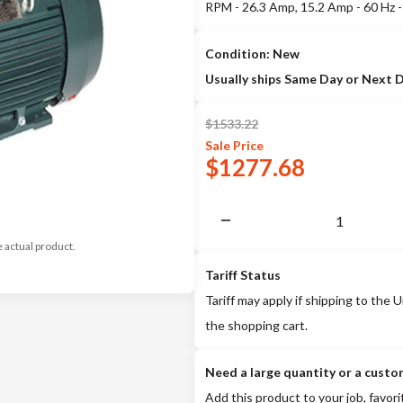
RPM - 26.3 Amp, 15.2 Amp - 60 Hz
Condition: New
Usually ships Same Day or Next 
$
1533.22
Sale
Price
$
1277.68
e actual product.
Tariff Status
Tariff may apply if shipping to the U
the shopping cart.
Need a large quantity or a custo
Add this product to your job, favori