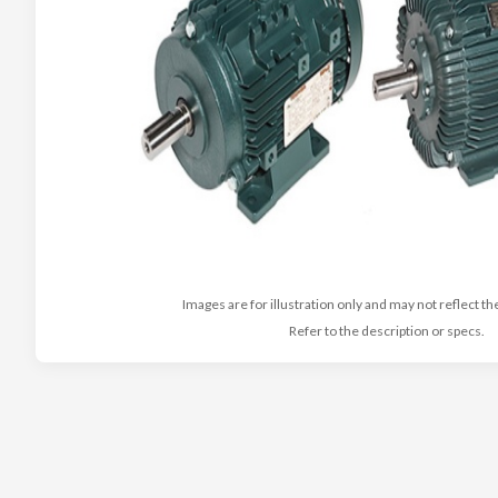
Images are for illustration only and may not reflect th
Refer to the description or specs.