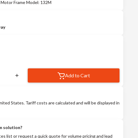
 - Motor Frame Model: 132M
Day
Add to Cart
nited States. Tariff costs are calculated and will be displayed in
m solution?
tes list or request a quick quote for volume pricing and lead