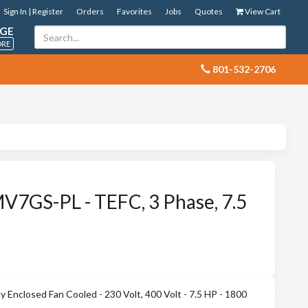
Sign In | Register
Orders
Favorites
Jobs
Quotes
View Cart
GE
ORE
 801-532-2706
7GS-PL - TEFC, 3 Phase, 7.5
Enclosed Fan Cooled - 230 Volt, 400 Volt - 7.5 HP - 1800