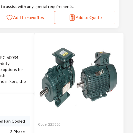
 to assist with any special requirements.
Add to Favorites
Add to Quote
 IEC 60034
e-duty
e options for
ith
nd mixers, the
ed Fan Cooled
Code:
225885
3 Phase