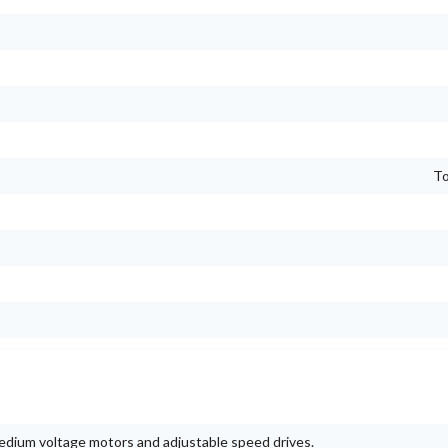
To
 medium voltage motors and adjustable speed drives.