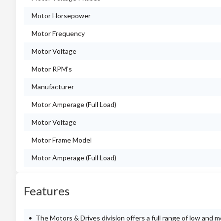
Motor Horsepower
Motor Frequency
Motor Voltage
Motor RPM's
Manufacturer
Motor Amperage (Full Load)
Motor Voltage
Motor Frame Model
Motor Amperage (Full Load)
Features
The Motors & Drives division offers a full range of low and