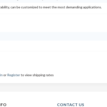
rability, can be customized to meet the most demanding applications.
In
or
Register
to view shipping rates
NFO
CONTACT US