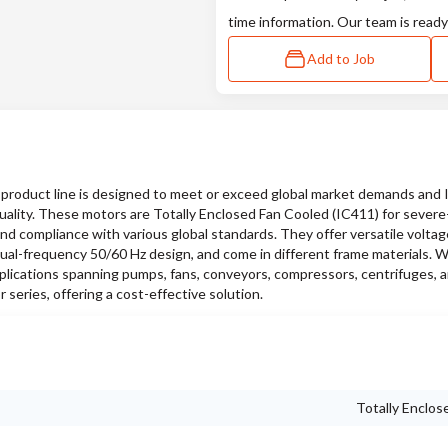
time information. Our team is ready
Add to Job
oduct line is designed to meet or exceed global market demands and
quality. These motors are Totally Enclosed Fan Cooled (IC411) for sever
and compliance with various global standards. They offer versatile voltag
ual-frequency 50/60 Hz design, and come in different frame materials. W
pplications spanning pumps, fans, conveyors, compressors, centrifuges, a
series, offering a cost-effective solution.
Totally Enclos