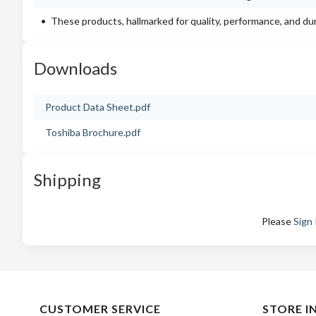
These products, hallmarked for quality, performance, and du
Downloads
Product Data Sheet.pdf
Toshiba Brochure.pdf
Shipping
Please
Sign 
CUSTOMER SERVICE
STORE I