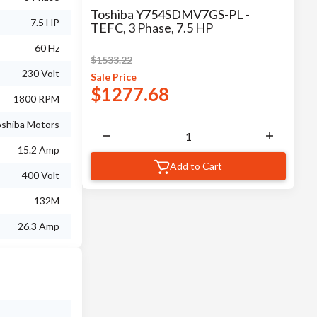
Toshiba Y754SDMV7GS-PL -
7.5 HP
TEFC, 3 Phase, 7.5 HP
60 Hz
$
1533.22
230 Volt
Sale
Price
$
1277.68
1800 RPM
shiba Motors
15.2 Amp
Add to Cart
400 Volt
132M
26.3 Amp