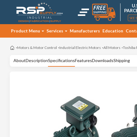
U.
PARC
SEE 
Product Menu
Services
Manufacturers
Education
Cont
Motors & Motor Control
Industrial Electric Motors
All Motors
Toshiba
About
Description
Specifications
Features
Downloads
Shipping