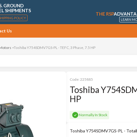
S. GROUND
EL SHIPMENTS
THE RSP
ADVANTA
SHIPPING POLICY
LEARN M
act Us
 Motors
Toshiba Y754SDMV7GS-PL - TEFC, 3 Phase, 7.5 HP
Code:
225885
Toshiba Y754SDMV
HP
Normally In Stock
Toshiba Y754SDMV7GS-PL - Totally 