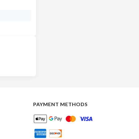
PAYMENT METHODS