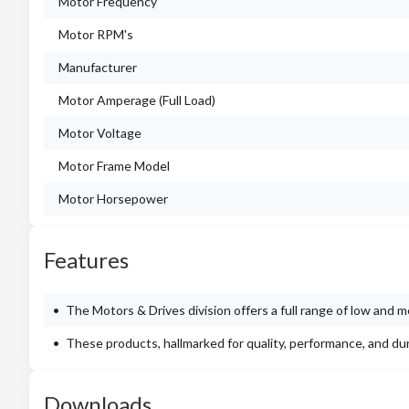
Motor Frequency
Motor RPM's
Manufacturer
Motor Amperage (Full Load)
Motor Voltage
Motor Frame Model
Motor Horsepower
Features
The Motors & Drives division offers a full range of low and
These products, hallmarked for quality, performance, and du
Downloads