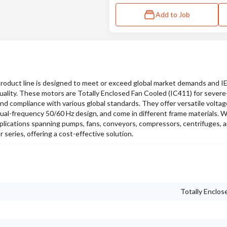
Add to Job
duct line is designed to meet or exceed global market demands and 
quality. These motors are Totally Enclosed Fan Cooled (IC411) for sever
and compliance with various global standards. They offer versatile voltag
ual-frequency 50/60 Hz design, and come in different frame materials. W
pplications spanning pumps, fans, conveyors, compressors, centrifuges, a
series, offering a cost-effective solution.
Totally Enclos