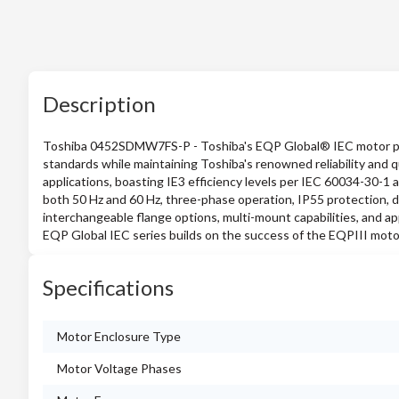
Description
Toshiba 0452SDMW7FS-P - Toshiba's EQP Global® IEC motor pro
standards while maintaining Toshiba's renowned reliability and 
applications, boasting IE3 efficiency levels per IEC 60034-30-1 
both 50 Hz and 60 Hz, three-phase operation, IP55 protection, d
interchangeable flange options, multi-mount capabilities, and a
EQP Global IEC series builds on the success of the EQPIII motor 
Specifications
Motor Enclosure Type
Motor Voltage Phases