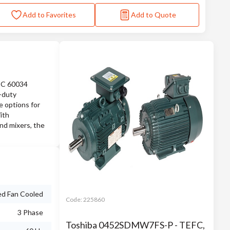
Add to Favorites
Add to Quote
IEC 60034
e-duty
e options for
ith
nd mixers, the
ed Fan Cooled
Code:
225860
3 Phase
Toshiba 0452SDMW7FS-P - TEFC,