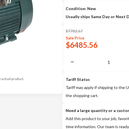
Condition: New
Usually ships Same Day or Next 
$
7782.67
Sale
Price
$
6485.56
e actual product.
Tariff Status
Tariff may apply if shipping to the U
the shopping cart.
Need a large quantity or a custo
Add this product to your job, favori
time information. Our team is ready