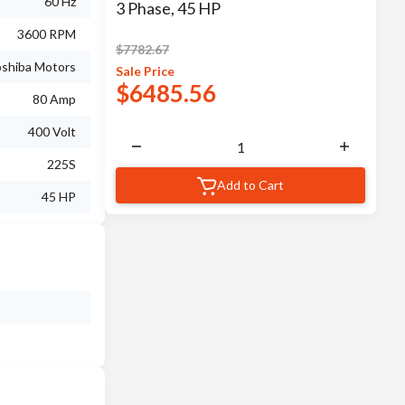
60 Hz
3 Phase, 45 HP
3600 RPM
$
7782.67
shiba Motors
Sale
Price
$
6485.56
80 Amp
400 Volt
225S
Add to Cart
45 HP