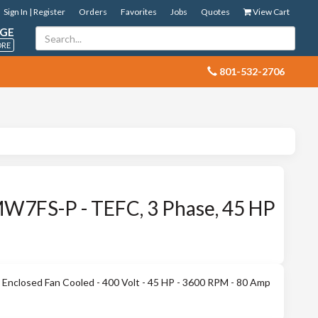
Sign In | Register
Orders
Favorites
Jobs
Quotes
View Cart
GE
ORE
 801-532-2706
W7FS-P - TEFC, 3 Phase, 45 HP
Enclosed Fan Cooled - 400 Volt - 45 HP - 3600 RPM - 80 Amp