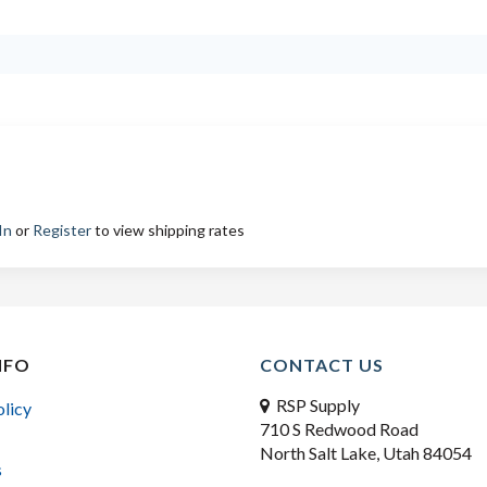
In
or
Register
to view shipping rates
NFO
CONTACT US
RSP Supply
olicy
710 S Redwood Road
North Salt Lake, Utah 84054
s