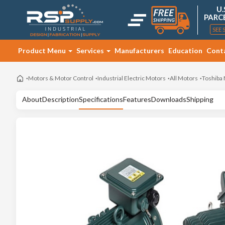
U.
PARC
SEE 
Product Menu
Services
Manufacturers
Education
Cont
Motors & Motor Control
Industrial Electric Motors
All Motors
Toshiba
About
Description
Specifications
Features
Downloads
Shipping