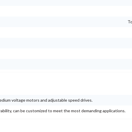
To
 medium voltage motors and adjustable speed drives.
rability, can be customized to meet the most demanding applications.