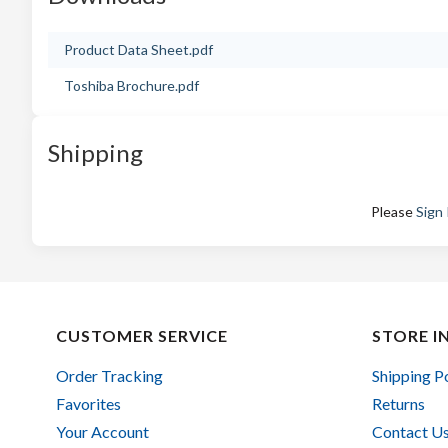
Product Data Sheet.pdf
Toshiba Brochure.pdf
Shipping
Please
Sign 
CUSTOMER SERVICE
STORE I
Order Tracking
Shipping P
Favorites
Returns
Your Account
Contact U