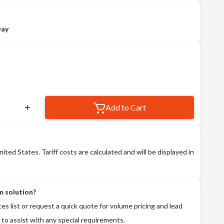
Day
Add to Cart
nited States. Tariff costs are calculated and will be displayed in
m solution?
tes list or request a quick quote for volume pricing and lead
 to assist with any special requirements.