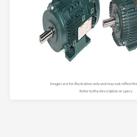
Images are for illustration only and may not reflect th
Refer to the description or specs.