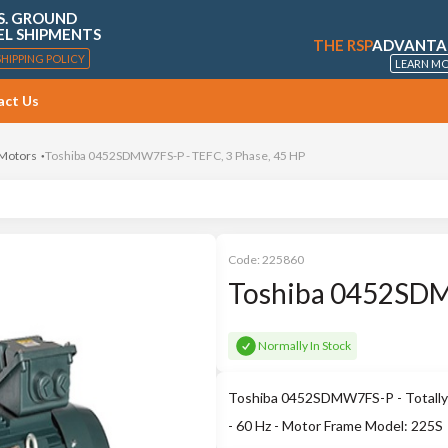
S. GROUND
EL SHIPMENTS
THE RSP
ADVANTA
SHIPPING POLICY
LEARN M
act Us
 Motors
Toshiba 0452SDMW7FS-P - TEFC, 3 Phase, 45 HP
Code:
225860
Toshiba 0452SDM
Normally In Stock
Toshiba 0452SDMW7FS-P - Totally 
- 60 Hz - Motor Frame Model: 225S