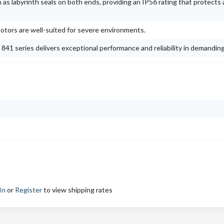
s labyrinth seals on both ends, providing an IP56 rating that protects 
otors are well-suited for severe environments.
41 series delivers exceptional performance and reliability in demanding
In
or
Register
to view shipping rates