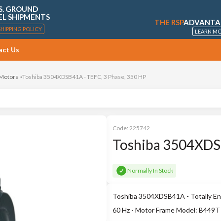
S. GROUND
EL SHIPMENTS
THE RSP
ADVANTA
SHIPPING POLICY
LEARN M
act Us
 Motors
Toshiba 3504XDSB41A - TEFC, 3 Phase, 350 HP
Code:
225742
Toshiba 3504XDSB
Normally In Stock
Toshiba 3504XDSB41A - Totally Enc
60 Hz - Motor Frame Model: B449T