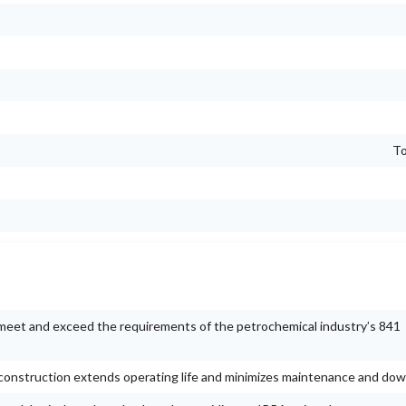
To
meet and exceed the requirements of the petrochemical industry’s 841
t construction extends operating life and minimizes maintenance and do