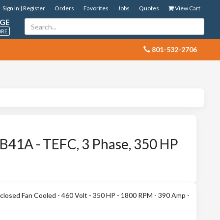
Sign In | Register
Orders
Favorites
Jobs
Quotes
View Cart
GE
ORE
 801-532-2706
41A - TEFC, 3 Phase, 350 HP
losed Fan Cooled - 460 Volt - 350 HP - 1800 RPM - 390 Amp -