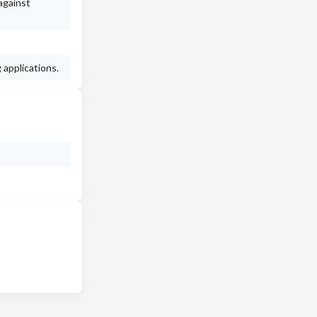
against
 applications.