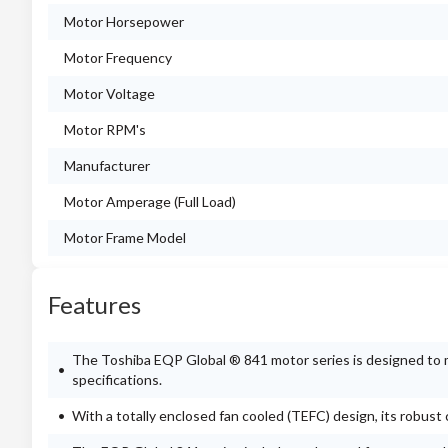
Motor Horsepower
Motor Frequency
Motor Voltage
Motor RPM's
Manufacturer
Motor Amperage (Full Load)
Motor Frame Model
Features
The Toshiba EQP Global ® 841 motor series is designed to 
specifications.
With a totally enclosed fan cooled (TEFC) design, its robus