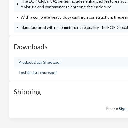
The EQP Global 841 series includes enhanced features such a
moisture and contaminants entering the enclosure.
With a complete heavy-duty cast-iron construction, these m
Manufactured with a commitment to quality, the EQP Global 8
Downloads
Product Data Sheet.pdf
Toshiba Brochure.pdf
Shipping
Please
Sign 