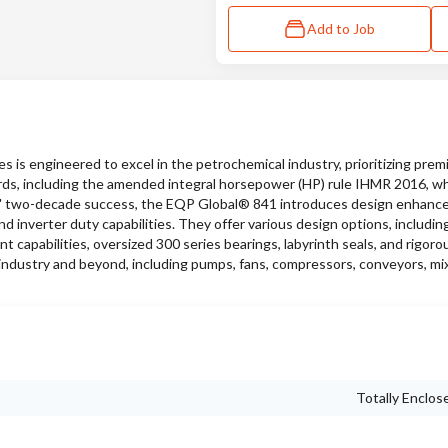
Add to Job
s engineered to excel in the petrochemical industry, prioritizing pre
ards, including the amended integral horsepower (HP) rule IHMR 2016, wh
ies' two-decade success, the EQP Global® 841 introduces design enhan
 inverter duty capabilities. They offer various design options, includin
nt capabilities, oversized 300 series bearings, labyrinth seals, and rigor
industry and beyond, including pumps, fans, compressors, conveyors, mi
Totally Enclos