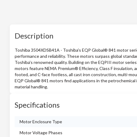
Description
Toshiba 3504XDSB41A - Toshiba's EQP Global® 841 motor series i
performance and reliability. These motors surpass global stand
Toshiba's renowned quality. Building on the EQPIII motor ser
motors feature NEMA Premium® Efficiency, Class F insulation, and
footed, and C-face footless, all cast iron construction, multi-mou
EQP Global® 841 motors find applications in the petrochemical 
material handling.
Specifications
Motor Enclosure Type
Motor Voltage Phases