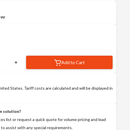
Day
Add to Cart
nited States. Tariff costs are calculated and will be displayed in
m solution?
tes list or request a quick quote for volume pricing and lead
 to assist with any special requirements.