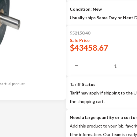
Condition: New
Usually ships Same Day or Next 
$
52150.40
Sale
Price
$
43458.67
e actual product.
Tariff Status
Tariff may apply if shipping to the U
the shopping cart.
Need a large quantity or a custo
Add this product to your job, favori
time information. Our team is ready