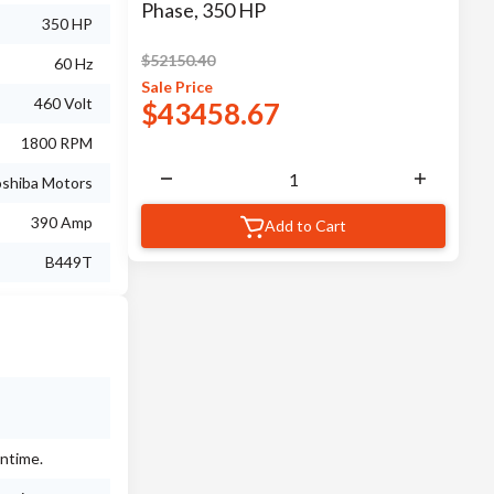
Phase, 350 HP
350 HP
$
52150.40
60 Hz
Sale
Price
460 Volt
$
43458.67
1800 RPM
shiba Motors
390 Amp
Add to Cart
B449T
wntime.