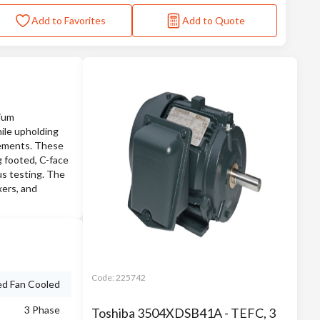
Add to Favorites
Add to Quote
mium
ile upholding
cements. These
g footed, C-face
ous testing. The
xers, and
Code:
225742
ed Fan Cooled
3 Phase
Toshiba 3504XDSB41A - TEFC, 3