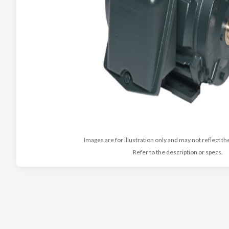
Images are for illustration only and may not reflect th
Refer to the description or specs.