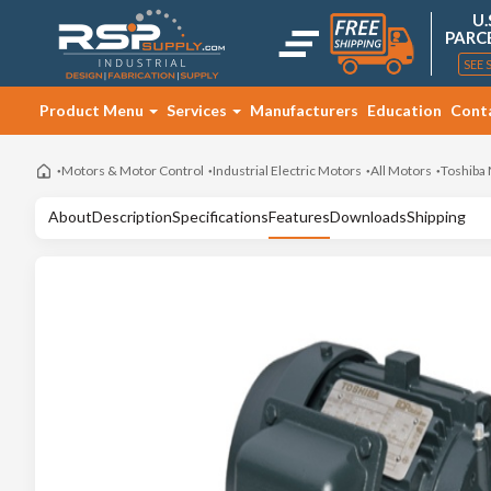
U.
PARC
SEE 
Product Menu
Services
Manufacturers
Education
Cont
Motors & Motor Control
Industrial Electric Motors
All Motors
Toshiba
About
Description
Specifications
Features
Downloads
Shipping