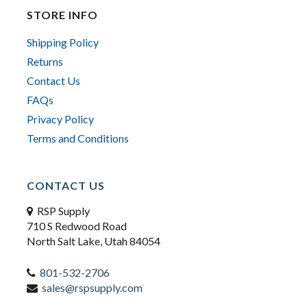
STORE INFO
Shipping Policy
Returns
Contact Us
FAQs
Privacy Policy
Terms and Conditions
CONTACT US
RSP Supply
710 S Redwood Road
North Salt Lake, Utah 84054
801-532-2706
sales@rspsupply.com