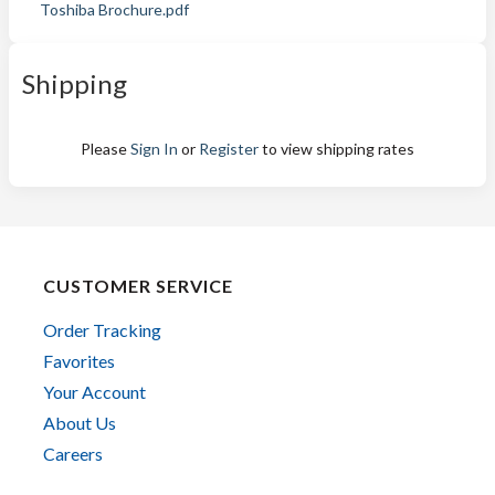
Toshiba Brochure.pdf
Shipping
Please
Sign In
or
Register
to view shipping rates
CUSTOMER SERVICE
Order Tracking
Favorites
Your Account
About Us
Careers