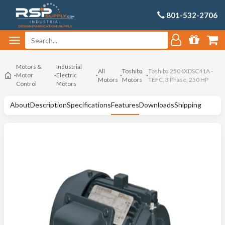
801-532-2706
Motors &
Industrial
All
Toshiba
Toshiba 2504XDSC41A -
Motor
Electric
Motors
Motors
TEFC, 3 Phase, 250 HP
Control
Motors
About
Description
Specifications
Features
Downloads
Shipping