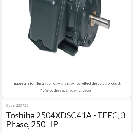
Images are for illustration only and may not reflect the actual product.
Refer to the description or specs.
Code:
225721
Toshiba 2504XDSC41A - TEFC, 3
Phase, 250 HP