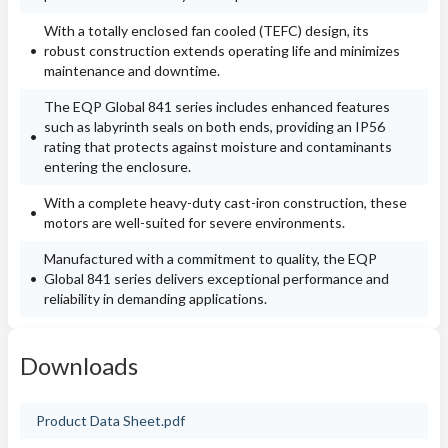
With a totally enclosed fan cooled (TEFC) design, its
robust construction extends operating life and minimizes
maintenance and downtime.
The EQP Global 841 series includes enhanced features
such as labyrinth seals on both ends, providing an IP56
rating that protects against moisture and contaminants
entering the enclosure.
With a complete heavy-duty cast-iron construction, these
motors are well-suited for severe environments.
Manufactured with a commitment to quality, the EQP
Global 841 series delivers exceptional performance and
reliability in demanding applications.
Downloads
Product Data Sheet.pdf