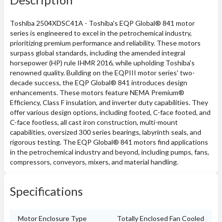
Toshiba 2504XDSC41A - Toshiba's EQP Global® 841 motor
series is engineered to excel in the petrochemical industry,
prioritizing premium performance and reliability. These motors
surpass global standards, including the amended integral
horsepower (HP) rule IHMR 2016, while upholding Toshiba's
renowned quality. Building on the EQPIII motor series' two-
decade success, the EQP Global® 841 introduces design
enhancements. These motors feature NEMA Premium®
Efficiency, Class F insulation, and inverter duty capabilities. They
offer various design options, including footed, C-face footed, and
C-face footless, all cast iron construction, multi-mount
capabilities, oversized 300 series bearings, labyrinth seals, and
rigorous testing. The EQP Global® 841 motors find applications
in the petrochemical industry and beyond, including pumps, fans,
compressors, conveyors, mixers, and material handling.
Specifications
Motor Enclosure Type
Totally Enclosed Fan Cooled