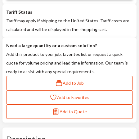
Tariff Status
Tariff may apply if shipping to the United States. Tariff costs are
calculated and will be displayed in the shopping cart.
Need a large quantity or a custom solution?
Add this product to your job, favorites list or request a quick
quote for volume pricing and lead time information. Our team is
ready to assist with any special requirements.
Add to Job
Add to Favorites
Add to Quote
Description