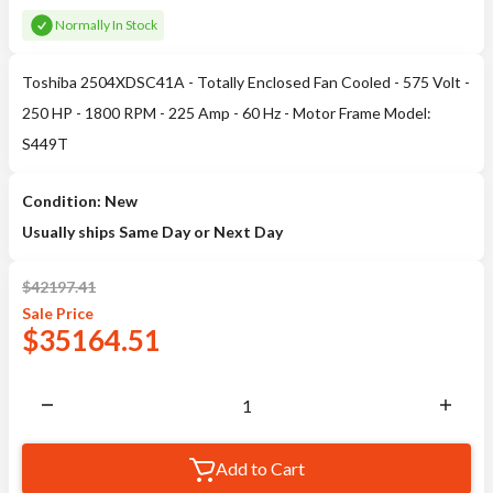
Normally In Stock
Toshiba 2504XDSC41A - Totally Enclosed Fan Cooled - 575 Volt -
250 HP - 1800 RPM - 225 Amp - 60 Hz - Motor Frame Model:
S449T
Condition: New
Usually ships Same Day or Next Day
$
42197.41
Sale
Price
$
35164.51
Add to Cart