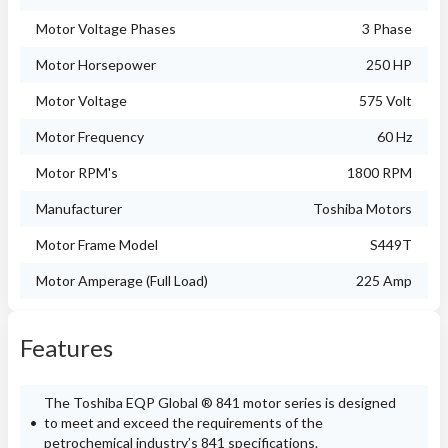
Motor Voltage Phases
3 Phase
Motor Horsepower
250 HP
Motor Voltage
575 Volt
Motor Frequency
60 Hz
Motor RPM's
1800 RPM
Manufacturer
Toshiba Motors
Motor Frame Model
S449T
Motor Amperage (Full Load)
225 Amp
Features
The Toshiba EQP Global ® 841 motor series is designed
to meet and exceed the requirements of the
petrochemical industry’s 841 specifications.