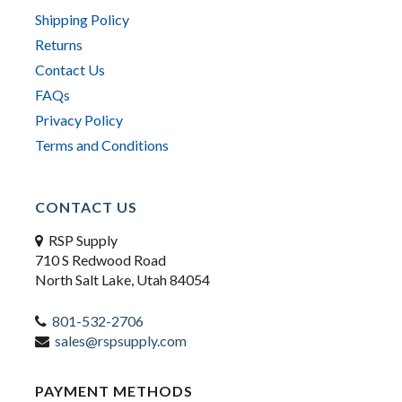
Shipping Policy
Returns
Contact Us
FAQs
Privacy Policy
Terms and Conditions
CONTACT US
RSP Supply
710 S Redwood Road
North Salt Lake, Utah 84054
801-532-2706
sales@rspsupply.com
PAYMENT METHODS