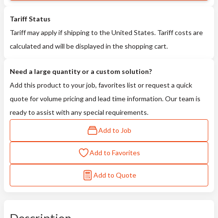
Tariff Status
Tariff may apply if shipping to the United States. Tariff costs are
calculated and will be displayed in the shopping cart.
Need a large quantity or a custom solution?
Add this product to your job, favorites list or request a quick
quote for volume pricing and lead time information. Our team is
ready to assist with any special requirements.
Add to Job
Add to Favorites
Add to Quote
Description