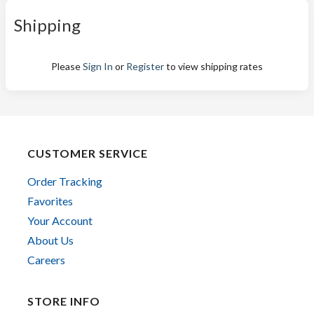
Shipping
Please
Sign In
or
Register
to view shipping rates
CUSTOMER SERVICE
Order Tracking
Favorites
Your Account
About Us
Careers
STORE INFO