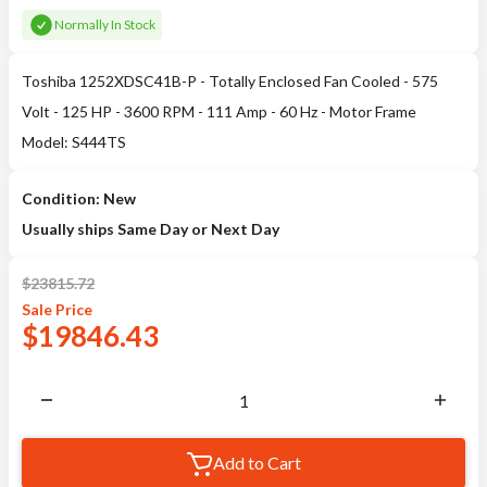
Normally In Stock
Toshiba 1252XDSC41B-P - Totally Enclosed Fan Cooled - 575
Volt - 125 HP - 3600 RPM - 111 Amp - 60 Hz - Motor Frame
Model: S444TS
Condition: New
Usually ships Same Day or Next Day
$
23815.72
Sale
Price
$
19846.43
Add to Cart