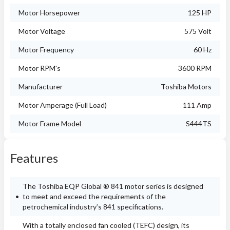
Motor Horsepower
125 HP
Motor Voltage
575 Volt
Motor Frequency
60 Hz
Motor RPM's
3600 RPM
Manufacturer
Toshiba Motors
Motor Amperage (Full Load)
111 Amp
Motor Frame Model
S444TS
Features
The Toshiba EQP Global ® 841 motor series is designed
to meet and exceed the requirements of the
petrochemical industry’s 841 specifications.
With a totally enclosed fan cooled (TEFC) design, its