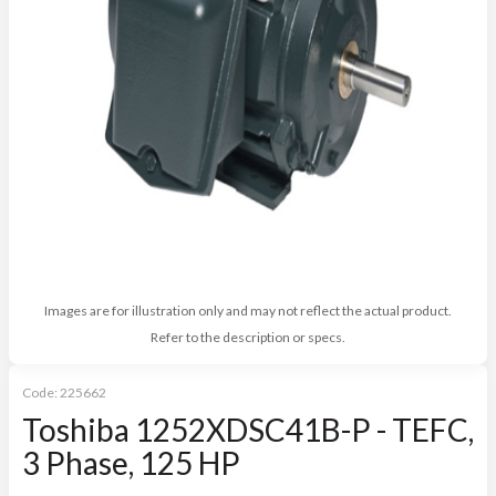
Images are for illustration only and may not reflect the actual product.
Refer to the description or specs.
Code:
225662
Toshiba 1252XDSC41B-P - TEFC,
3 Phase, 125 HP