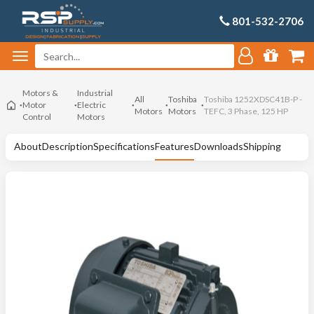
801-532-2706
Motors &
Industrial
All
Toshiba
Toshiba 1252XDSC41B-P -
Motor
Electric
Motors
Motors
TEFC, 3 Phase, 125 HP
Control
Motors
About
Description
Specifications
Features
Downloads
Shipping