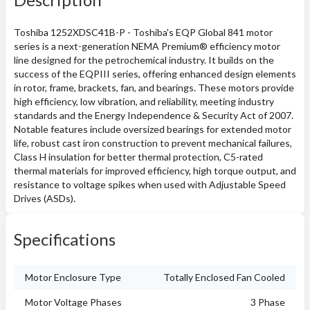
Toshiba 1252XDSC41B-P - Toshiba's EQP Global 841 motor
series is a next-generation NEMA Premium® efficiency motor
line designed for the petrochemical industry. It builds on the
success of the EQPIII series, offering enhanced design elements
in rotor, frame, brackets, fan, and bearings. These motors provide
high efficiency, low vibration, and reliability, meeting industry
standards and the Energy Independence & Security Act of 2007.
Notable features include oversized bearings for extended motor
life, robust cast iron construction to prevent mechanical failures,
Class H insulation for better thermal protection, C5-rated
thermal materials for improved efficiency, high torque output, and
resistance to voltage spikes when used with Adjustable Speed
Drives (ASDs).
Specifications
Motor Enclosure Type
Totally Enclosed Fan Cooled
Motor Voltage Phases
3 Phase