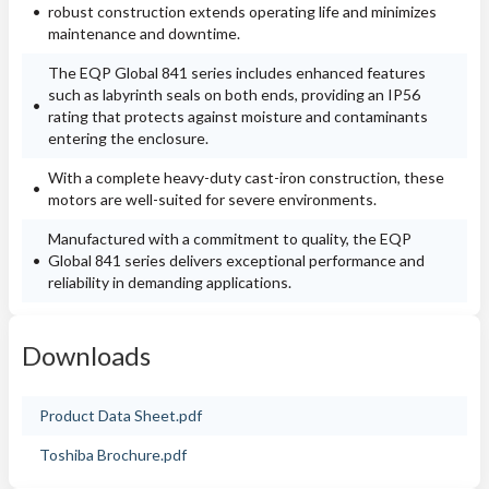
robust construction extends operating life and minimizes
maintenance and downtime.
The EQP Global 841 series includes enhanced features
such as labyrinth seals on both ends, providing an IP56
rating that protects against moisture and contaminants
entering the enclosure.
With a complete heavy-duty cast-iron construction, these
motors are well-suited for severe environments.
Manufactured with a commitment to quality, the EQP
Global 841 series delivers exceptional performance and
reliability in demanding applications.
Downloads
Product Data Sheet.pdf
Toshiba Brochure.pdf