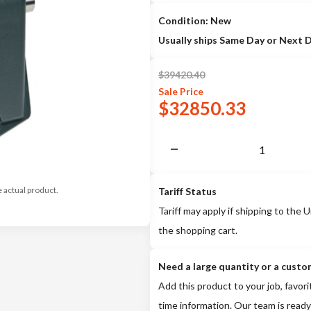
Condition: New
Usually ships Same Day or Next 
$
39420.40
Sale
Price
$
32850.33
e actual product.
Tariff Status
Tariff may apply if shipping to the U
the shopping cart.
Need a large quantity or a custo
Add this product to your job, favori
time information. Our team is ready