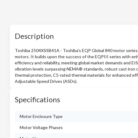
Description
Toshiba 2504XSSB41A - Toshiba's EQP Global 840 motor series is 
motors. It builds upon the success of the EQPIII series with en
efficiency and reliability, meeting global market demands and EI
vibration levels surpassing NEMA® standards, robust cast iron co
thermal protection, C5-rated thermal materials for enhanced eff
Adjustable Speed Drives (ASDs).
Specifications
Motor Enclosure Type
Motor Voltage Phases