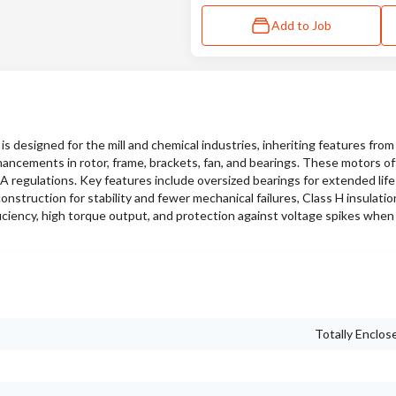
Add to Job
designed for the mill and chemical industries, inheriting features fro
hancements in rotor, frame, brackets, fan, and bearings. These motors of
SA regulations. Key features include oversized bearings for extended lif
nstruction for stability and fewer mechanical failures, Class H insulati
iciency, high torque output, and protection against voltage spikes when
Totally Enclos