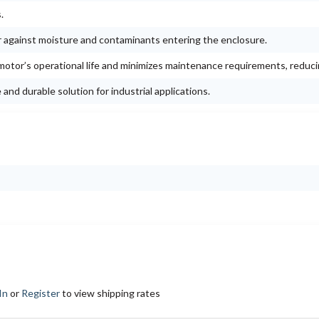
.
r against moisture and contaminants entering the enclosure.
otor’s operational life and minimizes maintenance requirements, reduc
nd durable solution for industrial applications.
In
or
Register
to view shipping rates