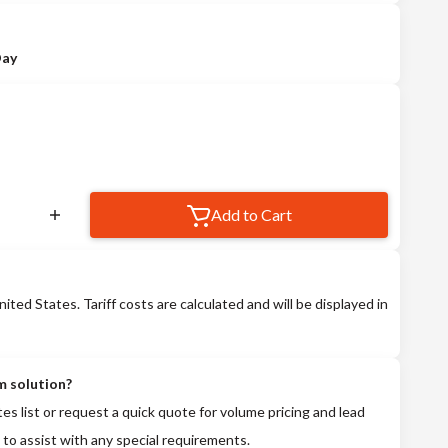
Day
Add to Cart
nited States. Tariff costs are calculated and will be displayed in
m solution?
tes list or request a quick quote for volume pricing and lead
 to assist with any special requirements.