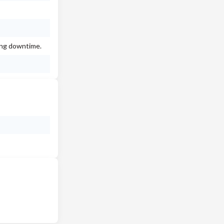
ing downtime.