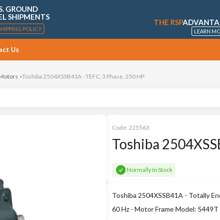
S. GROUND
EL SHIPMENTS
THE RSP
ADVANTA
SHIPPING POLICY
LEARN M
act Us
 Motors
Toshiba 2504XSSB41A - TEFC, 3 Phase, 250 HP
Code:
225563
Toshiba 2504XSSB
Normally In Stock
Toshiba 2504XSSB41A - Totally Enc
60 Hz - Motor Frame Model: S449T