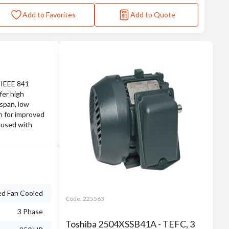
Add to Favorites
Add to Quote
m IEEE 841
fer high
espan, low
on for improved
 used with
ed Fan Cooled
Code:
225563
3 Phase
Toshiba 2504XSSB41A - TEFC, 3