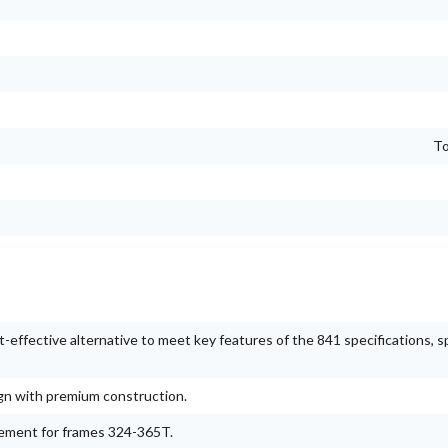
To
ffective alternative to meet key features of the 841 specifications, sp
ign with premium construction.
gement for frames 324-365T.