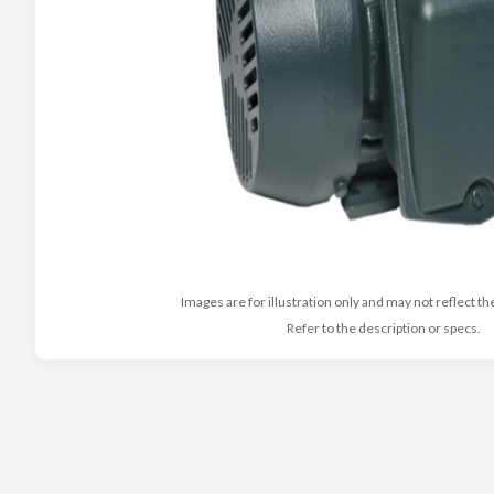
Images are for illustration only and may not reflect th
Refer to the description or specs.