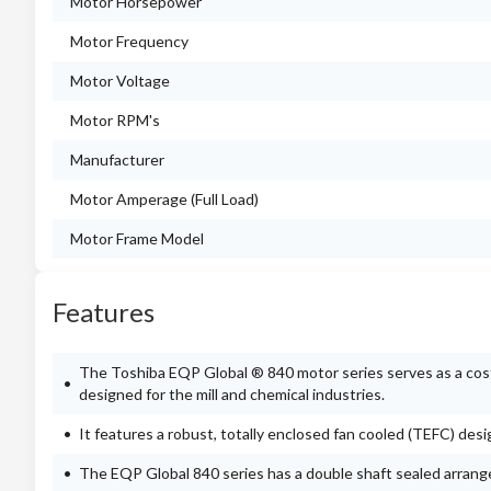
Motor Horsepower
Motor Frequency
Motor Voltage
Motor RPM's
Manufacturer
Motor Amperage (Full Load)
Motor Frame Model
Features
The Toshiba EQP Global ® 840 motor series serves as a cost-e
designed for the mill and chemical industries.
It features a robust, totally enclosed fan cooled (TEFC) des
The EQP Global 840 series has a double shaft sealed arran