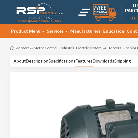
U.
PARC
SEE 
Product Menu
Services
Manufacturers
Education
Cont
Motors & Motor Control
Industrial Electric Motors
All Motors
Toshiba
About
Description
Specifications
Features
Downloads
Shipping