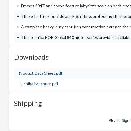
Frames 404T and above feature labyrinth seals on both ends
These features provide an IP56 rating, protecting the moto
A complete heavy-duty cast-iron construction extends the m
The Toshiba EQP Global 840 motor series provides a reliable a
Downloads
Product Data Sheet.pdf
Toshiba Brochure.pdf
Shipping
Please
Sign 