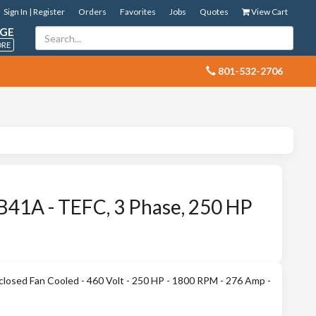
Sign In | Register
Orders
Favorites
Jobs
Quotes
View Cart
GE
ORE
 801-532-2706
41A - TEFC, 3 Phase, 250 HP
losed Fan Cooled - 460 Volt - 250 HP - 1800 RPM - 276 Amp -