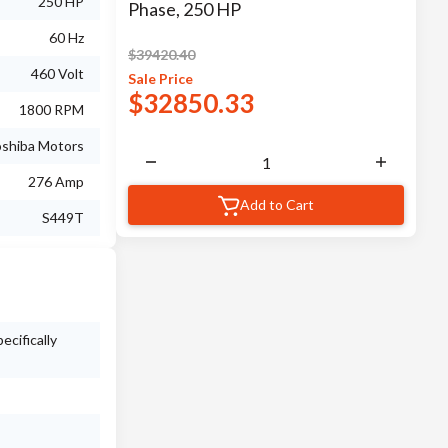
250 HP
Phase, 250 HP
60 Hz
$
39420.40
460 Volt
Sale
Price
$
32850.33
1800 RPM
shiba Motors
276 Amp
Add to Cart
S449T
ecifically