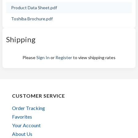
Product Data Sheet.pdf
Toshiba Brochure.pdf
Shipping
Please
Sign In
or
Register
to view shipping rates
CUSTOMER SERVICE
Order Tracking
Favorites
Your Account
About Us