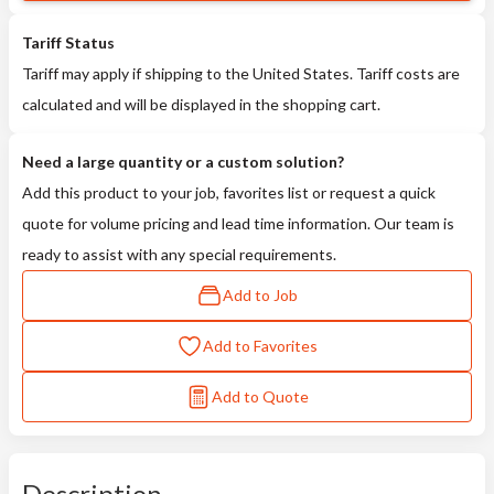
Tariff Status
Tariff may apply if shipping to the United States. Tariff costs are
calculated and will be displayed in the shopping cart.
Need a large quantity or a custom solution?
Add this product to your job, favorites list or request a quick
quote for volume pricing and lead time information. Our team is
ready to assist with any special requirements.
Add to Job
Add to Favorites
Add to Quote
Description