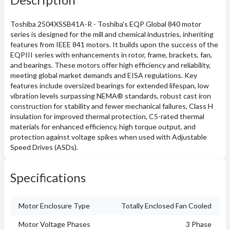
Toshiba 2504XSSB41A-R - Toshiba's EQP Global 840 motor
series is designed for the mill and chemical industries, inheriting
features from IEEE 841 motors. It builds upon the success of the
EQPIII series with enhancements in rotor, frame, brackets, fan,
and bearings. These motors offer high efficiency and reliability,
meeting global market demands and EISA regulations. Key
features include oversized bearings for extended lifespan, low
vibration levels surpassing NEMA® standards, robust cast iron
construction for stability and fewer mechanical failures, Class H
insulation for improved thermal protection, C5-rated thermal
materials for enhanced efficiency, high torque output, and
protection against voltage spikes when used with Adjustable
Speed Drives (ASDs).
Specifications
Motor Enclosure Type
Totally Enclosed Fan Cooled
Motor Voltage Phases
3 Phase