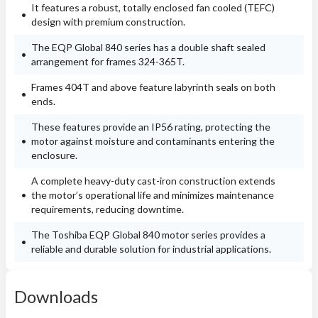
It features a robust, totally enclosed fan cooled (TEFC)
design with premium construction.
The EQP Global 840 series has a double shaft sealed
arrangement for frames 324-365T.
Frames 404T and above feature labyrinth seals on both
ends.
These features provide an IP56 rating, protecting the
motor against moisture and contaminants entering the
enclosure.
A complete heavy-duty cast-iron construction extends
the motor’s operational life and minimizes maintenance
requirements, reducing downtime.
The Toshiba EQP Global 840 motor series provides a
reliable and durable solution for industrial applications.
Downloads