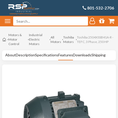
801-532-2706
Motors &
Industrial
All
Toshiba
Toshiba 2504XSSB41A-R -
Motor
Electric
Motors
Motors
TEFC, 3 Phase, 250 HP
Control
Motors
About
Description
Specifications
Features
Downloads
Shipping