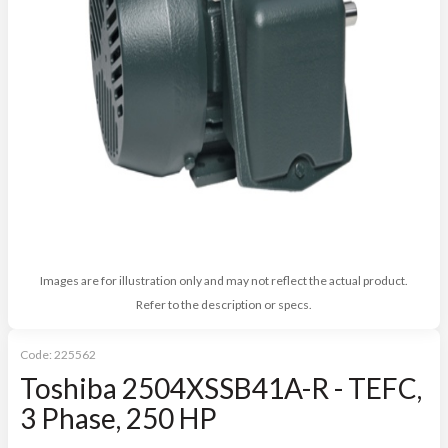
Images are for illustration only and may not reflect the actual product.
Refer to the description or specs.
Code:
225562
Toshiba 2504XSSB41A-R - TEFC,
3 Phase, 250 HP