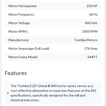
Motor Horsepower
250 HP
Motor Frequency
60 Hz
Motor Voltage
460 Volt
Motor RPM's
1800 RPM
Manufacturer
Toshiba Motors
Motor Amperage (Full Load)
276 Amp
Motor Frame Model
S449T
Features
The Toshiba EQP Global ® 840 motor series serves as a
cost-effective alternative to meet key features of the 841
specifications, specifically designed for the mill and
chemical industries.