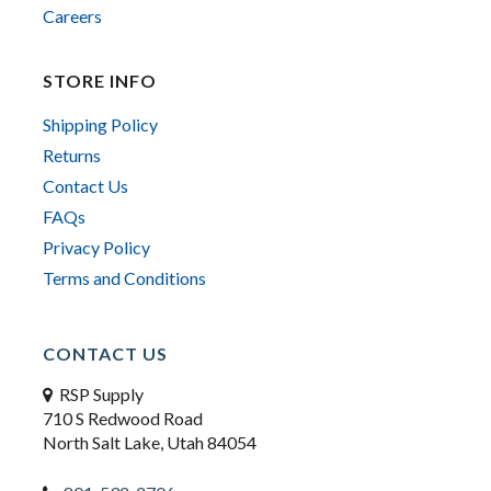
Careers
STORE INFO
Shipping Policy
Returns
Contact Us
FAQs
Privacy Policy
Terms and Conditions
CONTACT US
RSP Supply
710 S Redwood Road
North Salt Lake, Utah 84054