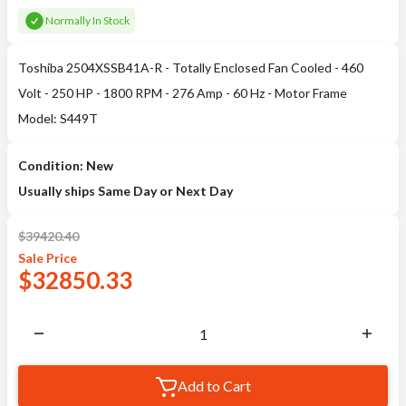
Normally In Stock
Toshiba 2504XSSB41A-R - Totally Enclosed Fan Cooled - 460
Volt - 250 HP - 1800 RPM - 276 Amp - 60 Hz - Motor Frame
Model: S449T
Condition: New
Usually ships Same Day or Next Day
$
39420.40
Sale
Price
$
32850.33
Add to Cart