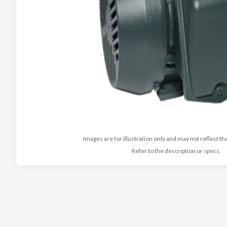
Images are for illustration only and may not reflect th
Refer to the description or specs.