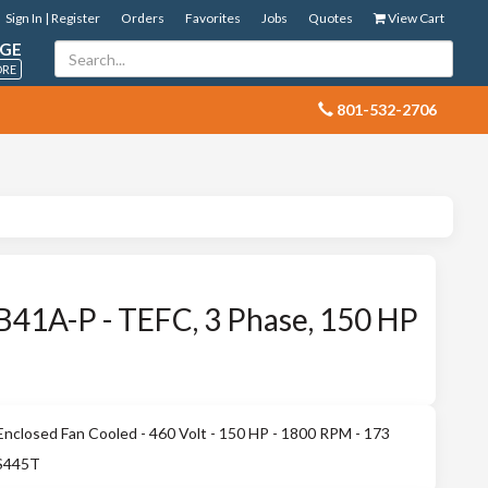
Sign In | Register
Orders
Favorites
Jobs
Quotes
View Cart
GE
ORE
 801-532-2706
41A-P - TEFC, 3 Phase, 150 HP
nclosed Fan Cooled - 460 Volt - 150 HP - 1800 RPM - 173
 S445T