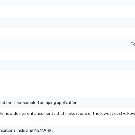
To
d for close-coupled pumping applications.
e new design enhancements that make it one of the lowest cost-of-o
ications including NEMA ® .