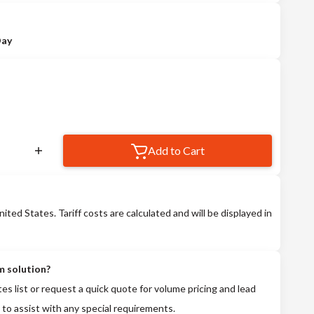
Day
Add to Cart
nited States. Tariff costs are calculated and will be displayed in
m solution?
tes list or request a quick quote for volume pricing and lead
 to assist with any special requirements.