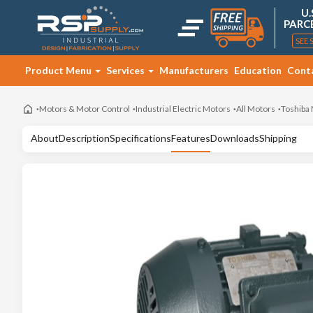
U.
PARC
SEE 
Product Menu
Services
Manufacturers
Education
Cont
Motors & Motor Control
Industrial Electric Motors
All Motors
Toshiba
About
Description
Specifications
Features
Downloads
Shipping