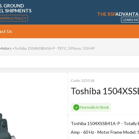
S. GROUND
EL SHIPMENTS
THE RSP
ADVANTA
SHIPPING POLICY
LEARN M
act Us
 Motors
Toshiba 1504XSSB41A-P - TEFC, 3 Phase, 150 HP
Code:
225518
Toshiba 1504XSSB
Normally In Stock
Toshiba 1504XSSB41A-P - Totally E
Amp - 60 Hz - Motor Frame Model: