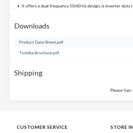
It offers a dual-frequency 50/60 Hz design, is inverter-duty
Downloads
Product Data Sheet.pdf
Toshiba Brochure.pdf
Shipping
Please
Sign 
CUSTOMER SERVICE
STORE I