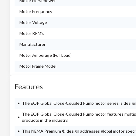
Motor Horsepower
Motor Frequency
Motor Voltage
Motor RPM's
Manufacturer
Motor Amperage (Full Load)
Motor Frame Model
Features
The EQP Global Close-Coupled Pump motor series is designe
The EQP Global Close-Coupled Pump motor features multipl
products in the industry.
This NEMA Premium ® design addresses global motor specif