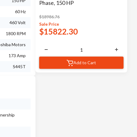
150 HP
Phase, 150 HP
60 Hz
$
18986.76
460 Volt
Sale
Price
$
15822.30
1800 RPM
shiba Motors
173 Amp
Add to Cart
S445T
wnership