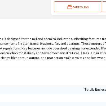
Add to Job
s designed for the mill and chemical industries, inheriting features f
hancements in rotor, frame, brackets, fan, and bearings. These motors of
SA regulations. Key features include oversized bearings for extended lif
nstruction for stability and fewer mechanical failures, Class H insulati
iciency, high torque output, and protection against voltage spikes when
Totally Enclos