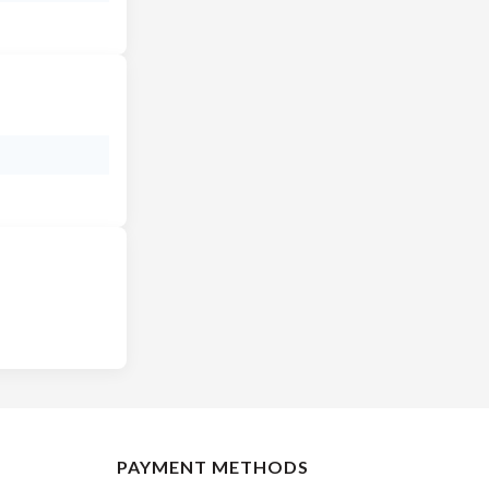
PAYMENT METHODS