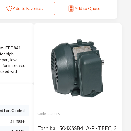
Add to Favorites
Add to Quote
rom IEEE 841
fer high
espan, low
on for improved
 used with
ed Fan Cooled
Code:
225518
3 Phase
Toshiba 1504XSSB41A-P - TEFC, 3