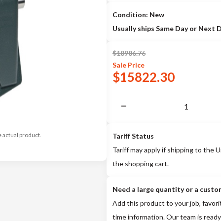
Condition: New
Usually ships Same Day or Next 
$
18986.76
Sale
Price
$
15822.30
e actual product.
Tariff Status
Tariff may apply if shipping to the U
the shopping cart.
Need a large quantity or a custo
Add this product to your job, favori
time information. Our team is ready