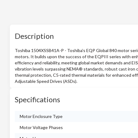
Description
Toshiba 1504XSSB41A-P - Toshiba's EQP Global 840 motor series i
motors. It builds upon the success of the EQPIII series with en
efficiency and reliability, meeting global market demands and EI
vibration levels surpassing NEMA® standards, robust cast iron co
thermal protection, C5-rated thermal materials for enhanced eff
Adjustable Speed Drives (ASDs).
Specifications
Motor Enclosure Type
Motor Voltage Phases