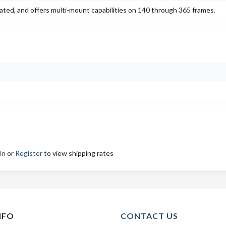
 rated, and offers multi-mount capabilities on 140 through 365 frames.
In
or
Register
to view shipping rates
NFO
CONTACT US