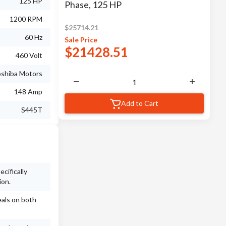
125 HP
Phase, 125 HP
1200 RPM
$
25714.21
60 Hz
Sale
Price
$
21428.51
460 Volt
shiba Motors
148 Amp
Add to Cart
S445T
cifically
ion.
eals on both