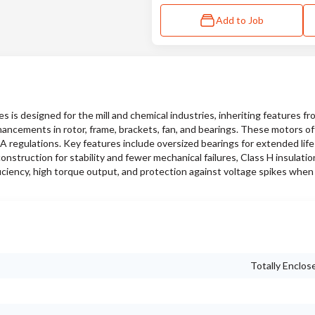
Add to Job
s designed for the mill and chemical industries, inheriting features f
hancements in rotor, frame, brackets, fan, and bearings. These motors of
SA regulations. Key features include oversized bearings for extended lif
nstruction for stability and fewer mechanical failures, Class H insulati
iciency, high torque output, and protection against voltage spikes when
Totally Enclos