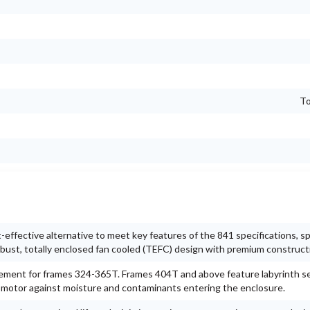
To
ffective alternative to meet key features of the 841 specifications, spe
 robust, totally enclosed fan cooled (TEFC) design with premium construct
gement for frames 324-365T. Frames 404T and above feature labyrinth s
e motor against moisture and contaminants entering the enclosure.