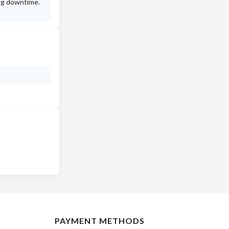
ing downtime.
PAYMENT METHODS