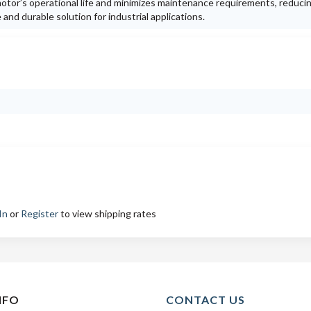
otor’s operational life and minimizes maintenance requirements, reduc
nd durable solution for industrial applications.
In
or
Register
to view shipping rates
NFO
CONTACT US