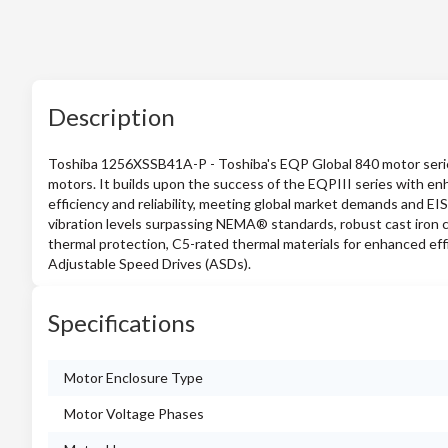
Description
Toshiba 1256XSSB41A-P - Toshiba's EQP Global 840 motor series i
motors. It builds upon the success of the EQPIII series with en
efficiency and reliability, meeting global market demands and EI
vibration levels surpassing NEMA® standards, robust cast iron co
thermal protection, C5-rated thermal materials for enhanced eff
Adjustable Speed Drives (ASDs).
Specifications
Motor Enclosure Type
Motor Voltage Phases