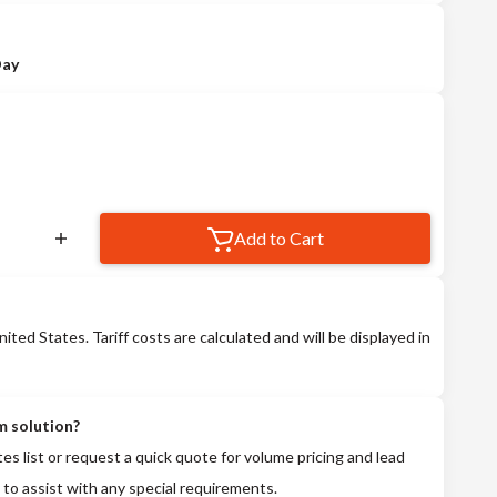
Day
Add to Cart
nited States. Tariff costs are calculated and will be displayed in
m solution?
tes list or request a quick quote for volume pricing and lead
 to assist with any special requirements.