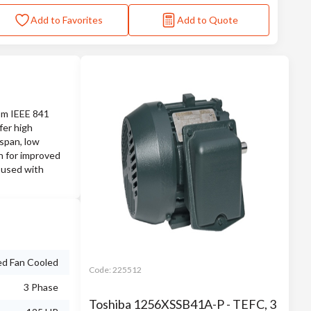
Add to Favorites
Add to Quote
rom IEEE 841
fer high
espan, low
on for improved
 used with
ed Fan Cooled
Code:
225512
3 Phase
Toshiba 1256XSSB41A-P - TEFC, 3