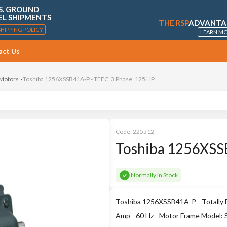
S. GROUND
EL SHIPMENTS
THE RSP
ADVANTA
SHIPPING POLICY
LEARN M
act Us
 Motors
Toshiba 1256XSSB41A-P - TEFC, 3 Phase, 125 HP
Code:
225512
Toshiba 1256XSSB
Normally In Stock
Toshiba 1256XSSB41A-P - Totally E
Amp - 60 Hz - Motor Frame Model: