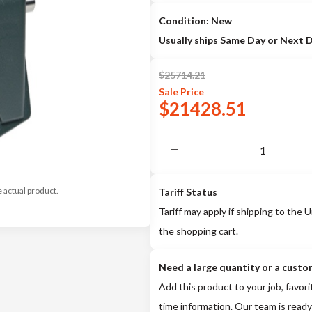
Condition: New
Usually ships Same Day or Next 
$
25714.21
Sale
Price
$
21428.51
e actual product.
Tariff Status
Tariff may apply if shipping to the U
the shopping cart.
Need a large quantity or a custo
Add this product to your job, favori
time information. Our team is ready