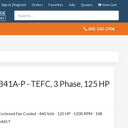
Sign In | Register
Orders
Favorites
Jobs
Quotes
View Cart
GE
ORE
 801-532-2706
41A-P - TEFC, 3 Phase, 125 HP
nclosed Fan Cooled - 460 Volt - 125 HP - 1200 RPM - 148
 S445T