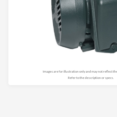
Images are for illustration only and may not reflect th
Refer to the description or specs.