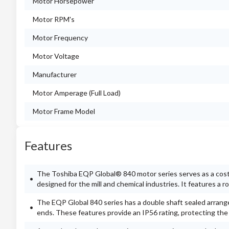
Motor Horsepower
Motor RPM's
Motor Frequency
Motor Voltage
Manufacturer
Motor Amperage (Full Load)
Motor Frame Model
Features
The Toshiba EQP Global® 840 motor series serves as a cost-e
designed for the mill and chemical industries. It features a
The EQP Global 840 series has a double shaft sealed arran
ends. These features provide an IP56 rating, protecting th