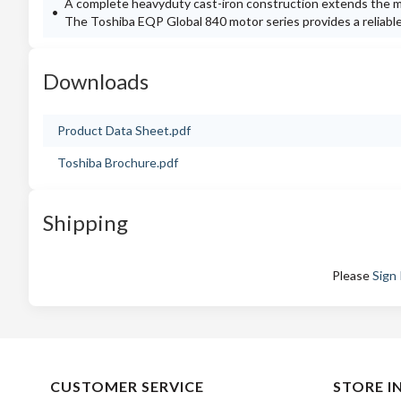
A complete heavyduty cast-iron construction extends the m
The Toshiba EQP Global 840 motor series provides a reliable a
Downloads
Product Data Sheet.pdf
Toshiba Brochure.pdf
Shipping
Please
Sign 
CUSTOMER SERVICE
STORE I