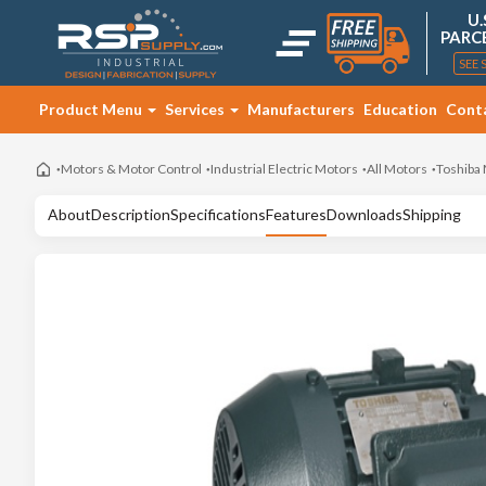
U.
PARC
SEE 
Product Menu
Services
Manufacturers
Education
Cont
Motors & Motor Control
Industrial Electric Motors
All Motors
Toshiba
About
Description
Specifications
Features
Downloads
Shipping