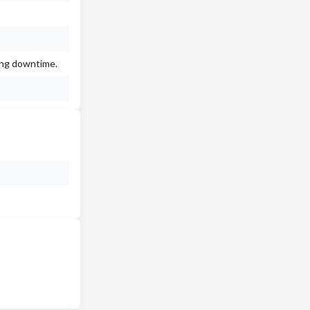
ing downtime.