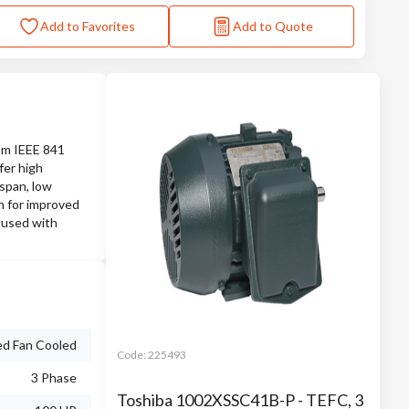
Add to Favorites
Add to Quote
rom IEEE 841
fer high
espan, low
on for improved
 used with
ed Fan Cooled
Code:
225493
3 Phase
Toshiba 1002XSSC41B-P - TEFC, 3