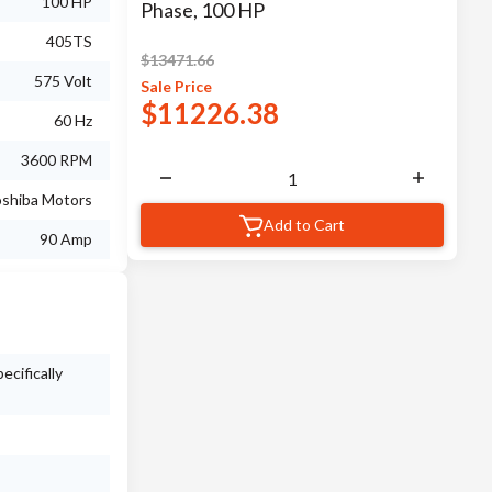
100 HP
Phase, 100 HP
405TS
$
13471.66
575 Volt
Sale
Price
$
11226.38
60 Hz
3600 RPM
shiba Motors
Add to Cart
90 Amp
ecifically