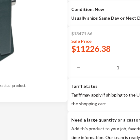
Condition: New
Usually ships Same Day or Next 
$
13471.66
Sale
Price
$
11226.38
e actual product.
Tariff Status
Tariff may apply if shipping to the U
the shopping cart.
Need a large quantity or a custo
Add this product to your job, favori
time information. Our team is ready