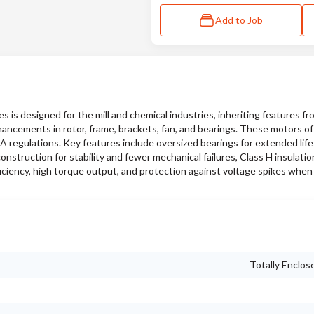
Add to Job
s designed for the mill and chemical industries, inheriting features f
hancements in rotor, frame, brackets, fan, and bearings. These motors of
SA regulations. Key features include oversized bearings for extended lif
nstruction for stability and fewer mechanical failures, Class H insulati
iciency, high torque output, and protection against voltage spikes when
Totally Enclos