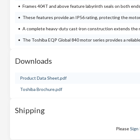
Frames 404T and above feature labyrinth seals on both ends
These features provide an IP56 rating, protecting the moto
A complete heavy-duty cast-iron construction extends the m
The Toshiba EQP Global 840 motor series provides a reliable a
Downloads
Product Data Sheet.pdf
Toshiba Brochure.pdf
Shipping
Please
Sign 