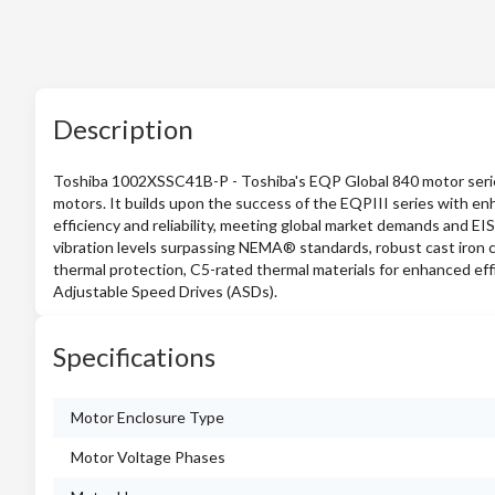
Description
Toshiba 1002XSSC41B-P - Toshiba's EQP Global 840 motor series i
motors. It builds upon the success of the EQPIII series with en
efficiency and reliability, meeting global market demands and EI
vibration levels surpassing NEMA® standards, robust cast iron co
thermal protection, C5-rated thermal materials for enhanced eff
Adjustable Speed Drives (ASDs).
Specifications
Motor Enclosure Type
Motor Voltage Phases