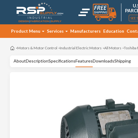
U.
PARC
SEE 
Product Menu
Services
Manufacturers
Education
Cont
Motors & Motor Control
Industrial Electric Motors
All Motors
Toshiba
About
Description
Specifications
Features
Downloads
Shipping