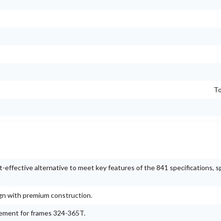
To
ffective alternative to meet key features of the 841 specifications, sp
ign with premium construction.
gement for frames 324-365T.