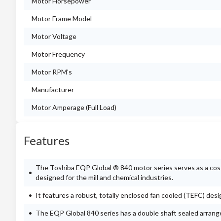
Motor Horsepower
Motor Frame Model
Motor Voltage
Motor Frequency
Motor RPM's
Manufacturer
Motor Amperage (Full Load)
Features
The Toshiba EQP Global ® 840 motor series serves as a cost-e
designed for the mill and chemical industries.
It features a robust, totally enclosed fan cooled (TEFC) des
The EQP Global 840 series has a double shaft sealed arran