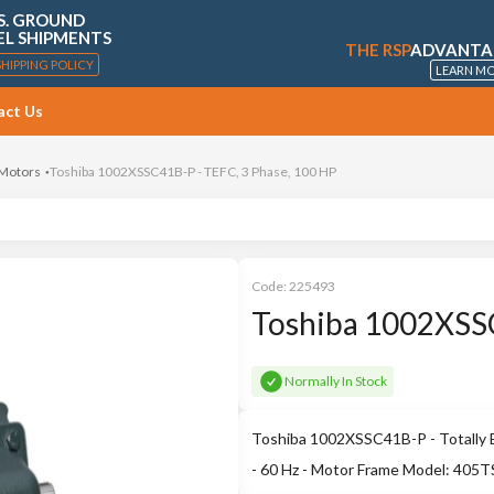
S. GROUND
EL SHIPMENTS
THE RSP
ADVANTA
SHIPPING POLICY
LEARN M
act Us
 Motors
Toshiba 1002XSSC41B-P - TEFC, 3 Phase, 100 HP
Code:
225493
Toshiba 1002XSSC
Normally In Stock
Toshiba 1002XSSC41B-P - Totally E
- 60 Hz - Motor Frame Model: 405T