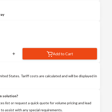
Day
Add to Cart
nited States. Tariff costs are calculated and will be displayed in
m solution?
tes list or request a quick quote for volume pricing and lead
 to assist with any special requirements.