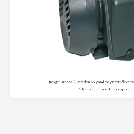
Images are for illustration only and may not reflect th
Refer to the description or specs.