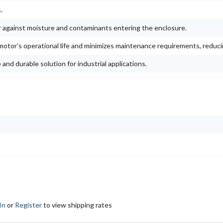
.
r against moisture and contaminants entering the enclosure.
otor’s operational life and minimizes maintenance requirements, reduc
nd durable solution for industrial applications.
In
or
Register
to view shipping rates