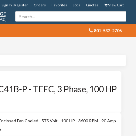
Sign In | Register
Orders
Favorites
Jobs
Quotes
View Cart
GE
ORE
 801-532-2706
41B-P - TEFC, 3 Phase, 100 HP
nclosed Fan Cooled - 575 Volt - 100 HP - 3600 RPM - 90 Amp
S