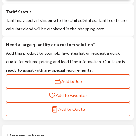
Tariff Status
Tariff may apply if shipping to the United States. Tariff costs are
calculated and will be displayed in the shopping cart.
Need a large quantity or a custom solution?
Add this product to your job, favorites list or request a quick
quote for volume pricing and lead time information. Our team is
ready to assist with any special requirements.
Add to Job
Add to Favorites
Add to Quote
Description