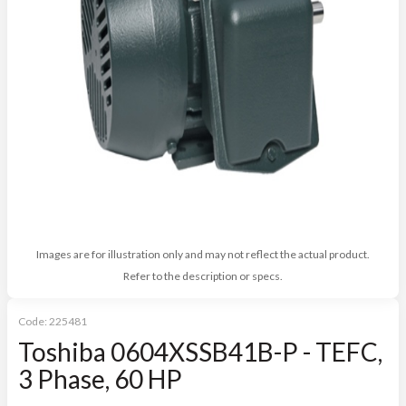
Images are for illustration only and may not reflect the actual product.
Refer to the description or specs.
Code:
225481
Toshiba 0604XSSB41B-P - TEFC,
3 Phase, 60 HP