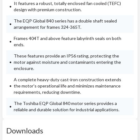
It features a robust, totally enclosed fan cooled (TEFC)
design with premium construction.
The EQP Global 840 series has a double shaft sealed
arrangement for frames 324-365T.
Frames 404T and above feature labyrinth seals on both
ends.
These features provide an IP56 rating, protecting the
motor against moisture and contaminants entering the
enclosure.
A complete heavy-duty cast-iron construction extends
the motor’s operational life and minimizes maintenance
requirements, reducing downtime.
The Toshiba EQP Global 840 motor series provides a
reliable and durable solution for industrial applications.
Downloads