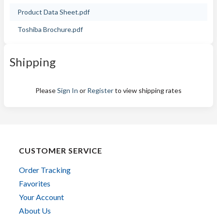
Product Data Sheet.pdf
Toshiba Brochure.pdf
Shipping
Please
Sign In
or
Register
to view shipping rates
CUSTOMER SERVICE
Order Tracking
Favorites
Your Account
About Us