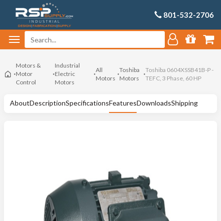
801-532-2706
Motors &
Industrial
All
Toshiba
Toshiba 0604XSSB41B-P -
Motor
Electric
Motors
Motors
TEFC, 3 Phase, 60 HP
Control
Motors
About
Description
Specifications
Features
Downloads
Shipping