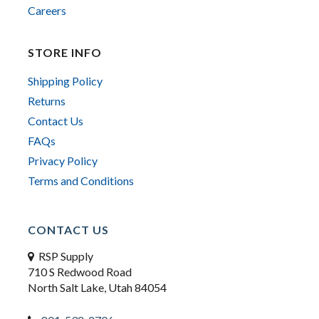
Careers
STORE INFO
Shipping Policy
Returns
Contact Us
FAQs
Privacy Policy
Terms and Conditions
CONTACT US
RSP Supply
710 S Redwood Road
North Salt Lake, Utah 84054