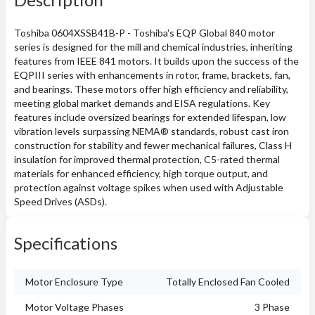
Toshiba 0604XSSB41B-P - Toshiba's EQP Global 840 motor
series is designed for the mill and chemical industries, inheriting
features from IEEE 841 motors. It builds upon the success of the
EQPIII series with enhancements in rotor, frame, brackets, fan,
and bearings. These motors offer high efficiency and reliability,
meeting global market demands and EISA regulations. Key
features include oversized bearings for extended lifespan, low
vibration levels surpassing NEMA® standards, robust cast iron
construction for stability and fewer mechanical failures, Class H
insulation for improved thermal protection, C5-rated thermal
materials for enhanced efficiency, high torque output, and
protection against voltage spikes when used with Adjustable
Speed Drives (ASDs).
Specifications
Motor Enclosure Type
Totally Enclosed Fan Cooled
Motor Voltage Phases
3 Phase