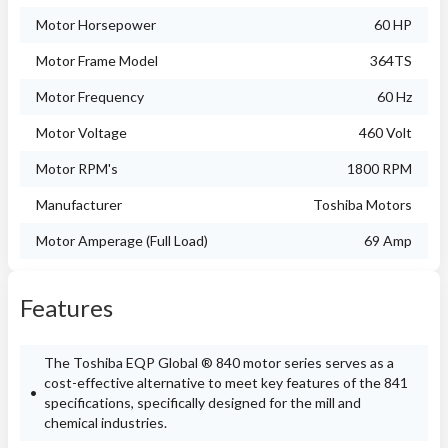
Motor Horsepower
60 HP
Motor Frame Model
364TS
Motor Frequency
60 Hz
Motor Voltage
460 Volt
Motor RPM's
1800 RPM
Manufacturer
Toshiba Motors
Motor Amperage (Full Load)
69 Amp
Features
The Toshiba EQP Global ® 840 motor series serves as a
cost-effective alternative to meet key features of the 841
specifications, specifically designed for the mill and
chemical industries.