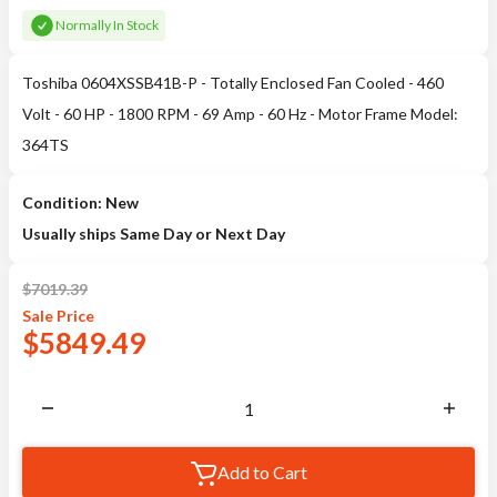
Normally In Stock
Toshiba 0604XSSB41B-P - Totally Enclosed Fan Cooled - 460
Volt - 60 HP - 1800 RPM - 69 Amp - 60 Hz - Motor Frame Model:
364TS
Condition: New
Usually ships Same Day or Next Day
$
7019.39
Sale
Price
$
5849.49
Add to Cart