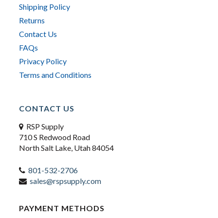
Shipping Policy
Returns
Contact Us
FAQs
Privacy Policy
Terms and Conditions
CONTACT US
RSP Supply
710 S Redwood Road
North Salt Lake, Utah 84054
801-532-2706
sales@rspsupply.com
PAYMENT METHODS