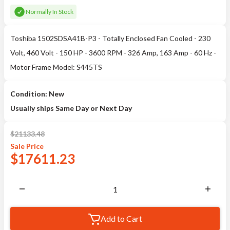
Normally In Stock
Toshiba 1502SDSA41B-P3 - Totally Enclosed Fan Cooled - 230
Volt, 460 Volt - 150 HP - 3600 RPM - 326 Amp, 163 Amp - 60 Hz -
Motor Frame Model: S445TS
Condition: New
Usually ships Same Day or Next Day
$
21133.48
Sale
Price
$
17611.23
Add to Cart