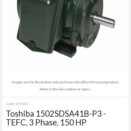
Images are for illustration only and may not reflect the actual product.
Refer to the description or specs.
Code:
225433
Toshiba 1502SDSA41B-P3 -
TEFC, 3 Phase, 150 HP