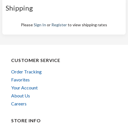
Shipping
Please
Sign In
or
Register
to view shipping rates
CUSTOMER SERVICE
Order Tracking
Favorites
Your Account
About Us
Careers
STORE INFO