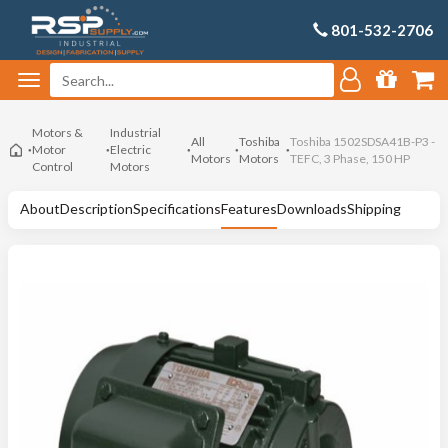
801-532-2706
Motors &
Industrial
All
Toshiba
Toshiba 1502SDSA41B-P3 -
Motor
Electric
Motors
Motors
TEFC, 3 Phase, 150 HP
Control
Motors
About
Description
Specifications
Features
Downloads
Shipping