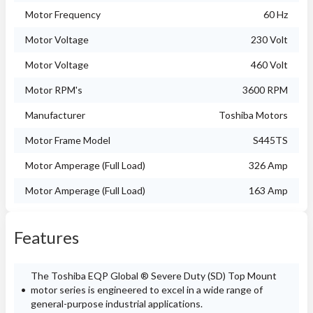
Motor Frequency
60 Hz
Motor Voltage
230 Volt
Motor Voltage
460 Volt
Motor RPM's
3600 RPM
Manufacturer
Toshiba Motors
Motor Frame Model
S445TS
Motor Amperage (Full Load)
326 Amp
Motor Amperage (Full Load)
163 Amp
Features
The Toshiba EQP Global ® Severe Duty (SD) Top Mount
motor series is engineered to excel in a wide range of
general-purpose industrial applications.