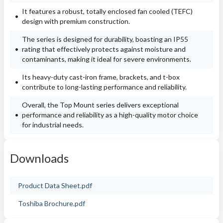
It features a robust, totally enclosed fan cooled (TEFC)
design with premium construction.
The series is designed for durability, boasting an IP55
rating that effectively protects against moisture and
contaminants, making it ideal for severe environments.
Its heavy-duty cast-iron frame, brackets, and t-box
contribute to long-lasting performance and reliability.
Overall, the Top Mount series delivers exceptional
performance and reliability as a high-quality motor choice
for industrial needs.
Downloads
Product Data Sheet.pdf
Toshiba Brochure.pdf