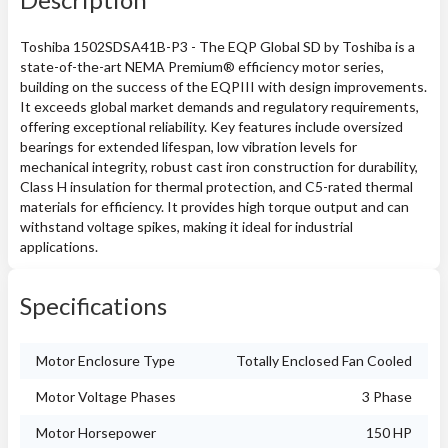
Toshiba 1502SDSA41B-P3 - The EQP Global SD by Toshiba is a
state-of-the-art NEMA Premium® efficiency motor series,
building on the success of the EQPIII with design improvements.
It exceeds global market demands and regulatory requirements,
offering exceptional reliability. Key features include oversized
bearings for extended lifespan, low vibration levels for
mechanical integrity, robust cast iron construction for durability,
Class H insulation for thermal protection, and C5-rated thermal
materials for efficiency. It provides high torque output and can
withstand voltage spikes, making it ideal for industrial
applications.
Specifications
Motor Enclosure Type
Totally Enclosed Fan Cooled
Motor Voltage Phases
3 Phase
Motor Horsepower
150 HP