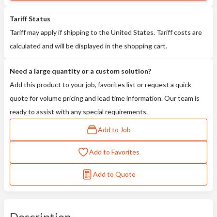
Tariff Status
Tariff may apply if shipping to the United States. Tariff costs are
calculated and will be displayed in the shopping cart.
Need a large quantity or a custom solution?
Add this product to your job, favorites list or request a quick
quote for volume pricing and lead time information. Our team is
ready to assist with any special requirements.
Add to Job
Add to Favorites
Add to Quote
Description