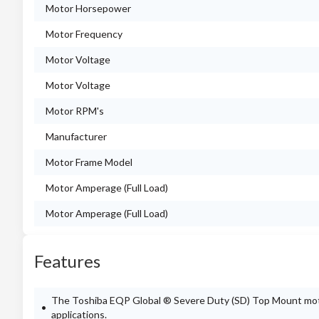
Motor Horsepower
Motor Frequency
Motor Voltage
Motor Voltage
Motor RPM's
Manufacturer
Motor Frame Model
Motor Amperage (Full Load)
Motor Amperage (Full Load)
Features
The Toshiba EQP Global ® Severe Duty (SD) Top Mount motor 
applications.