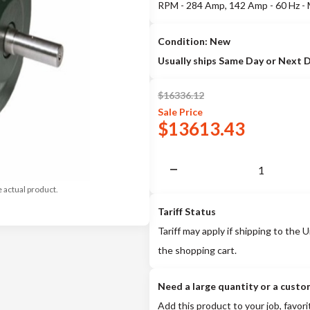
RPM - 284 Amp, 142 Amp - 60 Hz -
Condition: New
Usually ships Same Day or Next 
$
16336.12
Sale
Price
$
13613.43
e actual product.
Tariff Status
Tariff may apply if shipping to the U
the shopping cart.
Need a large quantity or a custo
Add this product to your job, favori