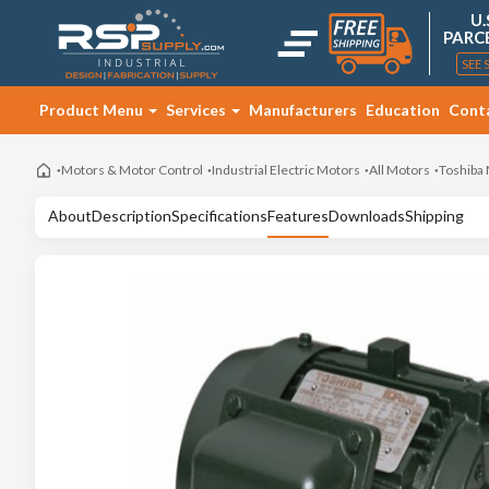
U.
PARC
SEE 
Product Menu
Services
Manufacturers
Education
Cont
Motors & Motor Control
Industrial Electric Motors
All Motors
Toshiba
About
Description
Specifications
Features
Downloads
Shipping