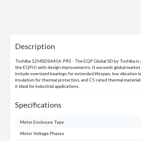
Description
Toshiba 1254SDSA41A-PR3 - The EQP Global SD by Toshiba is a 
the EQPIII with design improvements. It exceeds global market d
include oversized bearings for extended lifespan, low vibration le
insulation for thermal protection, and C5-rated thermal material
it ideal for industrial applications.
Specifications
Motor Enclosure Type
Motor Voltage Phases