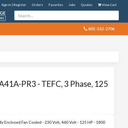
Sign In | Register
Orders
Favorites
Jobs
Quotes
View Cart
GE
ORE
 801-532-2706
41A-PR3 - TEFC, 3 Phase, 125
 Enclosed Fan Cooled - 230 Volt, 460 Volt - 125 HP - 1800