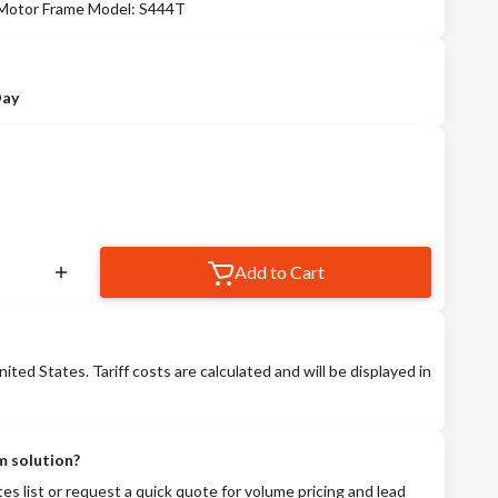
 Motor Frame Model: S444T
Day
Add to Cart
nited States. Tariff costs are calculated and will be displayed in
m solution?
tes list or request a quick quote for volume pricing and lead