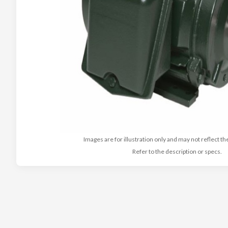
Images are for illustration only and may not reflect th
Refer to the description or specs.