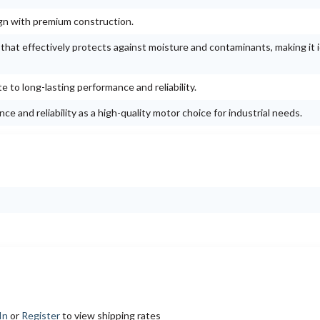
ign with premium construction.
g that effectively protects against moisture and contaminants, making it i
e to long-lasting performance and reliability.
e and reliability as a high-quality motor choice for industrial needs.
In
or
Register
to view shipping rates