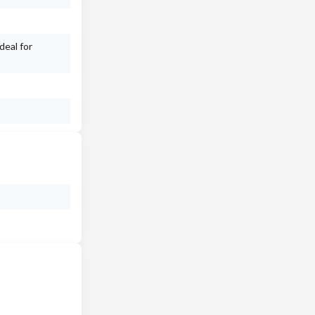
deal for