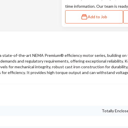
time information. Our team is ready
Add to Job
state-of-the-art NEMA Premium® efficiency motor series, building on 
emands and regulatory requirements, offering exceptional reliability. 
vels for mechanical integrity, robust cast iron construction for durability
s for efficiency. It provides high torque output and can withstand voltag
Totally Enclos