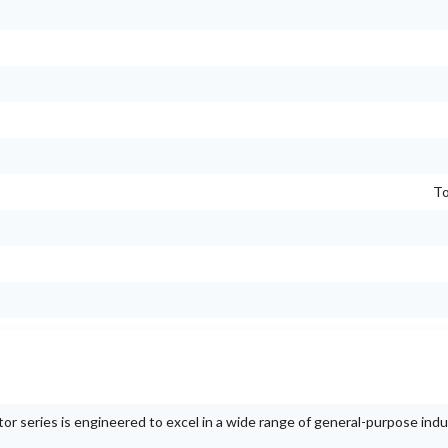
To
series is engineered to excel in a wide range of general-purpose indus