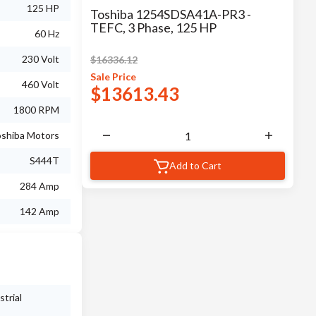
125 HP
Toshiba 1254SDSA41A-PR3 -
TEFC, 3 Phase, 125 HP
60 Hz
230 Volt
$
16336.12
Sale
Price
460 Volt
$
13613.43
1800 RPM
shiba Motors
S444T
Add to Cart
284 Amp
142 Amp
trial