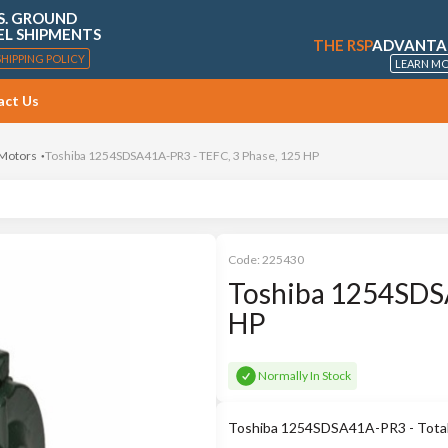
S. GROUND
EL SHIPMENTS
THE RSP
ADVANTA
SHIPPING POLICY
LEARN M
act Us
 Motors
Toshiba 1254SDSA41A-PR3 - TEFC, 3 Phase, 125 HP
Code:
225430
Toshiba 1254SDSA
HP
Normally In Stock
Toshiba 1254SDSA41A-PR3 - Totally