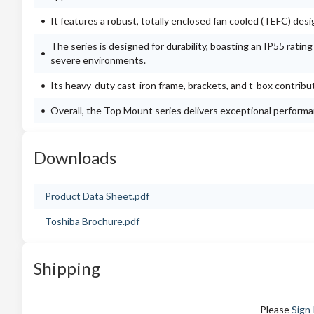
It features a robust, totally enclosed fan cooled (TEFC) des
The series is designed for durability, boasting an IP55 ratin
severe environments.
Its heavy-duty cast-iron frame, brackets, and t-box contribut
Overall, the Top Mount series delivers exceptional performanc
Downloads
Product Data Sheet.pdf
Toshiba Brochure.pdf
Shipping
Please
Sign 