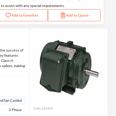
 to assist with any special requirements.
Add to Favorites
Add to Quote
the success of
Key features
, Class H
e spikes, making
ed Fan Cooled
Code:
225430
3 Phase