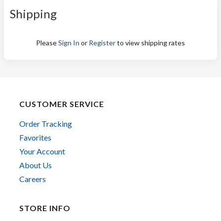
Shipping
Please
Sign In
or
Register
to view shipping rates
CUSTOMER SERVICE
Order Tracking
Favorites
Your Account
About Us
Careers
STORE INFO