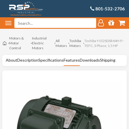
801-532-2706
Motors &
Industrial
All
Toshiba
Toshiba Y152SDSR44H-P -
Motor
Electric
Motors
Motors
TEFC, 3 Phase, 1.5 HP
Control
Motors
About
Description
Specifications
Features
Downloads
Shipping