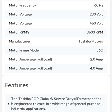
Motor Frequency
60 Hz
Motor Voltage
230 Volt
Motor Voltage
460 Volt
Motor RPM's
3600 RPM
Manufacturer
Toshiba Motors
Motor Frame Model
56C
Motor Amperage (Full Load)
2.0 Amp
Motor Amperage (Full Load)
4.0 Amp
Features
The Toshiba EQP Global ® Severe Duty (SD) motor series
is engineered to excel in a wide range of general-purpose
industrial applications.