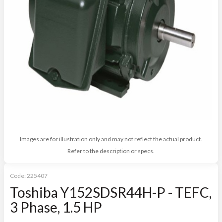
Images are for illustration only and may not reflect the actual product.
Refer to the description or specs.
Code:
225407
Toshiba Y152SDSR44H-P - TEFC,
3 Phase, 1.5 HP