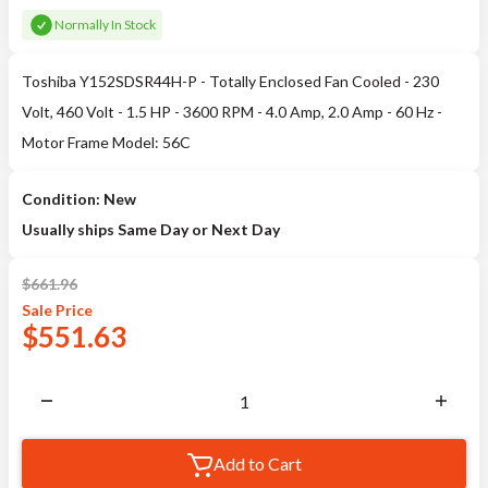
Normally In Stock
Toshiba Y152SDSR44H-P - Totally Enclosed Fan Cooled - 230
Volt, 460 Volt - 1.5 HP - 3600 RPM - 4.0 Amp, 2.0 Amp - 60 Hz -
Motor Frame Model: 56C
Condition: New
Usually ships Same Day or Next Day
$
661.96
Sale
Price
$
551.63
Add to Cart