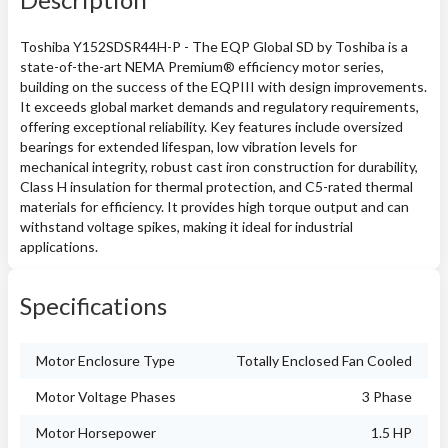
Toshiba Y152SDSR44H-P - The EQP Global SD by Toshiba is a
state-of-the-art NEMA Premium® efficiency motor series,
building on the success of the EQPIII with design improvements.
It exceeds global market demands and regulatory requirements,
offering exceptional reliability. Key features include oversized
bearings for extended lifespan, low vibration levels for
mechanical integrity, robust cast iron construction for durability,
Class H insulation for thermal protection, and C5-rated thermal
materials for efficiency. It provides high torque output and can
withstand voltage spikes, making it ideal for industrial
applications.
Specifications
Motor Enclosure Type
Totally Enclosed Fan Cooled
Motor Voltage Phases
3 Phase
Motor Horsepower
1.5 HP