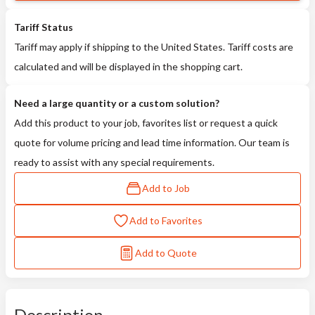
Tariff Status
Tariff may apply if shipping to the United States. Tariff costs are
calculated and will be displayed in the shopping cart.
Need a large quantity or a custom solution?
Add this product to your job, favorites list or request a quick
quote for volume pricing and lead time information. Our team is
ready to assist with any special requirements.
Add to Job
Add to Favorites
Add to Quote
Description