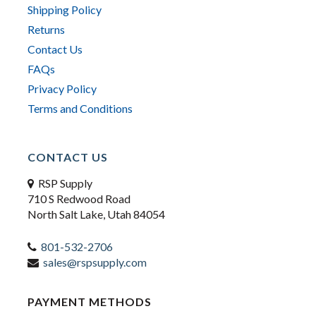
Shipping Policy
Returns
Contact Us
FAQs
Privacy Policy
Terms and Conditions
CONTACT US
RSP Supply
710 S Redwood Road
North Salt Lake, Utah 84054
801-532-2706
sales@rspsupply.com
PAYMENT METHODS