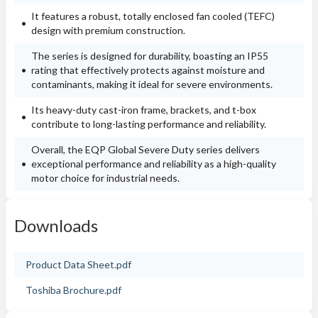
It features a robust, totally enclosed fan cooled (TEFC)
design with premium construction.
The series is designed for durability, boasting an IP55
rating that effectively protects against moisture and
contaminants, making it ideal for severe environments.
Its heavy-duty cast-iron frame, brackets, and t-box
contribute to long-lasting performance and reliability.
Overall, the EQP Global Severe Duty series delivers
exceptional performance and reliability as a high-quality
motor choice for industrial needs.
Downloads
Product Data Sheet.pdf
Toshiba Brochure.pdf