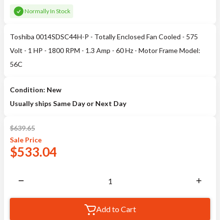
Normally In Stock
Toshiba 0014SDSC44H-P - Totally Enclosed Fan Cooled - 575
Volt - 1 HP - 1800 RPM - 1.3 Amp - 60 Hz - Motor Frame Model:
56C
Condition: New
Usually ships Same Day or Next Day
$
639.65
Sale
Price
$
533.04
Add to Cart