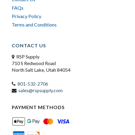
FAQs
Privacy Policy
Terms and Conditions
CONTACT US
RSP Supply
710 S Redwood Road
North Salt Lake, Utah 84054
801-532-2706
sales@rspsupply.com
PAYMENT METHODS