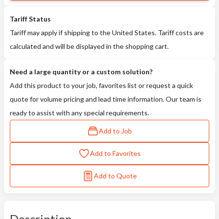
Tariff Status
Tariff may apply if shipping to the United States. Tariff costs are
calculated and will be displayed in the shopping cart.
Need a large quantity or a custom solution?
Add this product to your job, favorites list or request a quick
quote for volume pricing and lead time information. Our team is
ready to assist with any special requirements.
Add to Job
Add to Favorites
Add to Quote
Description