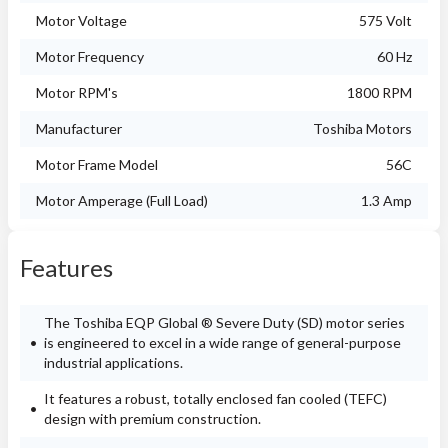
Motor Voltage
575 Volt
Motor Frequency
60 Hz
Motor RPM's
1800 RPM
Manufacturer
Toshiba Motors
Motor Frame Model
56C
Motor Amperage (Full Load)
1.3 Amp
Features
The Toshiba EQP Global ® Severe Duty (SD) motor series
is engineered to excel in a wide range of general-purpose
industrial applications.
It features a robust, totally enclosed fan cooled (TEFC)
design with premium construction.