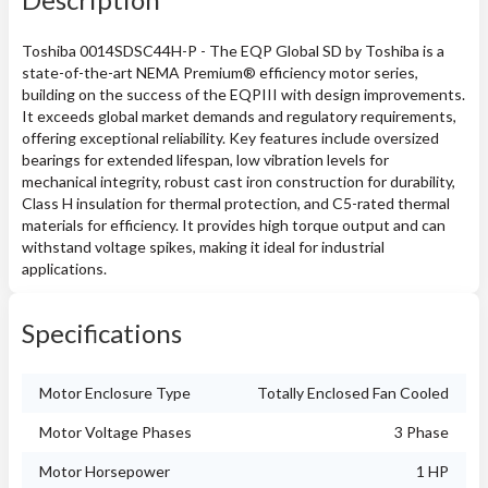
Toshiba 0014SDSC44H-P - The EQP Global SD by Toshiba is a
state-of-the-art NEMA Premium® efficiency motor series,
building on the success of the EQPIII with design improvements.
It exceeds global market demands and regulatory requirements,
offering exceptional reliability. Key features include oversized
bearings for extended lifespan, low vibration levels for
mechanical integrity, robust cast iron construction for durability,
Class H insulation for thermal protection, and C5-rated thermal
materials for efficiency. It provides high torque output and can
withstand voltage spikes, making it ideal for industrial
applications.
Specifications
Motor Enclosure Type
Totally Enclosed Fan Cooled
Motor Voltage Phases
3 Phase
Motor Horsepower
1 HP