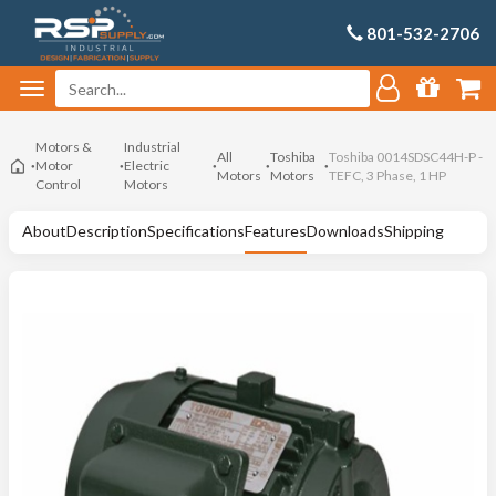
801-532-2706
Motors &
Industrial
All
Toshiba
Toshiba 0014SDSC44H-P -
Motor
Electric
Motors
Motors
TEFC, 3 Phase, 1 HP
Control
Motors
About
Description
Specifications
Features
Downloads
Shipping