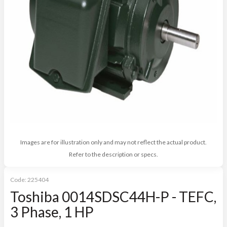
Images are for illustration only and may not reflect the actual product.
Refer to the description or specs.
Code:
225404
Toshiba 0014SDSC44H-P - TEFC,
3 Phase, 1 HP