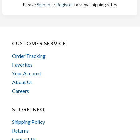
Please
Sign In
or
Register
to view shipping rates
CUSTOMER SERVICE
Order Tracking
Favorites
Your Account
About Us
Careers
STORE INFO
Shipping Policy
Returns
Contact Us