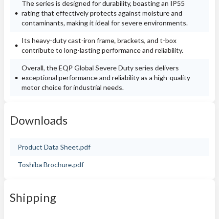
The series is designed for durability, boasting an IP55
rating that effectively protects against moisture and
contaminants, making it ideal for severe environments.
Its heavy-duty cast-iron frame, brackets, and t-box
contribute to long-lasting performance and reliability.
Overall, the EQP Global Severe Duty series delivers
exceptional performance and reliability as a high-quality
motor choice for industrial needs.
Downloads
Product Data Sheet.pdf
Toshiba Brochure.pdf
Shipping