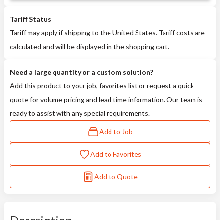
Tariff Status
Tariff may apply if shipping to the United States. Tariff costs are
calculated and will be displayed in the shopping cart.
Need a large quantity or a custom solution?
Add this product to your job, favorites list or request a quick
quote for volume pricing and lead time information. Our team is
ready to assist with any special requirements.
Add to Job
Add to Favorites
Add to Quote
Description