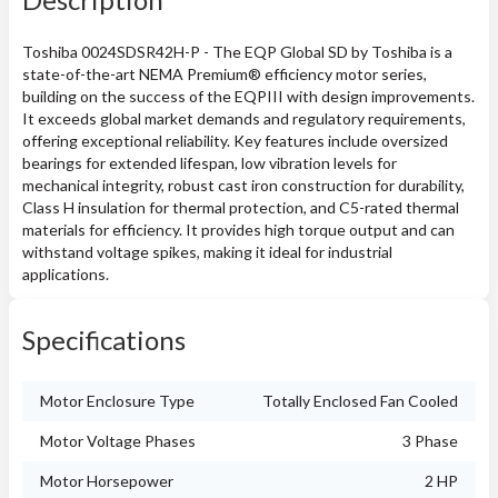
Toshiba 0024SDSR42H-P - The EQP Global SD by Toshiba is a
state-of-the-art NEMA Premium® efficiency motor series,
building on the success of the EQPIII with design improvements.
It exceeds global market demands and regulatory requirements,
offering exceptional reliability. Key features include oversized
bearings for extended lifespan, low vibration levels for
mechanical integrity, robust cast iron construction for durability,
Class H insulation for thermal protection, and C5-rated thermal
materials for efficiency. It provides high torque output and can
withstand voltage spikes, making it ideal for industrial
applications.
Specifications
Motor Enclosure Type
Totally Enclosed Fan Cooled
Motor Voltage Phases
3 Phase
Motor Horsepower
2 HP