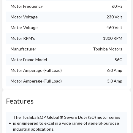
Motor Frequency
60 Hz
Motor Voltage
230 Volt
Motor Voltage
460 Volt
Motor RPM's
1800 RPM
Manufacturer
Toshiba Motors
Motor Frame Model
56C
Motor Amperage (Full Load)
6.0 Amp
Motor Amperage (Full Load)
3.0 Amp
Features
The Toshiba EQP Global ® Severe Duty (SD) motor series
is engineered to excel in a wide range of general-purpose
industrial applications.