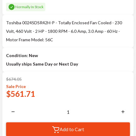
Normally In Stock
Toshiba 0024SDSR42H-P - Totally Enclosed Fan Cooled - 230
Volt, 460 Volt - 2 HP - 1800 RPM - 6.0 Amp, 3.0 Amp - 60 Hz -
Motor Frame Model: 56C
Condition: New
Usually ships Same Day or Next Day
$
674.05
Sale
Price
$
561.71
Add to Cart