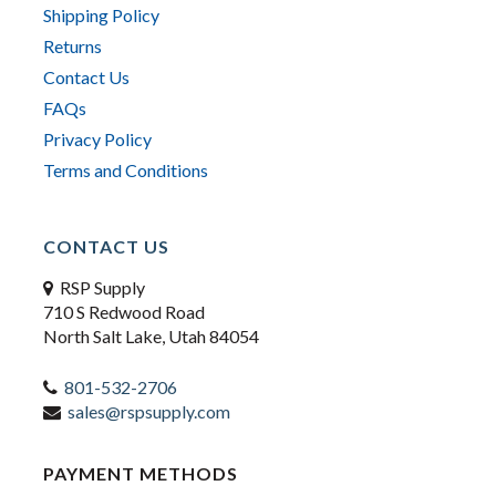
Shipping Policy
Returns
Contact Us
FAQs
Privacy Policy
Terms and Conditions
CONTACT US
RSP Supply
710 S Redwood Road
North Salt Lake, Utah 84054
801-532-2706
sales@rspsupply.com
PAYMENT METHODS