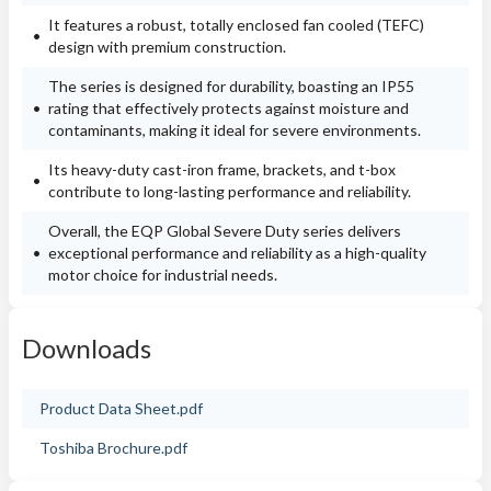
It features a robust, totally enclosed fan cooled (TEFC)
design with premium construction.
The series is designed for durability, boasting an IP55
rating that effectively protects against moisture and
contaminants, making it ideal for severe environments.
Its heavy-duty cast-iron frame, brackets, and t-box
contribute to long-lasting performance and reliability.
Overall, the EQP Global Severe Duty series delivers
exceptional performance and reliability as a high-quality
motor choice for industrial needs.
Downloads
Product Data Sheet.pdf
Toshiba Brochure.pdf