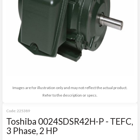
Images are for illustration only and may not reflect the actual product.
Refer to the description or specs.
Code:
225389
Toshiba 0024SDSR42H-P - TEFC,
3 Phase, 2 HP