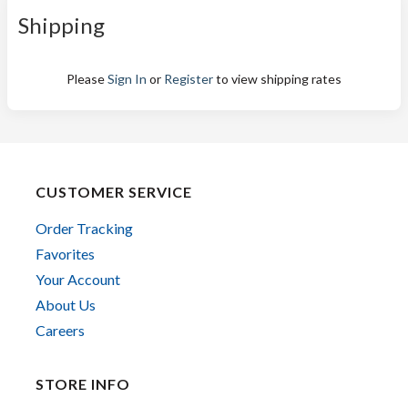
Shipping
Please
Sign In
or
Register
to view shipping rates
CUSTOMER SERVICE
Order Tracking
Favorites
Your Account
About Us
Careers
STORE INFO