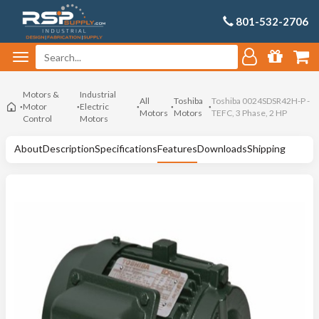
801-532-2706
Motors &
Industrial
All
Toshiba
Toshiba 0024SDSR42H-P -
Motor
Electric
Motors
Motors
TEFC, 3 Phase, 2 HP
Control
Motors
About
Description
Specifications
Features
Downloads
Shipping