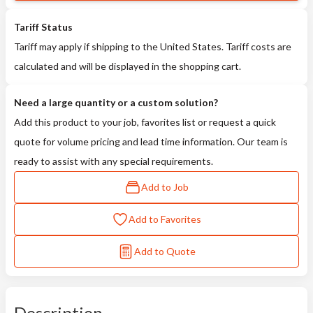
Tariff Status
Tariff may apply if shipping to the United States. Tariff costs are
calculated and will be displayed in the shopping cart.
Need a large quantity or a custom solution?
Add this product to your job, favorites list or request a quick
quote for volume pricing and lead time information. Our team is
ready to assist with any special requirements.
Add to Job
Add to Favorites
Add to Quote
Description