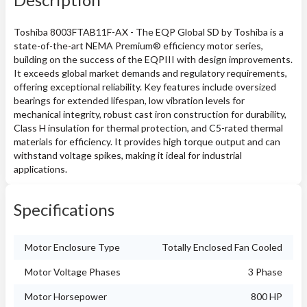
Toshiba 8003FTAB11F-AX - The EQP Global SD by Toshiba is a
state-of-the-art NEMA Premium® efficiency motor series,
building on the success of the EQPIII with design improvements.
It exceeds global market demands and regulatory requirements,
offering exceptional reliability. Key features include oversized
bearings for extended lifespan, low vibration levels for
mechanical integrity, robust cast iron construction for durability,
Class H insulation for thermal protection, and C5-rated thermal
materials for efficiency. It provides high torque output and can
withstand voltage spikes, making it ideal for industrial
applications.
Specifications
Motor Enclosure Type
Totally Enclosed Fan Cooled
Motor Voltage Phases
3 Phase
Motor Horsepower
800 HP