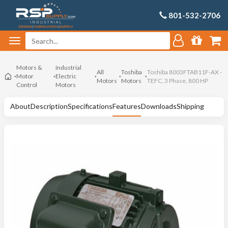
801-532-2706
Motors &
Industrial
All
Toshiba
Toshiba 8003FTAB11F-AX -
Motor
Electric
Motors
Motors
TEFC, 3 Phase, 800 HP
Control
Motors
About
Description
Specifications
Features
Downloads
Shipping