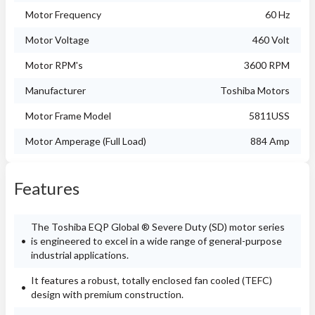
Motor Frequency
60 Hz
Motor Voltage
460 Volt
Motor RPM's
3600 RPM
Manufacturer
Toshiba Motors
Motor Frame Model
5811USS
Motor Amperage (Full Load)
884 Amp
Features
The Toshiba EQP Global ® Severe Duty (SD) motor series
is engineered to excel in a wide range of general-purpose
industrial applications.
It features a robust, totally enclosed fan cooled (TEFC)
design with premium construction.