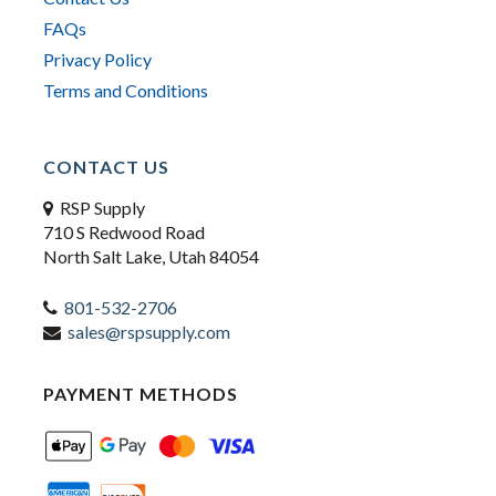
FAQs
Privacy Policy
Terms and Conditions
CONTACT US
RSP Supply
710 S Redwood Road
North Salt Lake, Utah 84054
801-532-2706
sales@rspsupply.com
PAYMENT METHODS