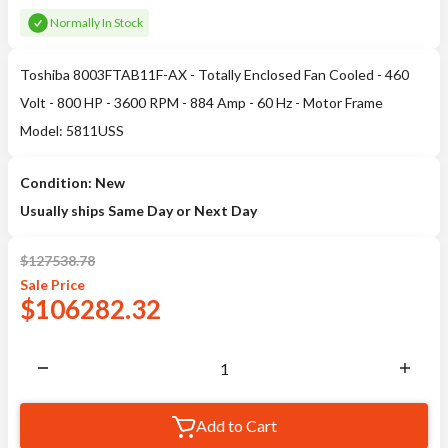
Normally In Stock
Toshiba 8003FTAB11F-AX - Totally Enclosed Fan Cooled - 460
Volt - 800 HP - 3600 RPM - 884 Amp - 60 Hz - Motor Frame
Model: 5811USS
Condition: New
Usually ships Same Day or Next Day
$
127538.78
Sale
Price
$
106282.32
Add to Cart