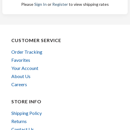
Please
Sign In
or
Register
to view shipping rates
CUSTOMER SERVICE
Order Tracking
Favorites
Your Account
About Us
Careers
STORE INFO
Shipping Policy
Returns
Contact Us