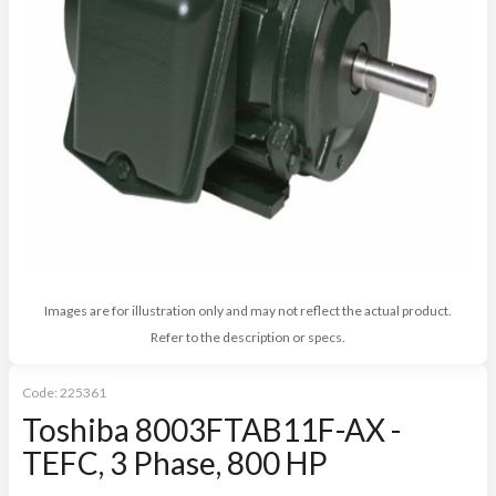
Images are for illustration only and may not reflect the actual product.
Refer to the description or specs.
Code:
225361
Toshiba 8003FTAB11F-AX -
TEFC, 3 Phase, 800 HP