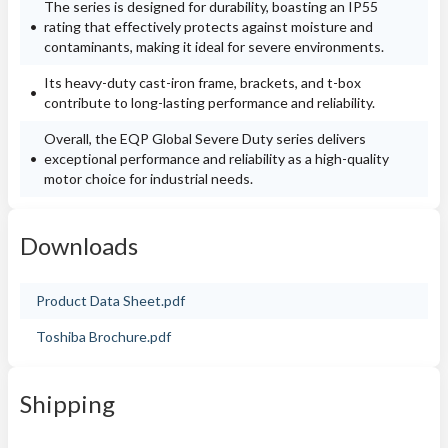
The series is designed for durability, boasting an IP55
rating that effectively protects against moisture and
contaminants, making it ideal for severe environments.
Its heavy-duty cast-iron frame, brackets, and t-box
contribute to long-lasting performance and reliability.
Overall, the EQP Global Severe Duty series delivers
exceptional performance and reliability as a high-quality
motor choice for industrial needs.
Downloads
Product Data Sheet.pdf
Toshiba Brochure.pdf
Shipping