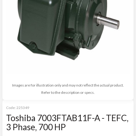
Images are for illustration only and may not reflect the actual product.
Refer to the description or specs.
Code:
225349
Toshiba 7003FTAB11F-A - TEFC,
3 Phase, 700 HP