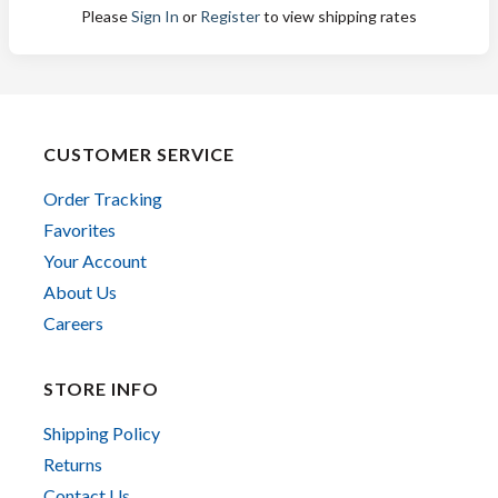
Please
Sign In
or
Register
to view shipping rates
CUSTOMER SERVICE
Order Tracking
Favorites
Your Account
About Us
Careers
STORE INFO
Shipping Policy
Returns
Contact Us