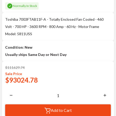
Normally In Stock
Toshiba 7003FTAB11F-A - Totally Enclosed Fan Cooled - 460
Volt - 700 HP - 3600 RPM - 800 Amp - 60 Hz - Motor Frame
Model: 5811USS
Condition: New
Usually ships Same Day or Next Day
$
111629.74
Sale
Price
$
93024.78
Add to Cart