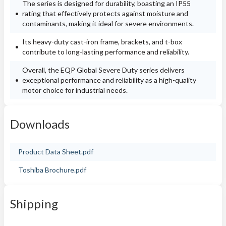
The series is designed for durability, boasting an IP55
rating that effectively protects against moisture and
contaminants, making it ideal for severe environments.
Its heavy-duty cast-iron frame, brackets, and t-box
contribute to long-lasting performance and reliability.
Overall, the EQP Global Severe Duty series delivers
exceptional performance and reliability as a high-quality
motor choice for industrial needs.
Downloads
Product Data Sheet.pdf
Toshiba Brochure.pdf
Shipping