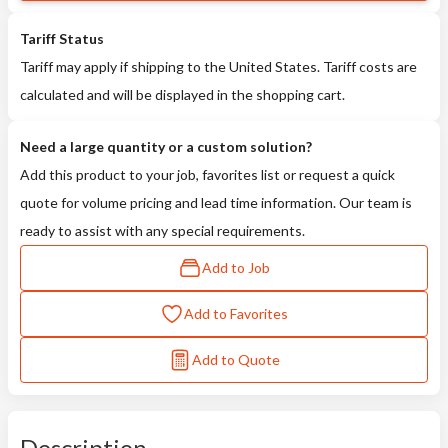
Tariff Status
Tariff may apply if shipping to the United States. Tariff costs are
calculated and will be displayed in the shopping cart.
Need a large quantity or a custom solution?
Add this product to your job, favorites list or request a quick
quote for volume pricing and lead time information. Our team is
ready to assist with any special requirements.
Add to Job
Add to Favorites
Add to Quote
Description