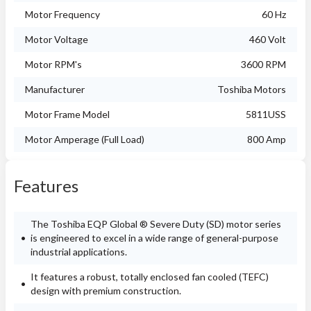
Motor Frequency
60 Hz
Motor Voltage
460 Volt
Motor RPM's
3600 RPM
Manufacturer
Toshiba Motors
Motor Frame Model
5811USS
Motor Amperage (Full Load)
800 Amp
Features
The Toshiba EQP Global ® Severe Duty (SD) motor series
is engineered to excel in a wide range of general-purpose
industrial applications.
It features a robust, totally enclosed fan cooled (TEFC)
design with premium construction.