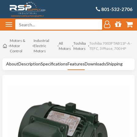
801-532-2706
Motors &
Industrial
All
Toshiba
Toshiba 7003FTAB11F-A -
Motor
Electric
Motors
Motors
TEFC, 3 Phase, 700 HP
Control
Motors
About
Description
Specifications
Features
Downloads
Shipping