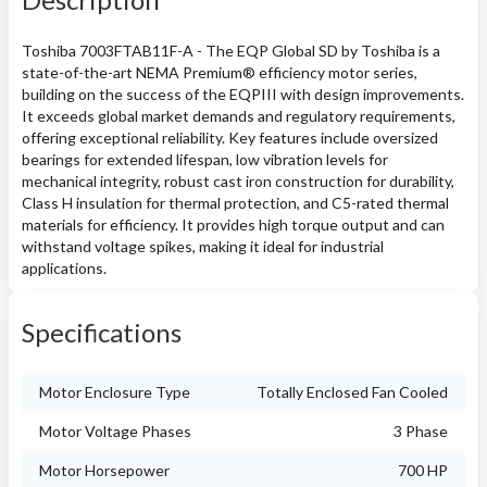
Toshiba 7003FTAB11F-A - The EQP Global SD by Toshiba is a
state-of-the-art NEMA Premium® efficiency motor series,
building on the success of the EQPIII with design improvements.
It exceeds global market demands and regulatory requirements,
offering exceptional reliability. Key features include oversized
bearings for extended lifespan, low vibration levels for
mechanical integrity, robust cast iron construction for durability,
Class H insulation for thermal protection, and C5-rated thermal
materials for efficiency. It provides high torque output and can
withstand voltage spikes, making it ideal for industrial
applications.
Specifications
Motor Enclosure Type
Totally Enclosed Fan Cooled
Motor Voltage Phases
3 Phase
Motor Horsepower
700 HP