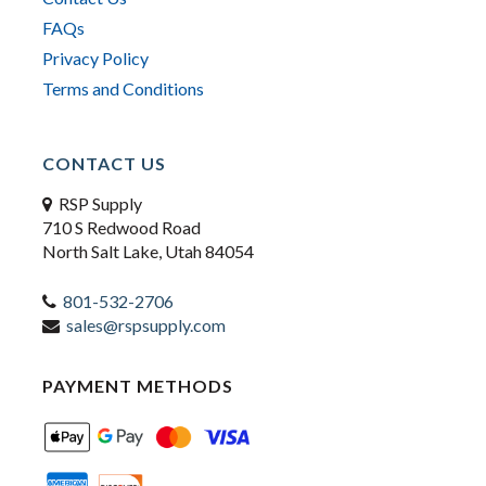
FAQs
Privacy Policy
Terms and Conditions
CONTACT US
RSP Supply
710 S Redwood Road
North Salt Lake, Utah 84054
801-532-2706
sales@rspsupply.com
PAYMENT METHODS