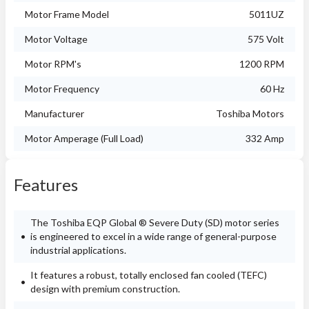
Motor Frame Model
5011UZ
Motor Voltage
575 Volt
Motor RPM's
1200 RPM
Motor Frequency
60 Hz
Manufacturer
Toshiba Motors
Motor Amperage (Full Load)
332 Amp
Features
The Toshiba EQP Global ® Severe Duty (SD) motor series
is engineered to excel in a wide range of general-purpose
industrial applications.
It features a robust, totally enclosed fan cooled (TEFC)
design with premium construction.