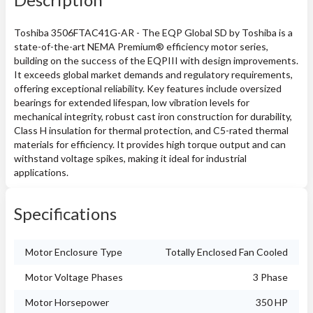
Toshiba 3506FTAC41G-AR - The EQP Global SD by Toshiba is a
state-of-the-art NEMA Premium® efficiency motor series,
building on the success of the EQPIII with design improvements.
It exceeds global market demands and regulatory requirements,
offering exceptional reliability. Key features include oversized
bearings for extended lifespan, low vibration levels for
mechanical integrity, robust cast iron construction for durability,
Class H insulation for thermal protection, and C5-rated thermal
materials for efficiency. It provides high torque output and can
withstand voltage spikes, making it ideal for industrial
applications.
Specifications
Motor Enclosure Type
Totally Enclosed Fan Cooled
Motor Voltage Phases
3 Phase
Motor Horsepower
350 HP