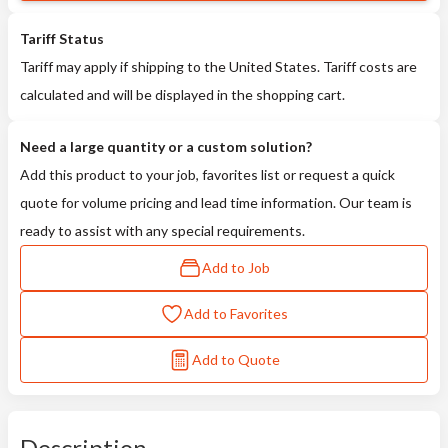
Tariff Status
Tariff may apply if shipping to the United States. Tariff costs are
calculated and will be displayed in the shopping cart.
Need a large quantity or a custom solution?
Add this product to your job, favorites list or request a quick
quote for volume pricing and lead time information. Our team is
ready to assist with any special requirements.
Add to Job
Add to Favorites
Add to Quote
Description