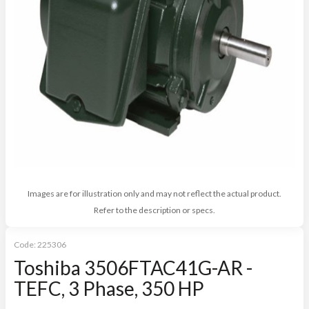
Images are for illustration only and may not reflect the actual product.
Refer to the description or specs.
Code:
225306
Toshiba 3506FTAC41G-AR -
TEFC, 3 Phase, 350 HP