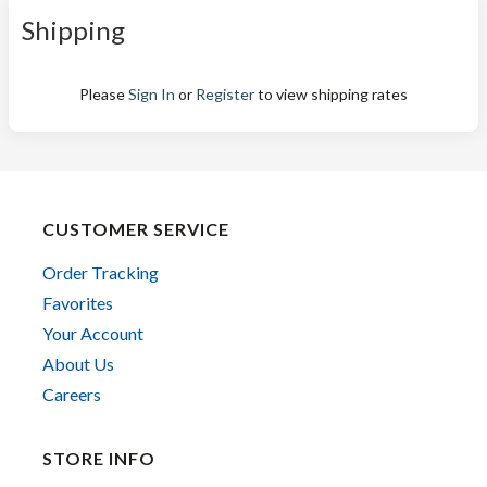
Shipping
Please
Sign In
or
Register
to view shipping rates
CUSTOMER SERVICE
Order Tracking
Favorites
Your Account
About Us
Careers
STORE INFO