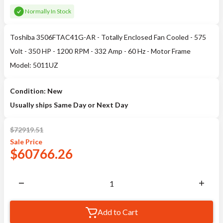
Normally In Stock
Toshiba 3506FTAC41G-AR - Totally Enclosed Fan Cooled - 575
Volt - 350 HP - 1200 RPM - 332 Amp - 60 Hz - Motor Frame
Model: 5011UZ
Condition: New
Usually ships Same Day or Next Day
$
72919.51
Sale
Price
$
60766.26
Add to Cart