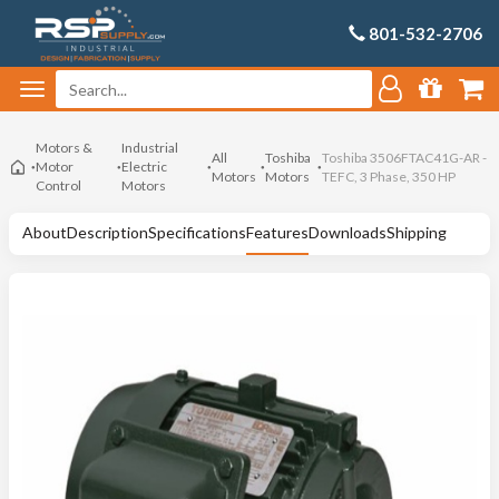
801-532-2706
Motors &
Industrial
All
Toshiba
Toshiba 3506FTAC41G-AR -
Motor
Electric
Motors
Motors
TEFC, 3 Phase, 350 HP
Control
Motors
About
Description
Specifications
Features
Downloads
Shipping