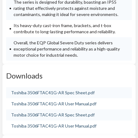
The series is designed for durability, boasting an IP55
rating that effectively protects against moisture and
contaminants, making it ideal for severe environments.
Its heavy-duty cast-iron frame, brackets, and t-box
contribute to long-lasting performance and reliability.
Overall, the EQP Global Severe Duty series delivers
exceptional performance and reliability as a high-quality
motor choice for industrial needs.
Downloads
Toshiba 3506FTAC41G-AR Spec Sheet.pdf
Toshiba 3506FTAC41G-AR User Manual.pdf
Toshiba 3506FTAC41G-AR Spec Sheet.pdf
Toshiba 3506FTAC41G-AR User Manual.pdf