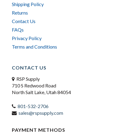
Shipping Policy
Returns
Contact Us
FAQs
Privacy Policy
Terms and Conditions
CONTACT US
RSP Supply
710 S Redwood Road
North Salt Lake, Utah 84054
801-532-2706
sales@rspsupply.com
PAYMENT METHODS