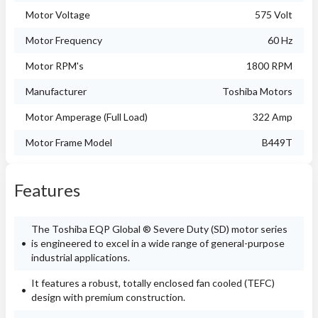
Motor Voltage
575 Volt
Motor Frequency
60 Hz
Motor RPM's
1800 RPM
Manufacturer
Toshiba Motors
Motor Amperage (Full Load)
322 Amp
Motor Frame Model
B449T
Features
The Toshiba EQP Global ® Severe Duty (SD) motor series
is engineered to excel in a wide range of general-purpose
industrial applications.
It features a robust, totally enclosed fan cooled (TEFC)
design with premium construction.