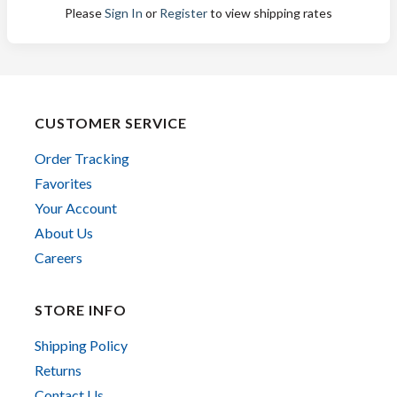
Please
Sign In
or
Register
to view shipping rates
CUSTOMER SERVICE
Order Tracking
Favorites
Your Account
About Us
Careers
STORE INFO
Shipping Policy
Returns
Contact Us