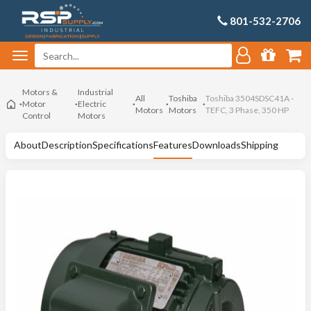
801-532-2706
Motors &
Industrial
All
Toshiba
Toshiba 3504SDSC41A -
Motor
Electric
Motors
Motors
TEFC, 3 Phase, 350 HP
Control
Motors
About
Description
Specifications
Features
Downloads
Shipping