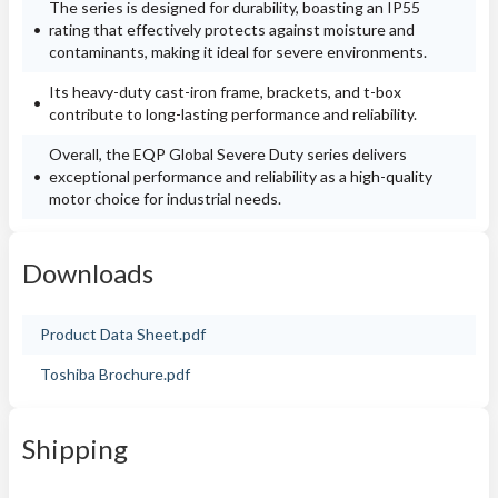
The series is designed for durability, boasting an IP55
rating that effectively protects against moisture and
contaminants, making it ideal for severe environments.
Its heavy-duty cast-iron frame, brackets, and t-box
contribute to long-lasting performance and reliability.
Overall, the EQP Global Severe Duty series delivers
exceptional performance and reliability as a high-quality
motor choice for industrial needs.
Downloads
Product Data Sheet.pdf
Toshiba Brochure.pdf
Shipping