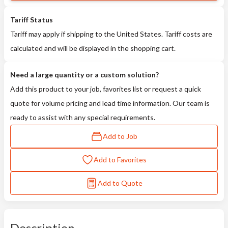
Tariff Status
Tariff may apply if shipping to the United States. Tariff costs are
calculated and will be displayed in the shopping cart.
Need a large quantity or a custom solution?
Add this product to your job, favorites list or request a quick
quote for volume pricing and lead time information. Our team is
ready to assist with any special requirements.
Add to Job
Add to Favorites
Add to Quote
Description