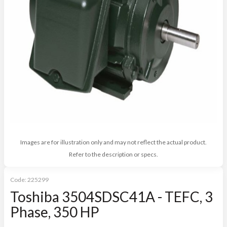
Images are for illustration only and may not reflect the actual product.
Refer to the description or specs.
Code:
225299
Toshiba 3504SDSC41A - TEFC, 3
Phase, 350 HP