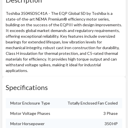
Toshiba 3504SDSC41A - The EQP Global SD by Toshiba is a
state-of-the-art NEMA Premium® efficiency motor series,
building on the success of the EQPIII with design improvements.
It exceeds global market demands and regulatory requirements,
offering exceptional reliability. Key features include oversized
bearings for extended lifespan, low vibration levels for
mechanical integrity, robust cast iron construction for durability,
Class H insulation for thermal protection, and C5-rated thermal
materials for efficiency. It provides high torque output and can
withstand voltage spikes, making it ideal for industrial
applications.
Specifications
Motor Enclosure Type
Totally Enclosed Fan Cooled
Motor Voltage Phases
3 Phase
Motor Horsepower
350 HP