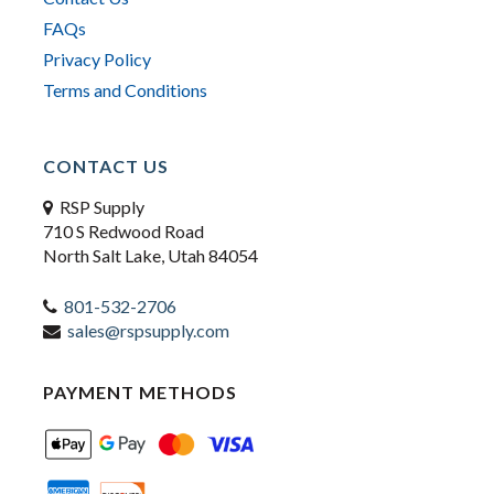
FAQs
Privacy Policy
Terms and Conditions
CONTACT US
RSP Supply
710 S Redwood Road
North Salt Lake, Utah 84054
801-532-2706
sales@rspsupply.com
PAYMENT METHODS