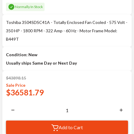
Normally In Stock
Toshiba 3504SDSC41A - Totally Enclosed Fan Cooled - 575 Volt -
350 HP - 1800 RPM - 322 Amp - 60 Hz - Motor Frame Model:
B449T
Condition: New
Usually ships Same Day or Next Day
$
43898.15
Sale
Price
$
36581.79
Add to Cart