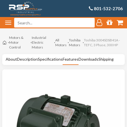
801-532-2706
Motors &
Industrial
All
Toshiba
Toshiba 3004SDSB41A -
Motor
Electric
Motors
Motors
TEFC, 3 Phase, 300 HP
Control
Motors
About
Description
Specifications
Features
Downloads
Shipping