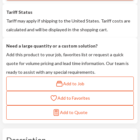
Tariff Status
Tariff may apply if shipping to the United States. Tariff costs are
calculated and will be displayed in the shopping cart.
Need a large quantity or a custom solution?
Add this product to your job, favorites list or request a quick
quote for volume pricing and lead time information. Our team is
ready to assist with any special requirements.
Add to Job
Add to Favorites
Add to Quote
Description