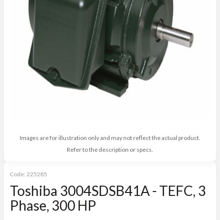
Images are for illustration only and may not reflect the actual product.
Refer to the description or specs.
Code:
225285
Toshiba 3004SDSB41A - TEFC, 3
Phase, 300 HP