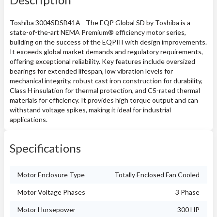
Toshiba 3004SDSB41A - The EQP Global SD by Toshiba is a
state-of-the-art NEMA Premium® efficiency motor series,
building on the success of the EQPIII with design improvements.
It exceeds global market demands and regulatory requirements,
offering exceptional reliability. Key features include oversized
bearings for extended lifespan, low vibration levels for
mechanical integrity, robust cast iron construction for durability,
Class H insulation for thermal protection, and C5-rated thermal
materials for efficiency. It provides high torque output and can
withstand voltage spikes, making it ideal for industrial
applications.
Specifications
Motor Enclosure Type
Totally Enclosed Fan Cooled
Motor Voltage Phases
3 Phase
Motor Horsepower
300 HP