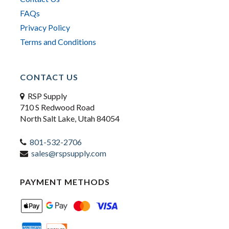
FAQs
Privacy Policy
Terms and Conditions
CONTACT US
RSP Supply
710 S Redwood Road
North Salt Lake, Utah 84054
801-532-2706
sales@rspsupply.com
PAYMENT METHODS