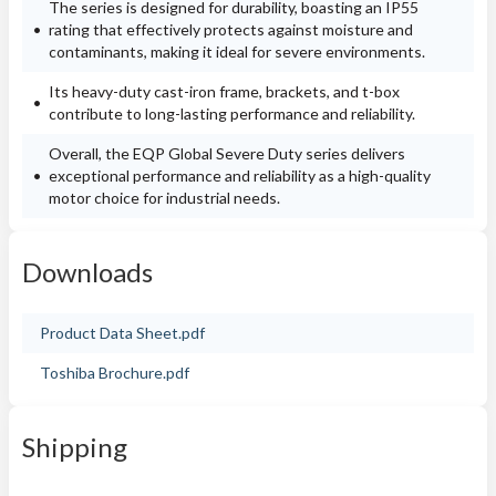
The series is designed for durability, boasting an IP55
rating that effectively protects against moisture and
contaminants, making it ideal for severe environments.
Its heavy-duty cast-iron frame, brackets, and t-box
contribute to long-lasting performance and reliability.
Overall, the EQP Global Severe Duty series delivers
exceptional performance and reliability as a high-quality
motor choice for industrial needs.
Downloads
Product Data Sheet.pdf
Toshiba Brochure.pdf
Shipping