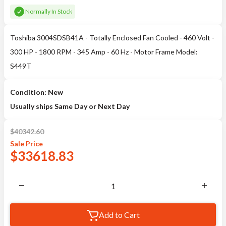
Normally In Stock
Toshiba 3004SDSB41A - Totally Enclosed Fan Cooled - 460 Volt -
300 HP - 1800 RPM - 345 Amp - 60 Hz - Motor Frame Model:
S449T
Condition: New
Usually ships Same Day or Next Day
$
40342.60
Sale
Price
$
33618.83
Add to Cart