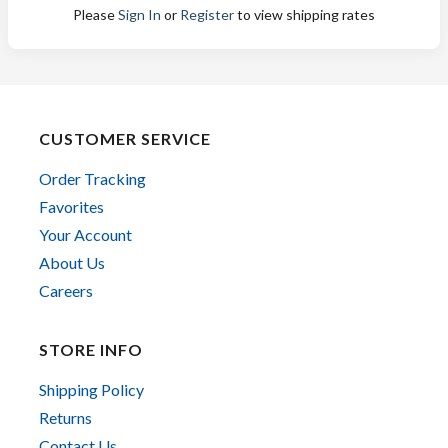
Please
Sign In
or
Register
to view shipping rates
CUSTOMER SERVICE
Order Tracking
Favorites
Your Account
About Us
Careers
STORE INFO
Shipping Policy
Returns
Contact Us