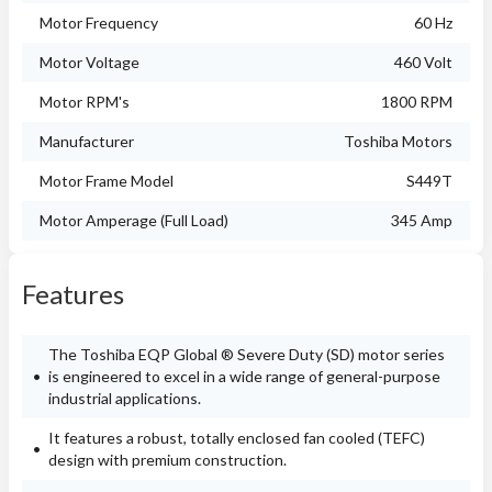
Motor Frequency
60 Hz
Motor Voltage
460 Volt
Motor RPM's
1800 RPM
Manufacturer
Toshiba Motors
Motor Frame Model
S449T
Motor Amperage (Full Load)
345 Amp
Features
The Toshiba EQP Global ® Severe Duty (SD) motor series
is engineered to excel in a wide range of general-purpose
industrial applications.
It features a robust, totally enclosed fan cooled (TEFC)
design with premium construction.