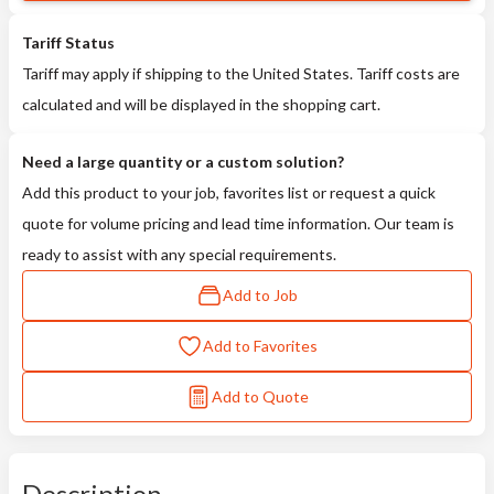
Tariff Status
Tariff may apply if shipping to the United States. Tariff costs are
calculated and will be displayed in the shopping cart.
Need a large quantity or a custom solution?
Add this product to your job, favorites list or request a quick
quote for volume pricing and lead time information. Our team is
ready to assist with any special requirements.
Add to Job
Add to Favorites
Add to Quote
Description