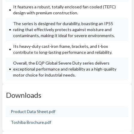
It features a robust, totally enclosed fan cooled (TEFC)
design with premium construction.
The series is designed for durability, boasting an IP55
rating that effectively protects against moisture and
contaminants, making it ideal for severe environments.
Its heavy-duty cast-iron frame, brackets, and t-box
contribute to long-lasting performance and reliability.
Overall, the EQP Global Severe Duty series delivers
exceptional performance and reliability as a high-quality
motor choice for industrial needs.
Downloads
Product Data Sheet.pdf
Toshiba Brochure.pdf