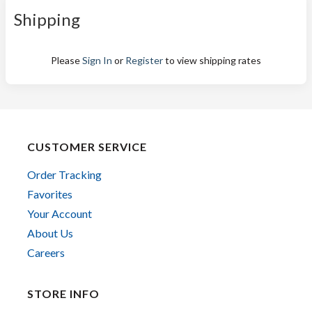
Shipping
Please
Sign In
or
Register
to view shipping rates
CUSTOMER SERVICE
Order Tracking
Favorites
Your Account
About Us
Careers
STORE INFO