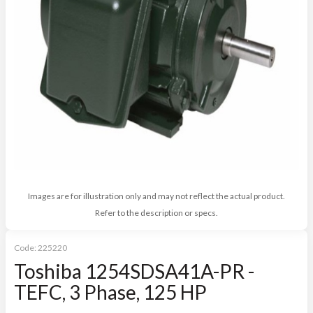
Images are for illustration only and may not reflect the actual product.
Refer to the description or specs.
Code:
225220
Toshiba 1254SDSA41A-PR -
TEFC, 3 Phase, 125 HP