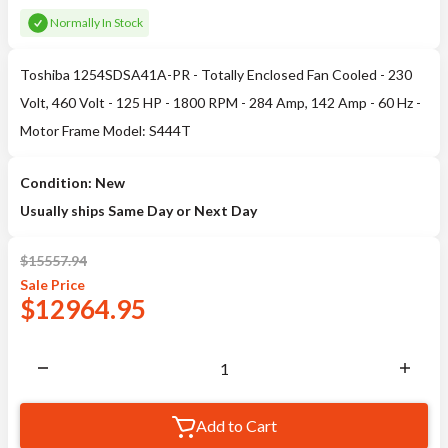
Normally In Stock
Toshiba 1254SDSA41A-PR - Totally Enclosed Fan Cooled - 230
Volt, 460 Volt - 125 HP - 1800 RPM - 284 Amp, 142 Amp - 60 Hz -
Motor Frame Model: S444T
Condition: New
Usually ships Same Day or Next Day
$
15557.94
Sale
Price
$
12964.95
Add to Cart