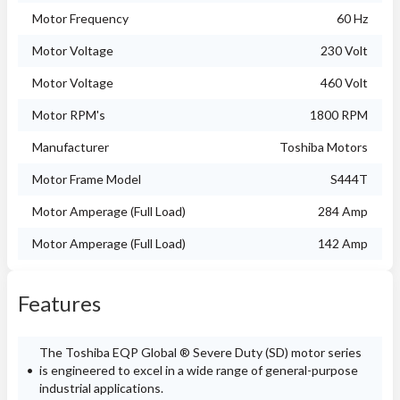
Motor Frequency
60 Hz
Motor Voltage
230 Volt
Motor Voltage
460 Volt
Motor RPM's
1800 RPM
Manufacturer
Toshiba Motors
Motor Frame Model
S444T
Motor Amperage (Full Load)
284 Amp
Motor Amperage (Full Load)
142 Amp
Features
The Toshiba EQP Global ® Severe Duty (SD) motor series
is engineered to excel in a wide range of general-purpose
industrial applications.