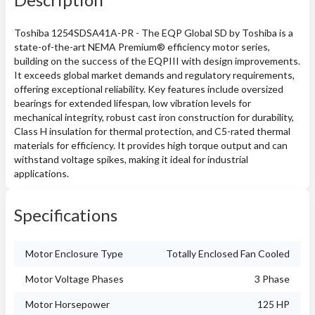
Toshiba 1254SDSA41A-PR - The EQP Global SD by Toshiba is a
state-of-the-art NEMA Premium® efficiency motor series,
building on the success of the EQPIII with design improvements.
It exceeds global market demands and regulatory requirements,
offering exceptional reliability. Key features include oversized
bearings for extended lifespan, low vibration levels for
mechanical integrity, robust cast iron construction for durability,
Class H insulation for thermal protection, and C5-rated thermal
materials for efficiency. It provides high torque output and can
withstand voltage spikes, making it ideal for industrial
applications.
Specifications
Motor Enclosure Type
Totally Enclosed Fan Cooled
Motor Voltage Phases
3 Phase
Motor Horsepower
125 HP