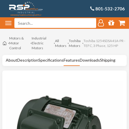
801-532-2706
Motors &
Industrial
All
Toshiba
Toshiba 1254SDSA41A-PR -
Motor
Electric
Motors
Motors
TEFC, 3 Phase, 125 HP
Control
Motors
About
Description
Specifications
Features
Downloads
Shipping