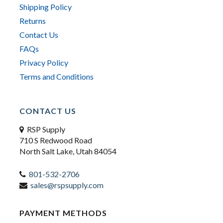
Shipping Policy
Returns
Contact Us
FAQs
Privacy Policy
Terms and Conditions
CONTACT US
RSP Supply
710 S Redwood Road
North Salt Lake, Utah 84054
801-532-2706
sales@rspsupply.com
PAYMENT METHODS