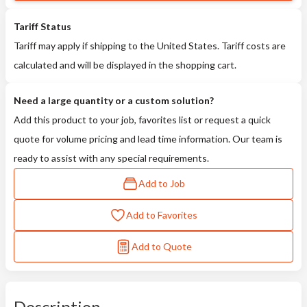
Tariff Status
Tariff may apply if shipping to the United States. Tariff costs are
calculated and will be displayed in the shopping cart.
Need a large quantity or a custom solution?
Add this product to your job, favorites list or request a quick
quote for volume pricing and lead time information. Our team is
ready to assist with any special requirements.
Add to Job
Add to Favorites
Add to Quote
Description