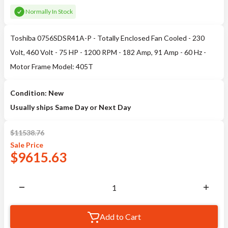
Normally In Stock
Toshiba 0756SDSR41A-P - Totally Enclosed Fan Cooled - 230
Volt, 460 Volt - 75 HP - 1200 RPM - 182 Amp, 91 Amp - 60 Hz -
Motor Frame Model: 405T
Condition: New
Usually ships Same Day or Next Day
$
11538.76
Sale
Price
$
9615.63
Add to Cart