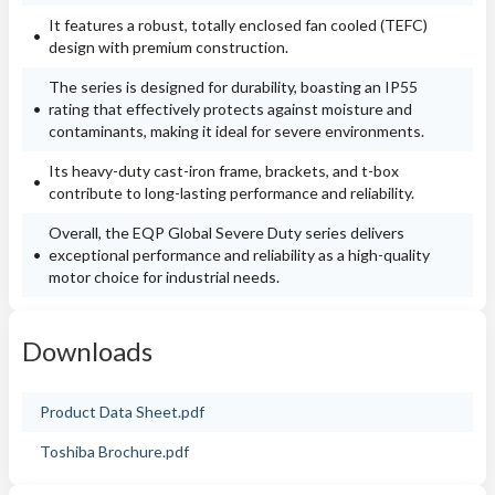
It features a robust, totally enclosed fan cooled (TEFC)
design with premium construction.
The series is designed for durability, boasting an IP55
rating that effectively protects against moisture and
contaminants, making it ideal for severe environments.
Its heavy-duty cast-iron frame, brackets, and t-box
contribute to long-lasting performance and reliability.
Overall, the EQP Global Severe Duty series delivers
exceptional performance and reliability as a high-quality
motor choice for industrial needs.
Downloads
Product Data Sheet.pdf
Toshiba Brochure.pdf