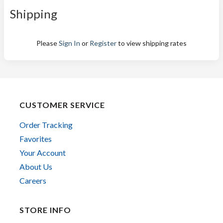
Shipping
Please
Sign In
or
Register
to view shipping rates
CUSTOMER SERVICE
Order Tracking
Favorites
Your Account
About Us
Careers
STORE INFO