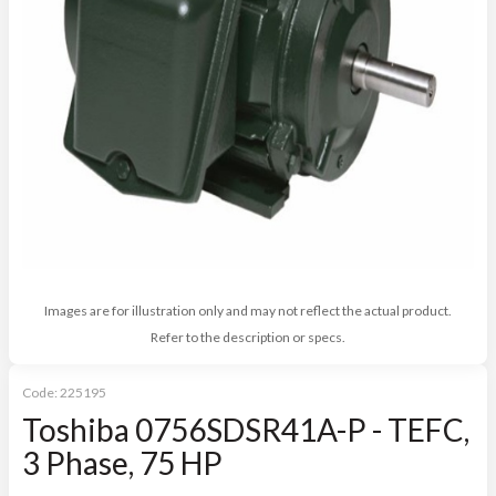
Images are for illustration only and may not reflect the actual product.
Refer to the description or specs.
Code:
225195
Toshiba 0756SDSR41A-P - TEFC,
3 Phase, 75 HP