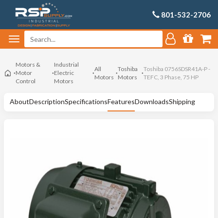
801-532-2706
Motors &
Industrial
All
Toshiba
Toshiba 0756SDSR41A-P -
Motor
Electric
Motors
Motors
TEFC, 3 Phase, 75 HP
Control
Motors
About
Description
Specifications
Features
Downloads
Shipping