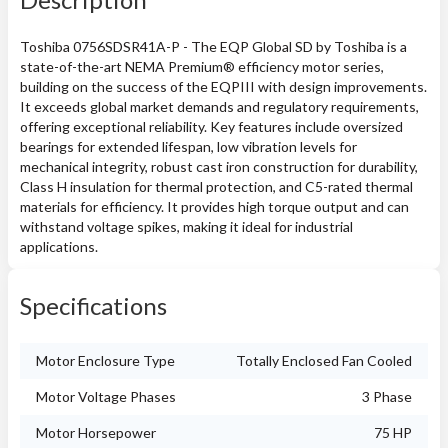
Toshiba 0756SDSR41A-P - The EQP Global SD by Toshiba is a
state-of-the-art NEMA Premium® efficiency motor series,
building on the success of the EQPIII with design improvements.
It exceeds global market demands and regulatory requirements,
offering exceptional reliability. Key features include oversized
bearings for extended lifespan, low vibration levels for
mechanical integrity, robust cast iron construction for durability,
Class H insulation for thermal protection, and C5-rated thermal
materials for efficiency. It provides high torque output and can
withstand voltage spikes, making it ideal for industrial
applications.
Specifications
Motor Enclosure Type
Totally Enclosed Fan Cooled
Motor Voltage Phases
3 Phase
Motor Horsepower
75 HP