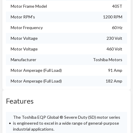
Motor Frame Model
405T
Motor RPM's
1200 RPM
Motor Frequency
60 Hz
Motor Voltage
230 Volt
Motor Voltage
460 Volt
Manufacturer
Toshiba Motors
Motor Amperage (Full Load)
91 Amp
Motor Amperage (Full Load)
182 Amp
Features
The Toshiba EQP Global ® Severe Duty (SD) motor series
is engineered to excel in a wide range of general-purpose
industrial applications.