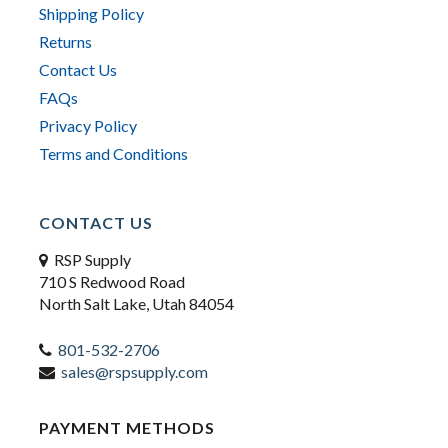
Shipping Policy
Returns
Contact Us
FAQs
Privacy Policy
Terms and Conditions
CONTACT US
RSP Supply
710 S Redwood Road
North Salt Lake, Utah 84054
801-532-2706
sales@rspsupply.com
PAYMENT METHODS