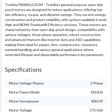
Toshiba F8004VLG3OM - Toshiba's general purpose, open drip-
proof motors are designed for indoor applications, offering top-
tier efficiency, torque, and vibration ratings. They excel in energy
conservation and product reliability, with options available in both
High and NEMA Premium® Efficiency versions. These motors are
characterized by their open drip-proof design, compatibility with
various voltages, three-phase operation, robust construction,
and advanced features like inverter duty and ASD capabilities,
making them ideal for pumps, fans, compressors, conveyors,
material handling, and various general applications where
extended lifespan and dependable performance are paramount.
Specifications
Motor Voltage Phases
3 Phase
Motor Frame Model
5810US
Motor Horsepower
800 HP
Motor Voltage
575 Volt