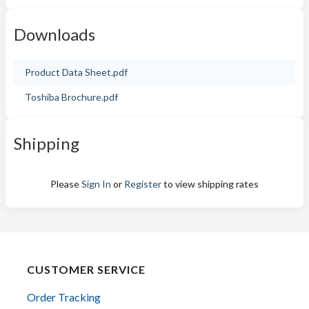
Downloads
Product Data Sheet.pdf
Toshiba Brochure.pdf
Shipping
Please
Sign In
or
Register
to view shipping rates
CUSTOMER SERVICE
Order Tracking