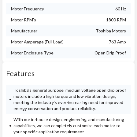
Motor Frequency
60 Hz
Motor RPM's
1800 RPM
Manufacturer
Toshiba Motors
Motor Amperage (Full Load)
763 Amp
Motor Enclosure Type
Open Drip Proof
Features
Toshiba’s general purpose, medium voltage open drip proof
motors include a high torque and low vibration design,
meeting the industry’s ever-increasing need for improved
energy conservation and product reliability.
With our in-house design, engineering, and manufacturing
capabilities, we can completely customize each motor to
your specific application requirement.