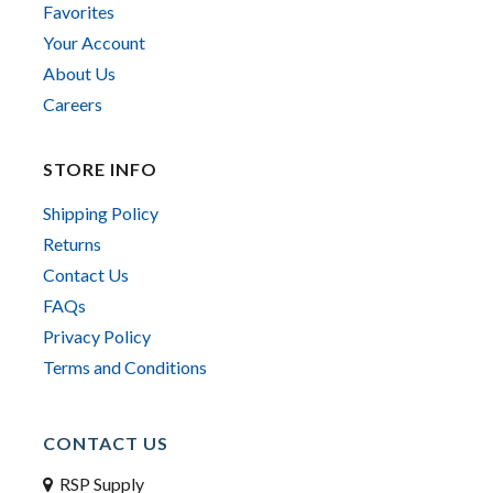
Favorites
Your Account
About Us
Careers
STORE INFO
Shipping Policy
Returns
Contact Us
FAQs
Privacy Policy
Terms and Conditions
CONTACT US
RSP Supply