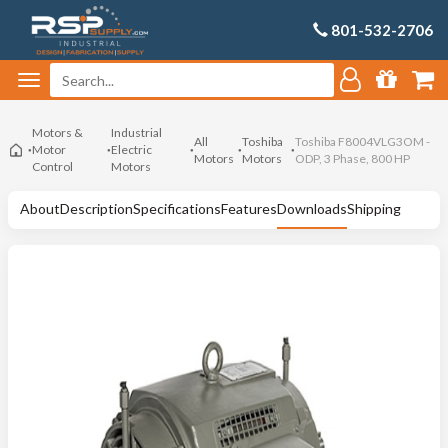
801-532-2706
Motors &
Industrial
All
Toshiba
Toshiba F8004VLG3OM -
Motor
Electric
Motors
Motors
ODP, 3 Phase, 800 HP
Control
Motors
About
Description
Specifications
Features
Downloads
Shipping