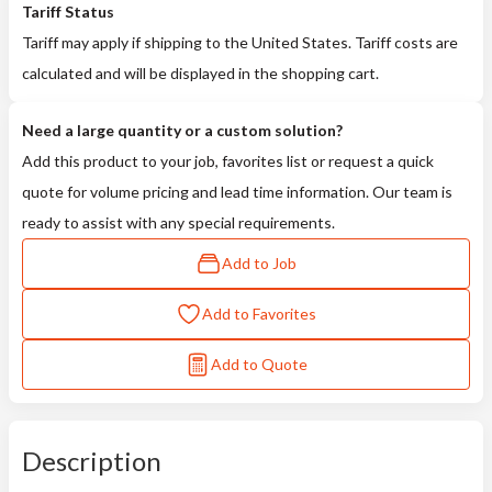
Tariff Status
Tariff may apply if shipping to the United States. Tariff costs are
calculated and will be displayed in the shopping cart.
Need a large quantity or a custom solution?
Add this product to your job, favorites list or request a quick
quote for volume pricing and lead time information. Our team is
ready to assist with any special requirements.
Add to Job
Add to Favorites
Add to Quote
Description