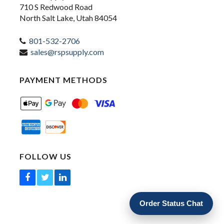
710 S Redwood Road
North Salt Lake, Utah 84054
801-532-2706
sales@rspsupply.com
PAYMENT METHODS
FOLLOW US
Order Status Chat