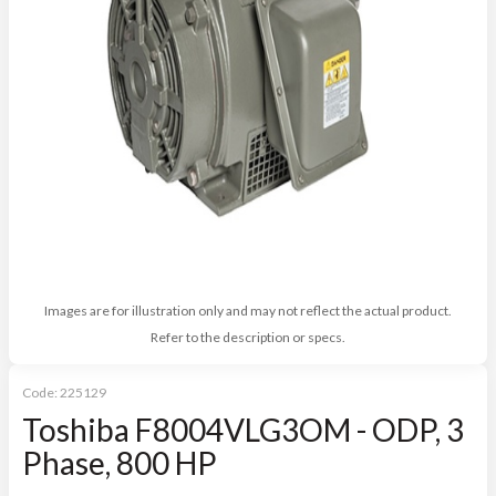
Images are for illustration only and may not reflect the actual product.
Refer to the description or specs.
Code:
225129
Toshiba F8004VLG3OM - ODP, 3
Phase, 800 HP