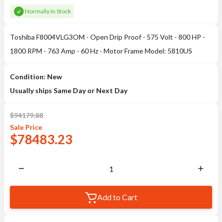
Normally In Stock
Toshiba F8004VLG3OM - Open Drip Proof - 575 Volt - 800 HP -
1800 RPM - 763 Amp - 60 Hz - Motor Frame Model: 5810US
Condition: New
Usually ships Same Day or Next Day
$
94179.88
Sale
Price
$
78483.23
Add to Cart