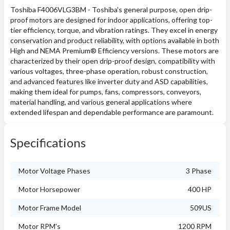
Toshiba F4006VLG3BM - Toshiba's general purpose, open drip-
proof motors are designed for indoor applications, offering top-
tier efficiency, torque, and vibration ratings. They excel in energy
conservation and product reliability, with options available in both
High and NEMA Premium® Efficiency versions. These motors are
characterized by their open drip-proof design, compatibility with
various voltages, three-phase operation, robust construction,
and advanced features like inverter duty and ASD capabilities,
making them ideal for pumps, fans, compressors, conveyors,
material handling, and various general applications where
extended lifespan and dependable performance are paramount.
Specifications
Motor Voltage Phases
3 Phase
Motor Horsepower
400 HP
Motor Frame Model
509US
Motor RPM's
1200 RPM