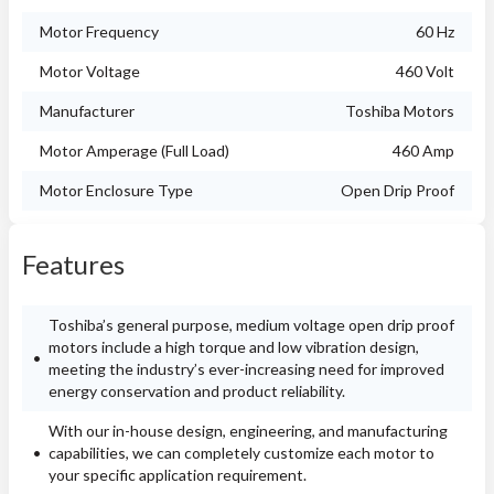
Motor Frequency
60 Hz
Motor Voltage
460 Volt
Manufacturer
Toshiba Motors
Motor Amperage (Full Load)
460 Amp
Motor Enclosure Type
Open Drip Proof
Features
Toshiba’s general purpose, medium voltage open drip proof
motors include a high torque and low vibration design,
meeting the industry’s ever-increasing need for improved
energy conservation and product reliability.
With our in-house design, engineering, and manufacturing
capabilities, we can completely customize each motor to
your specific application requirement.