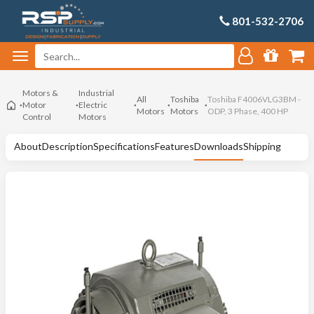
801-532-2706
Motors &
Industrial
All
Toshiba
Toshiba F4006VLG3BM -
Motor
Electric
Motors
Motors
ODP, 3 Phase, 400 HP
Control
Motors
About
Description
Specifications
Features
Downloads
Shipping