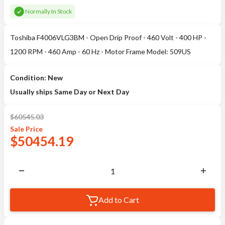
Normally In Stock
Toshiba F4006VLG3BM - Open Drip Proof - 460 Volt - 400 HP -
1200 RPM - 460 Amp - 60 Hz - Motor Frame Model: 509US
Condition: New
Usually ships Same Day or Next Day
$
60545.03
Sale
Price
$
50454.19
Add to Cart