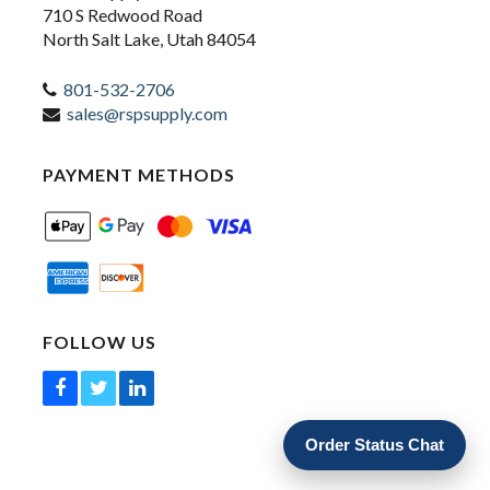
710 S Redwood Road
North Salt Lake, Utah 84054
801-532-2706
sales@rspsupply.com
PAYMENT METHODS
FOLLOW US
Order Status Chat