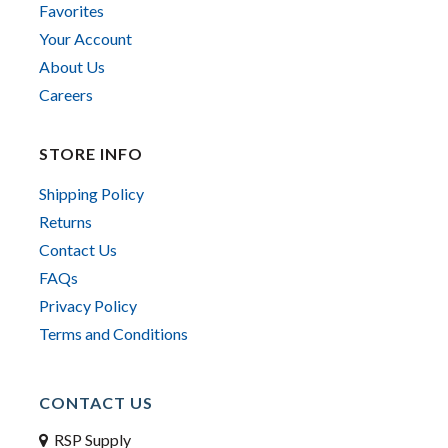
Favorites
Your Account
About Us
Careers
STORE INFO
Shipping Policy
Returns
Contact Us
FAQs
Privacy Policy
Terms and Conditions
CONTACT US
RSP Supply