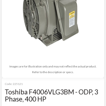
Images are for illustration only and may not reflect the actual product.
Refer to the description or specs.
Code:
225121
Toshiba F4006VLG3BM - ODP, 3
Phase, 400 HP