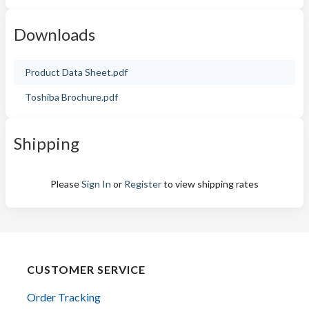
Downloads
Product Data Sheet.pdf
Toshiba Brochure.pdf
Shipping
Please
Sign In
or
Register
to view shipping rates
CUSTOMER SERVICE
Order Tracking