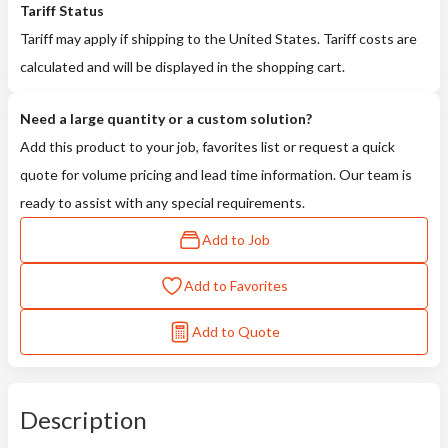
Tariff Status
Tariff may apply if shipping to the United States. Tariff costs are
calculated and will be displayed in the shopping cart.
Need a large quantity or a custom solution?
Add this product to your job, favorites list or request a quick
quote for volume pricing and lead time information. Our team is
ready to assist with any special requirements.
Add to Job
Add to Favorites
Add to Quote
Description