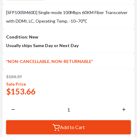
[SFP100SM60D] Single-mode 100Mbps 60KM Fiber Transceiver
with DDMI, LC, Operating Temp. -10~70℃
Condition: New
Usually ships Same Day or Next Day
*NON-CANCELLABLE, NON-RETURNABLE*
$
184.39
Sale
Price
$
153.66
Add to Cart