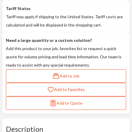
Tariff Status
Tariff may apply if shipping to the United States. Tariff costs are
calculated and will be displayed in the shopping cart.
Need a large quantity or a custom solution?
Add this product to your job, favorites list or request a quick
quote for volume pricing and lead time information. Our team is
ready to assist with any special requirements.
Add to Job
Add to Favorites
Add to Quote
Description