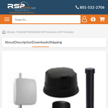
801-532-2706
Beijer F00ASFPSM6D000 SFP Modules SFP Module
About
Description
Downloads
Shipping