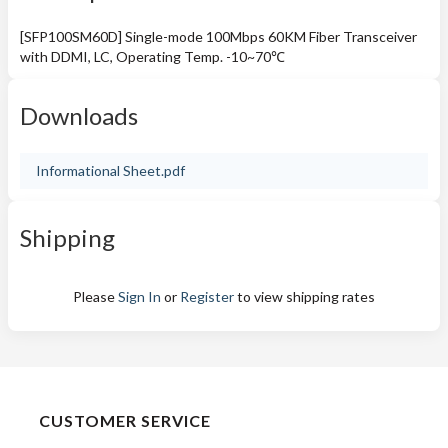
[SFP100SM60D] Single-mode 100Mbps 60KM Fiber Transceiver
with DDMI, LC, Operating Temp. -10~70℃
Downloads
Informational Sheet.pdf
Shipping
Please
Sign In
or
Register
to view shipping rates
CUSTOMER SERVICE