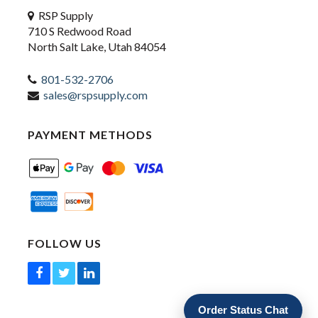
RSP Supply
710 S Redwood Road
North Salt Lake, Utah 84054
801-532-2706
sales@rspsupply.com
PAYMENT METHODS
FOLLOW US
Order Status Chat