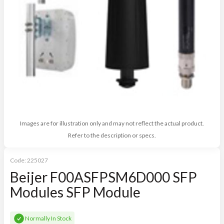
Images are for illustration only and may not reflect the actual product.
Refer to the description or specs.
Code:
225027
Beijer F00ASFPSM6D000 SFP
Modules SFP Module
Normally In Stock