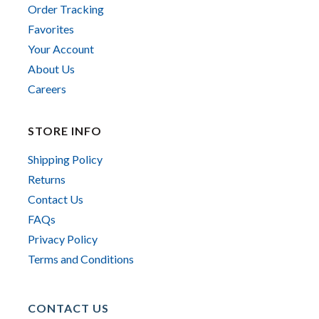
Order Tracking
Favorites
Your Account
About Us
Careers
STORE INFO
Shipping Policy
Returns
Contact Us
FAQs
Privacy Policy
Terms and Conditions
CONTACT US