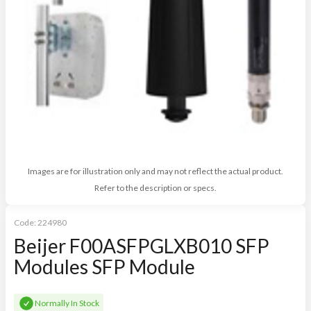
Images are for illustration only and may not reflect the actual product.
Refer to the description or specs.
Code:
224980
Beijer F00ASFPGLXB010 SFP
Modules SFP Module
Normally In Stock