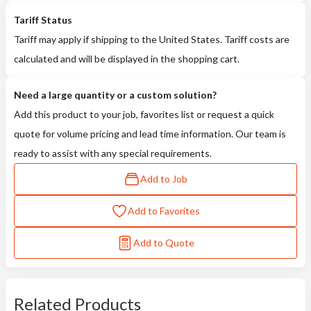
Tariff Status
Tariff may apply if shipping to the United States. Tariff costs are
calculated and will be displayed in the shopping cart.
Need a large quantity or a custom solution?
Add this product to your job, favorites list or request a quick
quote for volume pricing and lead time information. Our team is
ready to assist with any special requirements.
Add to Job
Add to Favorites
Add to Quote
Related Products