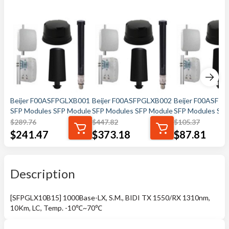
Beijer F00ASFPGLXB001
Beijer F00ASFPGLXB002
Beijer F00ASFP
SFP Modules SFP Module
SFP Modules SFP Module
SFP Modules SFP
$
289.76
$
447.82
$
105.37
$
241.47
$
373.18
$
87.81
Description
[SFPGLX10B15] 1000Base-LX, S.M., BIDI TX 1550/RX 1310nm,
10Km, LC, Temp. -10℃~70℃