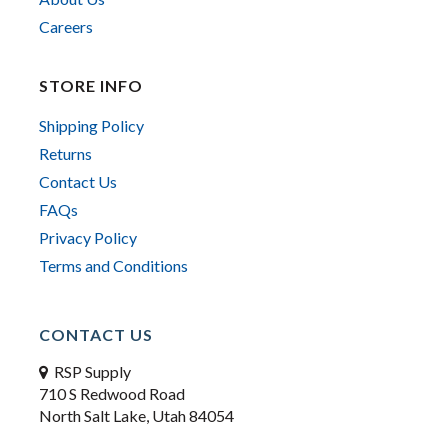
Careers
STORE INFO
Shipping Policy
Returns
Contact Us
FAQs
Privacy Policy
Terms and Conditions
CONTACT US
RSP Supply
710 S Redwood Road
North Salt Lake, Utah 84054