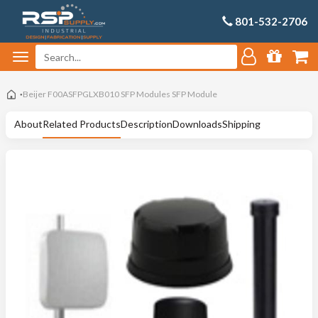
801-532-2706
Beijer F00ASFPGLXB010 SFP Modules SFP Module
About
Related Products
Description
Downloads
Shipping