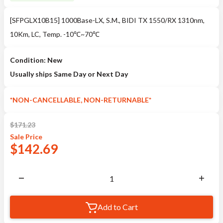
[SFPGLX10B15] 1000Base-LX, S.M., BIDI TX 1550/RX 1310nm,
10Km, LC, Temp. -10℃~70℃
Condition: New
Usually ships Same Day or Next Day
*NON-CANCELLABLE, NON-RETURNABLE*
$
171.23
Sale
Price
$
142.69
Add to Cart