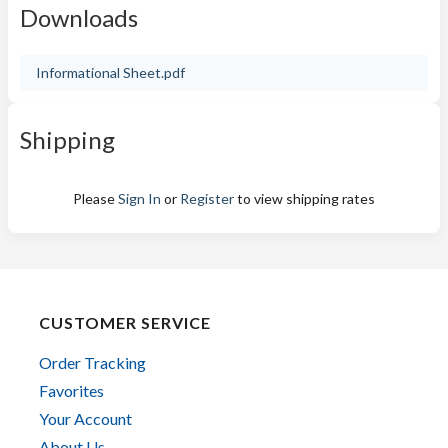
Downloads
Informational Sheet.pdf
Shipping
Please
Sign In
or
Register
to view shipping rates
CUSTOMER SERVICE
Order Tracking
Favorites
Your Account
About Us