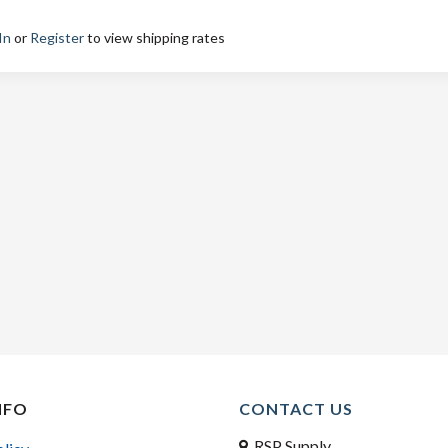
In
or
Register
to view shipping rates
NFO
CONTACT US
RSP Supply