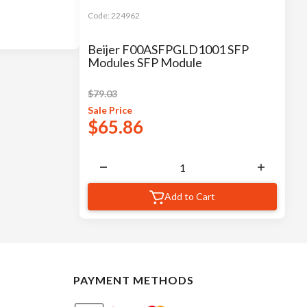
Code:
224962
Beijer F00ASFPGLD1001 SFP
Modules SFP Module
$
79.03
Sale
Price
$
65.86
Add to Cart
PAYMENT METHODS