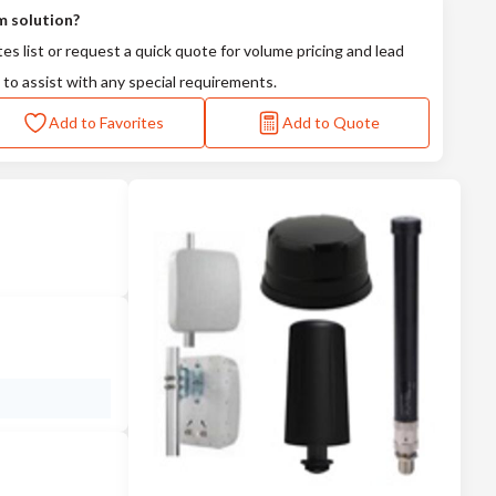
m solution?
tes list or request a quick quote for volume pricing and lead
 to assist with any special requirements.
Add to Favorites
Add to Quote