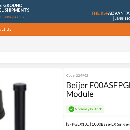
S. GROUND
EL SHIPMENTS
THE RSP
ADVANTA
SHIPPING POLICY
LEARN M
act Us
Code:
224962
Beijer F00ASFPG
Module
Normally In Stock
[SFPGLX10D] 1000Base-LX Single-