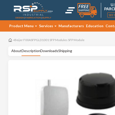
U.
PARC
SEE 
Product Menu
Services
Manufacturers
Education
Cont
Beijer F00ASFPGLD1001 SFP Modules SFP Module
About
Description
Downloads
Shipping