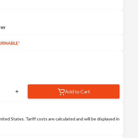
Day
URNABLE*
Add to Cart
nited States. Tariff costs are calculated and will be displayed in