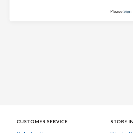
Please
Sign 
CUSTOMER SERVICE
STORE I