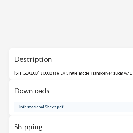
Description
[SFPGLX10D] 1000Base-LX Single-mode Transceiver 10km w/ D
Downloads
Informational Sheet.pdf
Shipping