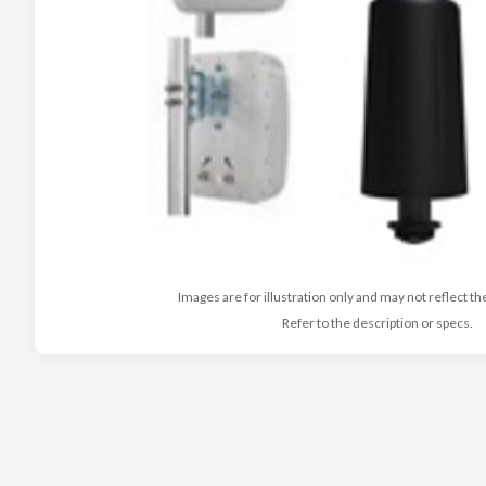
Images are for illustration only and may not reflect th
Refer to the description or specs.