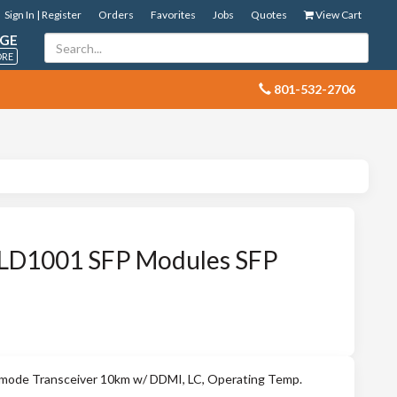
Sign In | Register
Orders
Favorites
Jobs
Quotes
View Cart
GE
ORE
 801-532-2706
LD1001 SFP Modules SFP
mode Transceiver 10km w/ DDMI, LC, Operating Temp.