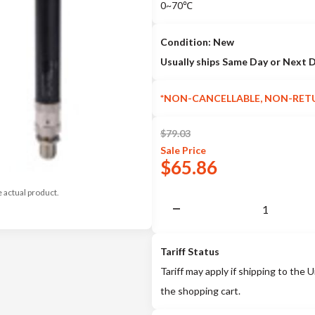
0~70℃
Condition: New
Usually ships Same Day or Next 
*NON-CANCELLABLE, NON-RET
$
79.03
Sale
Price
$
65.86
e actual product.
Tariff Status
Tariff may apply if shipping to the U
the shopping cart.