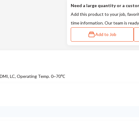
Need a large quantity or a custo
Add this product to your job, favori
time information. Our team is ready
Add to Job
DMI, LC, Operating Temp. 0~70℃