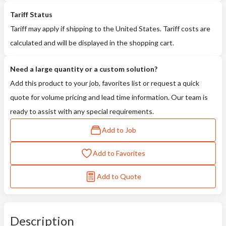
Tariff Status
Tariff may apply if shipping to the United States. Tariff costs are
calculated and will be displayed in the shopping cart.
Need a large quantity or a custom solution?
Add this product to your job, favorites list or request a quick
quote for volume pricing and lead time information. Our team is
ready to assist with any special requirements.
Add to Job
Add to Favorites
Add to Quote
Description