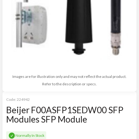
Images are for illustration only and may not reflect the actual product.
Refer to the description or specs.
Code:
224942
Beijer F00ASFP1SEDW00 SFP
Modules SFP Module
Normally In Stock