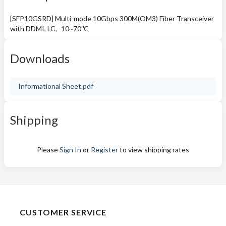
[SFP10GSRD] Multi-mode 10Gbps 300M(OM3) Fiber Transceiver
with DDMI, LC, -10~70℃
Downloads
Informational Sheet.pdf
Shipping
Please
Sign In
or
Register
to view shipping rates
CUSTOMER SERVICE