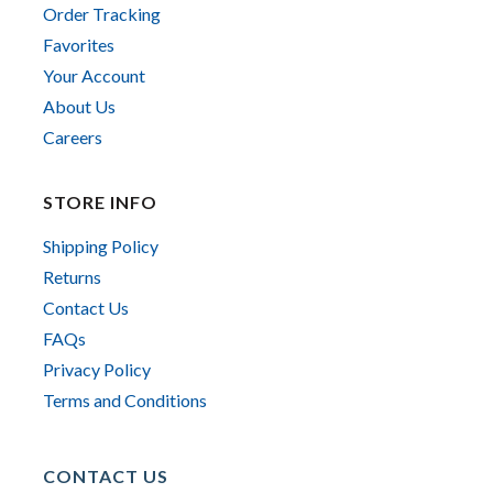
Order Tracking
Favorites
Your Account
About Us
Careers
STORE INFO
Shipping Policy
Returns
Contact Us
FAQs
Privacy Policy
Terms and Conditions
CONTACT US