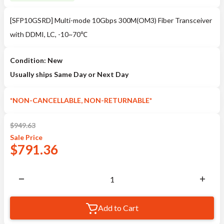
[SFP10GSRD] Multi-mode 10Gbps 300M(OM3) Fiber Transceiver
with DDMI, LC, -10~70℃
Condition: New
Usually ships Same Day or Next Day
*NON-CANCELLABLE, NON-RETURNABLE*
$
949.63
Sale
Price
$
791.36
Add to Cart