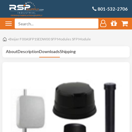
801-532-2706
Beijer F00ASFP1SEDW00 SFP Modules SFP Module
About
Description
Downloads
Shipping