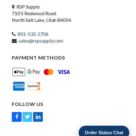
RSP Supply
710 S Redwood Road
North Salt Lake, Utah 84054
801-532-2706
sales@rspsupply.com
PAYMENT METHODS
FOLLOW US
Order Status Chat