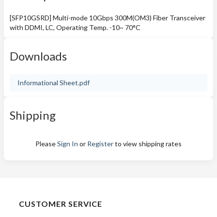
[SFP10GSRD] Multi-mode 10Gbps 300M(OM3) Fiber Transceiver
with DDMI, LC, Operating Temp. -10~ 70°C
Downloads
Informational Sheet.pdf
Shipping
Please
Sign In
or
Register
to view shipping rates
CUSTOMER SERVICE