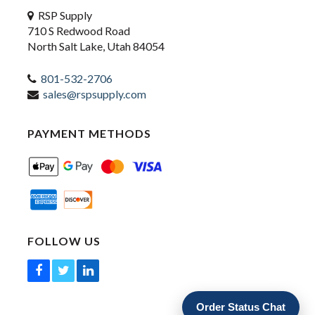
RSP Supply
710 S Redwood Road
North Salt Lake, Utah 84054
801-532-2706
sales@rspsupply.com
PAYMENT METHODS
FOLLOW US
Order Status Chat