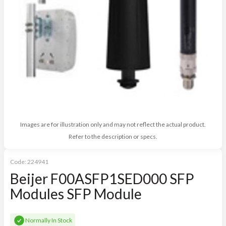
Images are for illustration only and may not reflect the actual product.
Refer to the description or specs.
Code:
224941
Beijer F00ASFP1SED000 SFP
Modules SFP Module
Normally In Stock