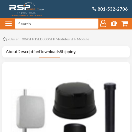
801-532-2706
Beijer F00ASFP1SED000 SFP Modules SFP Module
About
Description
Downloads
Shipping