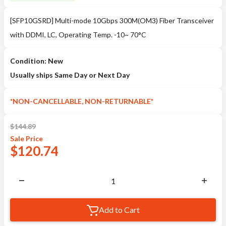
[SFP10GSRD] Multi-mode 10Gbps 300M(OM3) Fiber Transceiver
with DDMI, LC, Operating Temp. -10~ 70°C
Condition: New
Usually ships Same Day or Next Day
*NON-CANCELLABLE, NON-RETURNABLE*
$
144.89
Sale
Price
$
120.74
Add to Cart