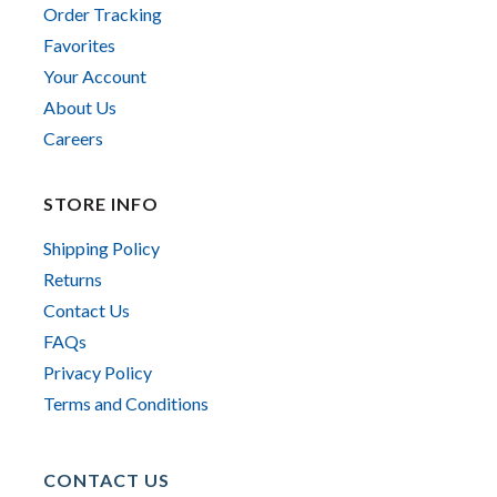
Order Tracking
Favorites
Your Account
About Us
Careers
STORE INFO
Shipping Policy
Returns
Contact Us
FAQs
Privacy Policy
Terms and Conditions
CONTACT US