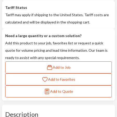
Tariff Status
Tariff may apply if shipping to the United States. Tariff costs are
calculated and will be displayed in the shopping cart.
Need a large quantity or a custom solution?
Add this product to your job, favorites list or request a quick
quote for volume pricing and lead time information. Our team is
ready to assist with any special requirements.
Add to Job
Add to Favorites
Add to Quote
Description