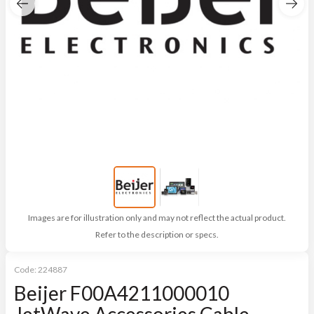
Images are for illustration only and may not reflect the actual product.
Refer to the description or specs.
Code:
224887
Beijer F00A4211000010