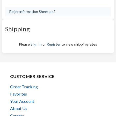
Beijer information Sheet.pdf
Shipping
Please
Sign In
or
Register
to view shipping rates
CUSTOMER SERVICE
Order Tracking
Favorites
Your Account
About Us
Careers