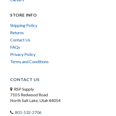
STORE INFO
Shipping Policy
Returns
Contact Us
FAQs
Privacy Policy
Terms and Conditions
CONTACT US
RSP Supply
710 S Redwood Road
North Salt Lake, Utah 84054
801-532-2706