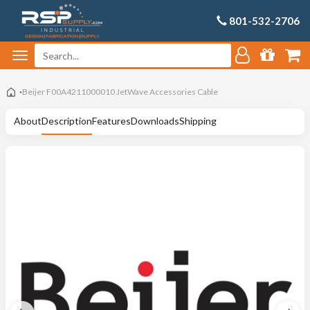
801-532-2706
Beijer F00A4211000010 JetWave Accessories Cable
About
Description
Features
Downloads
Shipping