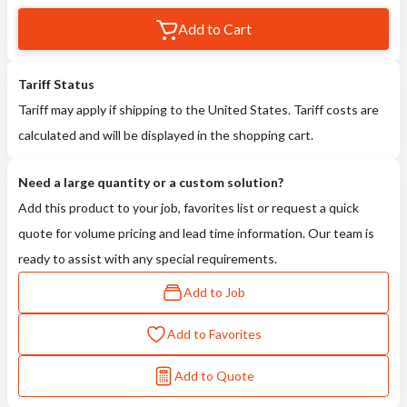
Add to Cart
Tariff Status
Tariff may apply if shipping to the United States. Tariff costs are
calculated and will be displayed in the shopping cart.
Need a large quantity or a custom solution?
Add this product to your job, favorites list or request a quick
quote for volume pricing and lead time information. Our team is
ready to assist with any special requirements.
Add to Job
Add to Favorites
Add to Quote