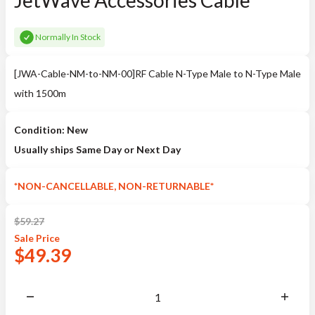
JetWave Accessories Cable
Normally In Stock
[JWA-Cable-NM-to-NM-00]RF Cable N-Type Male to N-Type Male
with 1500m
Condition: New
Usually ships Same Day or Next Day
*NON-CANCELLABLE, NON-RETURNABLE*
$
59.27
Sale
Price
$
49.39