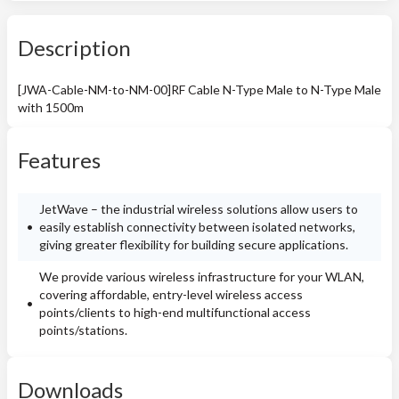
Description
[JWA-Cable-NM-to-NM-00]RF Cable N-Type Male to N-Type Male
with 1500m
Features
JetWave – the industrial wireless solutions allow users to
easily establish connectivity between isolated networks,
giving greater flexibility for building secure applications.
We provide various wireless infrastructure for your WLAN,
covering affordable, entry-level wireless access
points/clients to high-end multifunctional access
points/stations.
Downloads