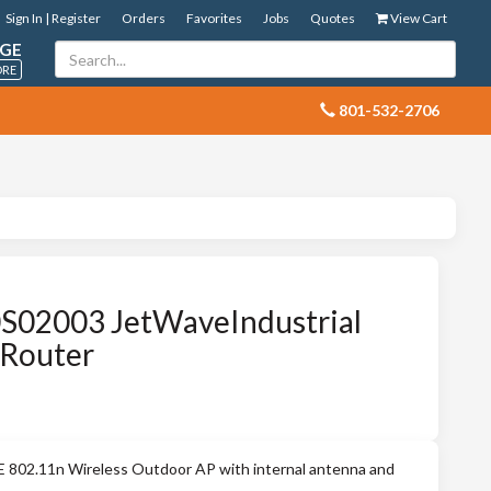
Sign In | Register
Orders
Favorites
Jobs
Quotes
View Cart
GE
ORE
 801-532-2706
S02003 JetWaveIndustrial
-Router
802.11n Wireless Outdoor AP with internal antenna and