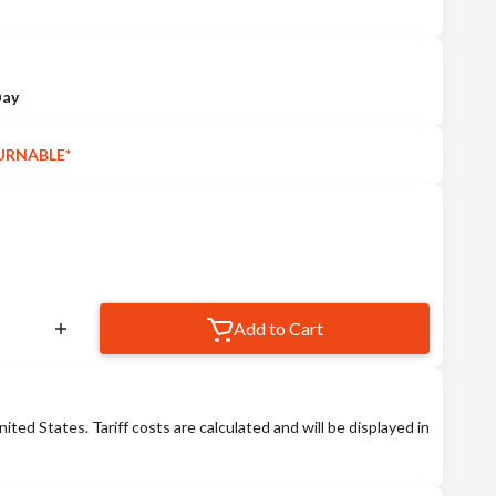
Day
URNABLE*
Add to Cart
nited States. Tariff costs are calculated and will be displayed in