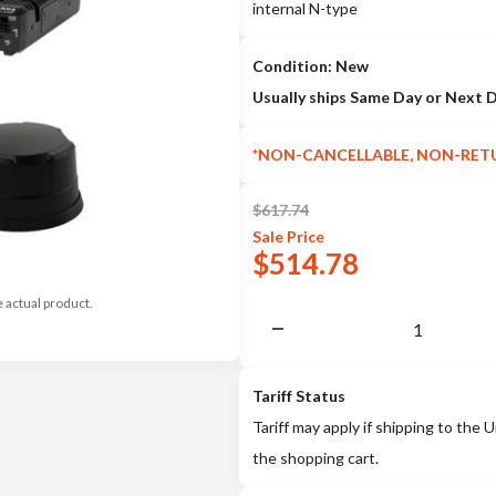
internal N-type
Condition: New
Usually ships Same Day or Next 
*NON-CANCELLABLE, NON-RET
$
617.74
Sale
Price
$
514.78
e actual product.
Tariff Status
Tariff may apply if shipping to the U
the shopping cart.