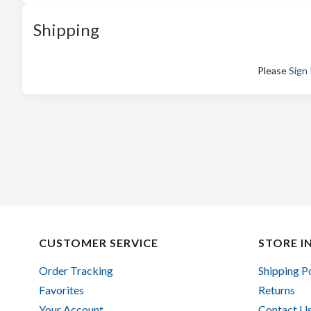
Shipping
Please
Sign 
CUSTOMER SERVICE
STORE I
Order Tracking
Shipping P
Favorites
Returns
Your Account
Contact U