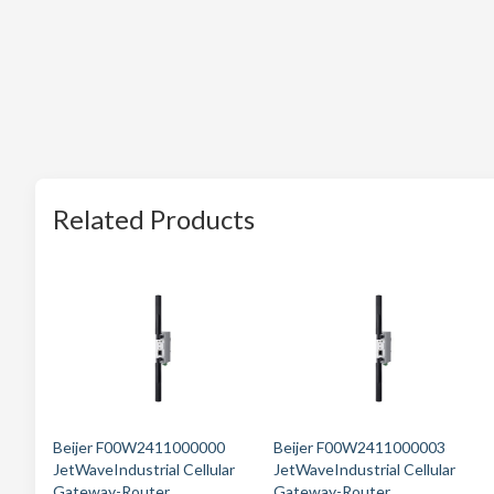
Related Products
Beijer F00W2411000000
Beijer F00W2411000003
JetWaveIndustrial Cellular
JetWaveIndustrial Cellular
Gateway-Router
Gateway-Router