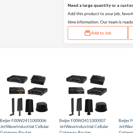
Need a large quantity or a custo
Add this product to your job, favori
time information. Our team is ready
Add to Job
Beijer F00W2411000006
Beijer F00W2411000007
Beijer
JetWaveIndustrial Cellular
JetWaveIndustrial Cellular
JetWave
Gateway-Router
Gateway-Router
Gatewa