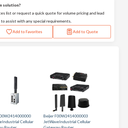
m solution?
tes list or request a quick quote for volume pricing and lead
 to assist with any special requirements.
Add to Favorites
Add to Quote
 F00W2414000000
Beijer F00W2414000003
Industrial Cellular
JetWaveIndustrial Cellular
y-Router
Gateway-Router