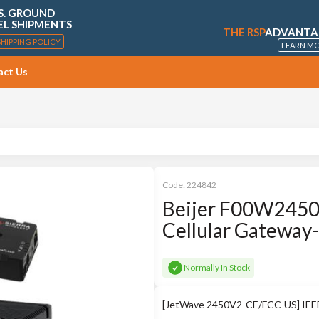
S. GROUND
EL SHIPMENTS
THE RSP
ADVANTA
SHIPPING POLICY
LEARN M
act Us
Code:
224842
Beijer F00W2450
Cellular Gateway
Normally In Stock
[JetWave 2450V2-CE/FCC-US] IEEE 