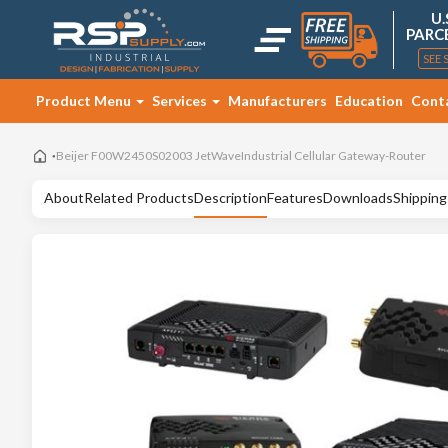
U.
PARC
SEE 
Product Menu
Services
Manufacturers
Education
Cont
Beijer F00W2450S02003 JetWaveIndustrial Cellular Gateway-Router
About
Related Products
Description
Features
Downloads
Shipping