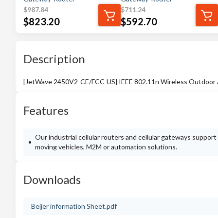
$
987.84
$
711.24
$
823.20
$
592.70
Description
[JetWave 2450V2-CE/FCC-US] IEEE 802.11n Wireless Outdoor AP
Features
Our industrial cellular routers and cellular gateways suppor
moving vehicles, M2M or automation solutions.
Downloads
Beijer information Sheet.pdf