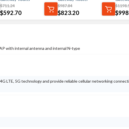
$
711.24
$
987.84
$
1198.
$
592.70
$
823.20
$
998
 with internal antenna and internal N-type
t 4G LTE, 5G technology and provide reliable cellular networking connect