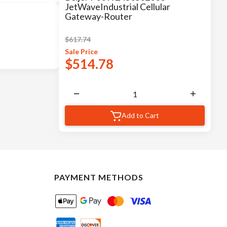
JetWaveIndustrial Cellular
Gateway-Router
$
617.74
Sale
Price
$
514.78
Add to Cart
PAYMENT METHODS