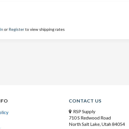
In
or
Register
to view shipping rates
NFO
CONTACT US
RSP Supply
olicy
710 S Redwood Road
North Salt Lake, Utah 84054
s