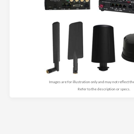
Images are for illustration only and may not reflect th
Refer to the description or specs.