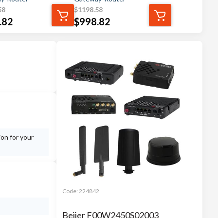
58
$
1198.58
.82
$
998.82
ion for your
Code:
224842
Beijer F00W2450S02003