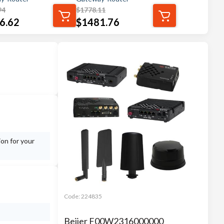
94
$
1778.11
6.62
$
1481.76
ion for your
Code:
224835
Beijer F00W2316000000