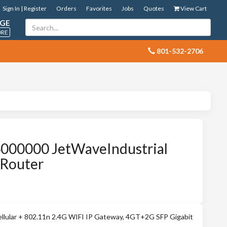
Sign In | Register
Orders
Favorites
Jobs
Quotes
View Cart
GE
ORE
 801-532-2706
000000 JetWaveIndustrial
-Router
ellular + 802.11n 2.4G WIFI IP Gateway, 4GT+2G SFP Gigabit