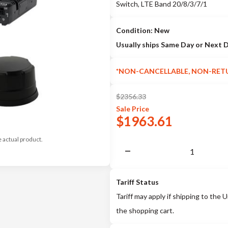
Switch, LTE Band 20/8/3/7/1
Condition: New
Usually ships Same Day or Next 
*NON-CANCELLABLE, NON-RET
$
2356.33
Sale
Price
$
1963.61
e actual product.
Tariff Status
Tariff may apply if shipping to the U
the shopping cart.