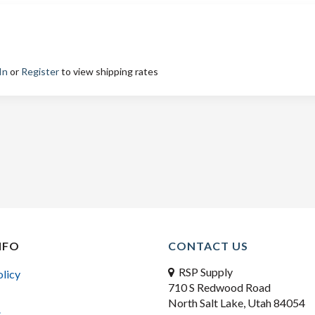
In
or
Register
to view shipping rates
NFO
CONTACT US
RSP Supply
olicy
710 S Redwood Road
North Salt Lake, Utah 84054
s