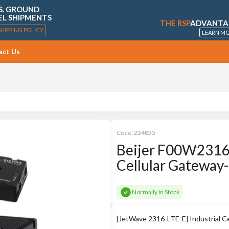
S. GROUND
EL SHIPMENTS
THE RSP
ADVANTA
SHIPPING POLICY
LEARN M
act Us
Code:
224835
Beijer F00W2316
Cellular Gateway
Normally In Stock
[JetWave 2316-LTE-E] Industrial C