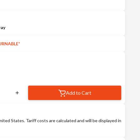
Day
URNABLE*
Add to Cart
nited States. Tariff costs are calculated and will be displayed in