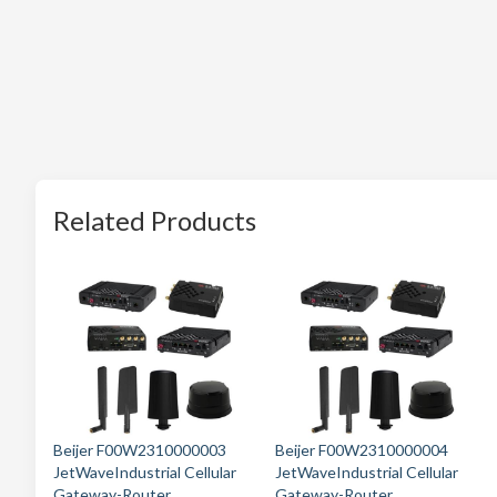
Related Products
Beijer F00W2310000003
Beijer F00W2310000004
JetWaveIndustrial Cellular
JetWaveIndustrial Cellular
Gateway-Router
Gateway-Router