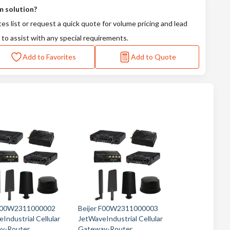
m solution?
tes list or request a quick quote for volume pricing and lead
 to assist with any special requirements.
Add to Favorites
Add to Quote
 F00W2311000002
Beijer F00W2311000003
Industrial Cellular
JetWaveIndustrial Cellular
y-Router
Gateway-Router