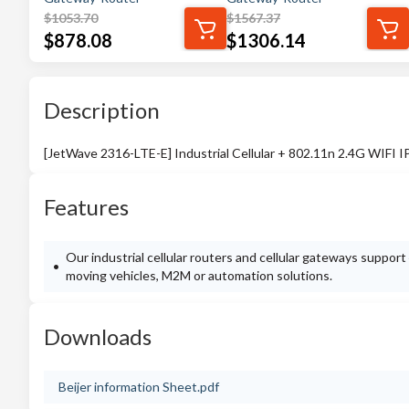
$
1053.70
$
1567.37
$
878.08
$
1306.14
Description
[JetWave 2316-LTE-E] Industrial Cellular + 802.11n 2.4G WIFI
Features
Our industrial cellular routers and cellular gateways suppor
moving vehicles, M2M or automation solutions.
Downloads
Beijer information Sheet.pdf