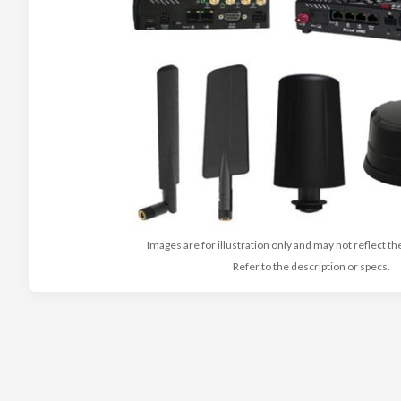
Images are for illustration only and may not reflect th
Refer to the description or specs.