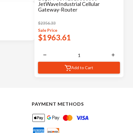
JetWaveIndustrial Cellular
Gateway-Router
$
2356.33
Sale
Price
$
1963.61
Add to Cart
PAYMENT METHODS