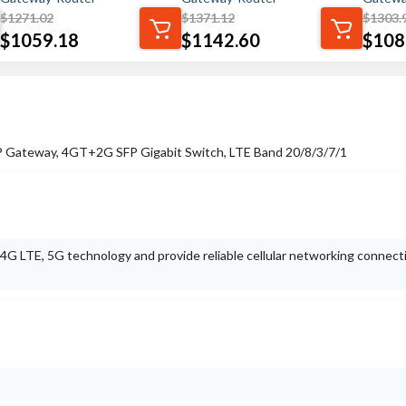
$
1271.02
$
1371.12
$
1303.
$
1059.18
$
1142.60
$
108
 IP Gateway, 4GT+2G SFP Gigabit Switch, LTE Band 20/8/3/7/1
t 4G LTE, 5G technology and provide reliable cellular networking connect