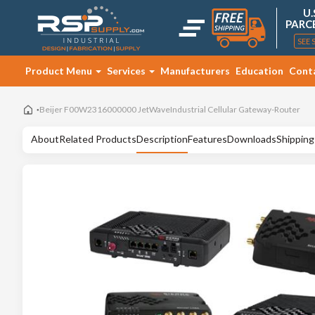
U.
PARC
SEE 
Product Menu
Services
Manufacturers
Education
Cont
Beijer F00W2316000000 JetWaveIndustrial Cellular Gateway-Router
About
Related Products
Description
Features
Downloads
Shipping