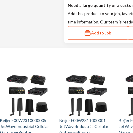
Need a large quantity or a custo
Add this product to your job, favori
time information. Our team is ready
Add to Job
Beijer F00W2310000005
Beijer F00W2311000001
Beijer
JetWaveIndustrial Cellular
JetWaveIndustrial Cellular
JetWave
Gateway-Router
Gateway-Router
Gatewa