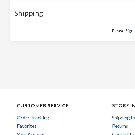
Shipping
Please
Sign 
CUSTOMER SERVICE
STORE I
Order Tracking
Shipping P
Favorites
Returns
Your Account
Contact U