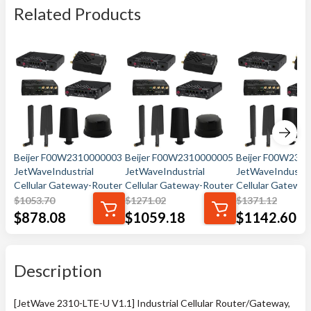
Related Products
Beijer F00W2310000003
Beijer F00W2310000005
Beijer F00W231
JetWaveIndustrial
JetWaveIndustrial
JetWaveIndustri
Cellular Gateway-Router
Cellular Gateway-Router
Cellular Gatewa
$
1053.70
$
1271.02
$
1371.12
$
878.08
$
1059.18
$
1142.60
Description
[JetWave 2310-LTE-U V1.1] Industrial Cellular Router/Gateway,