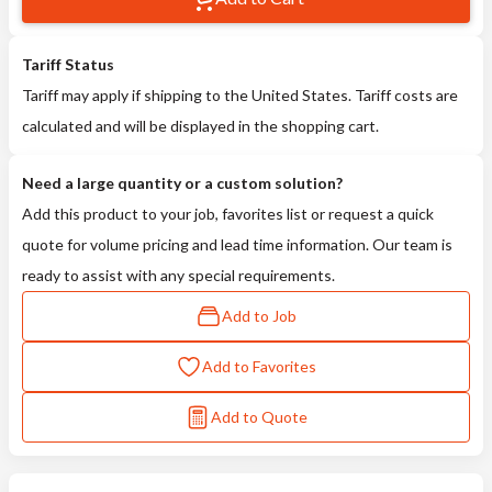
Tariff Status
Tariff may apply if shipping to the United States. Tariff costs are
calculated and will be displayed in the shopping cart.
Need a large quantity or a custom solution?
Add this product to your job, favorites list or request a quick
quote for volume pricing and lead time information. Our team is
ready to assist with any special requirements.
Add to Job
Add to Favorites
Add to Quote