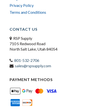
Privacy Policy
Terms and Conditions
CONTACT US
RSP Supply
710 S Redwood Road
North Salt Lake, Utah 84054
801-532-2706
sales@rspsupply.com
PAYMENT METHODS