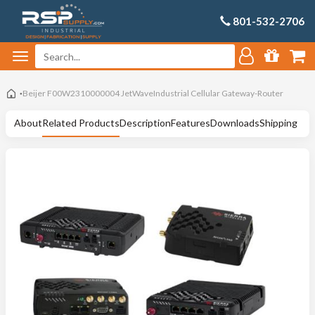
801-532-2706
Beijer F00W2310000004 JetWaveIndustrial Cellular Gateway-Router
About
Related Products
Description
Features
Downloads
Shipping