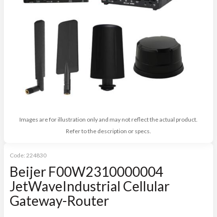
Images are for illustration only and may not reflect the actual product.
Refer to the description or specs.
Code:
224830
Beijer F00W2310000004
JetWaveIndustrial Cellular
Gateway-Router