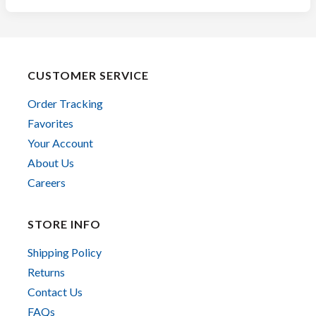
CUSTOMER SERVICE
Order Tracking
Favorites
Your Account
About Us
Careers
STORE INFO
Shipping Policy
Returns
Contact Us
FAQs