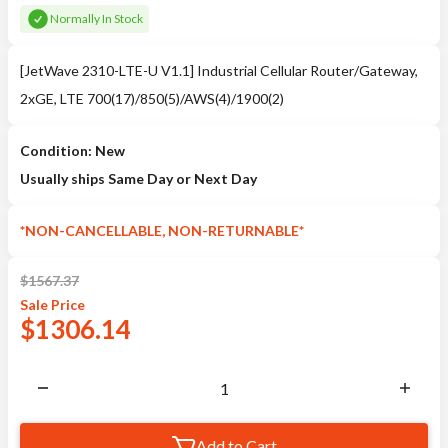
Normally In Stock
[JetWave 2310-LTE-U V1.1] Industrial Cellular Router/Gateway,
2xGE, LTE 700(17)/850(5)/AWS(4)/1900(2)
Condition: New
Usually ships Same Day or Next Day
*NON-CANCELLABLE, NON-RETURNABLE*
$
1567.37
Sale
Price
$
1306.14
Add to Cart