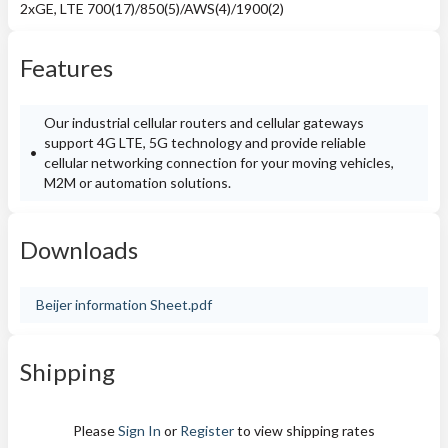
2xGE, LTE 700(17)/850(5)/AWS(4)/1900(2)
Features
Our industrial cellular routers and cellular gateways
support 4G LTE, 5G technology and provide reliable
cellular networking connection for your moving vehicles,
M2M or automation solutions.
Downloads
Beijer information Sheet.pdf
Shipping
Please
Sign In
or
Register
to view shipping rates