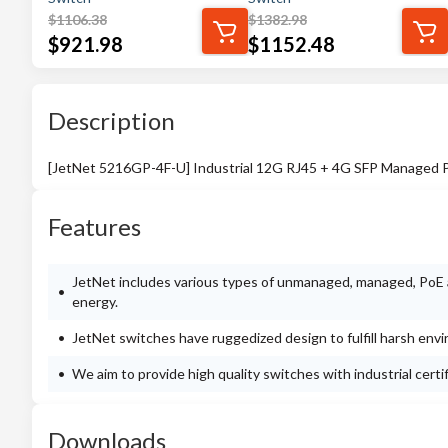
$
1106.38
$
1382.98
$
921.98
$
1152.48
Description
[JetNet 5216GP-4F-U] Industrial 12G RJ45 + 4G SFP Managed 
Features
JetNet includes various types of unmanaged, managed, PoE a
energy.
JetNet switches have ruggedized design to fulfill harsh env
We aim to provide high quality switches with industrial cert
Downloads