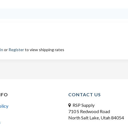
In
or
Register
to view shipping rates
NFO
CONTACT US
RSP Supply
olicy
710 S Redwood Road
North Salt Lake, Utah 84054
s