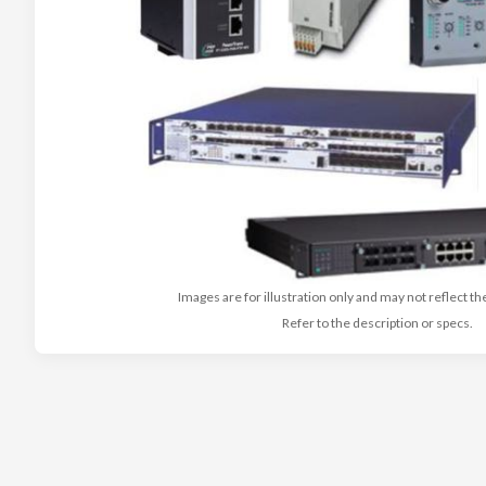
Images are for illustration only and may not reflect th
Refer to the description or specs.