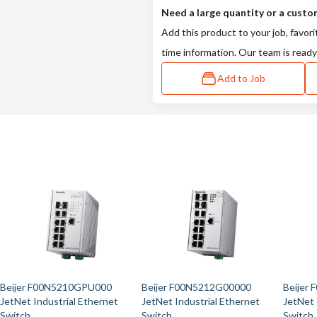
Need a large quantity or a custo
Add this product to your job, favori
time information. Our team is ready
Add to Job
Beijer F00N5210GPU000
Beijer F00N5212G00000
Beijer
JetNet Industrial Ethernet
JetNet Industrial Ethernet
JetNet 
Switch
Switch
Switch