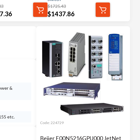
83
$
1725.43
7.36
$
1437.86
power &
155 etc.
Code:
224729
Beijer F00N5216GPU000 JetNet