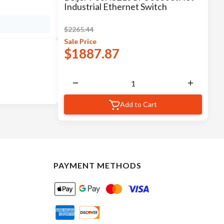
Industrial Ethernet Switch
$
2265.44
Sale
Price
$
1887.87
Add to Cart
PAYMENT METHODS