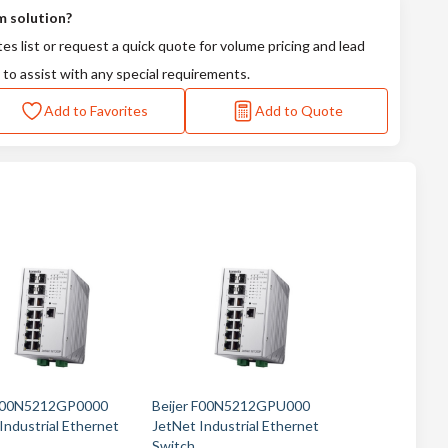
m solution?
tes list or request a quick quote for volume pricing and lead
 to assist with any special requirements.
Add to Favorites
Add to Quote
 F00N5212GP0000
Beijer F00N5212GPU000
Industrial Ethernet
JetNet Industrial Ethernet
Switch