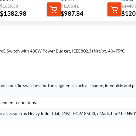
$
1659.58
$
1185.41
$
1448.
$
1382.98
$
987.84
$
120
PoE Switch with 480W Power Budget, IEEE802.3af/at/bt,-40~75°C
nd specific switches for the segments such as marine, in-vehicle and 
ironment conditions.
ificates such as Heavy Industrial, DNV, IEC 61850-3, eMark, ITxPT, EN50