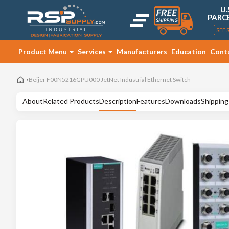
U.
PARC
SEE 
Product Menu
Services
Manufacturers
Education
Cont
Beijer F00N5216GPU000 JetNet Industrial Ethernet Switch
About
Related Products
Description
Features
Downloads
Shipping