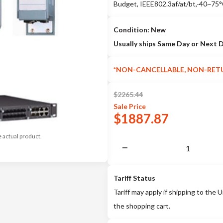
Budget, IEEE802.3af/at/bt,-40~75
Condition: New
Usually ships Same Day or Next 
*NON-CANCELLABLE, NON-RET
$
2265.44
Sale
Price
$
1887.87
e actual product.
Tariff Status
Tariff may apply if shipping to the U
the shopping cart.