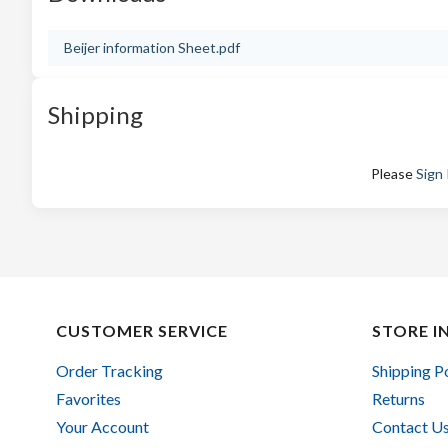
Beijer information Sheet.pdf
Shipping
Please
Sign 
CUSTOMER SERVICE
STORE I
Order Tracking
Shipping P
Favorites
Returns
Your Account
Contact U