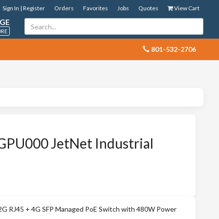
Sign In | Register
Orders
Favorites
Jobs
Quotes
View Cart
GE
ORE
 801-532-2706
PU000 JetNet Industrial
 12G RJ45 + 4G SFP Managed PoE Switch with 480W Power