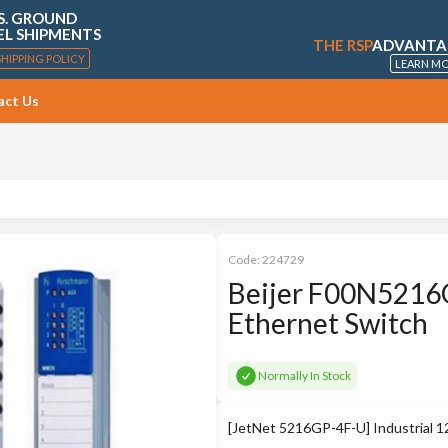
S. GROUND
EL SHIPMENTS
THE RSP
ADVANTA
SHIPPING POLICY
LEARN M
act Us
Code:
224729
Beijer F00N5216G
Ethernet Switch
Normally In Stock
[JetNet 5216GP-4F-U] Industrial