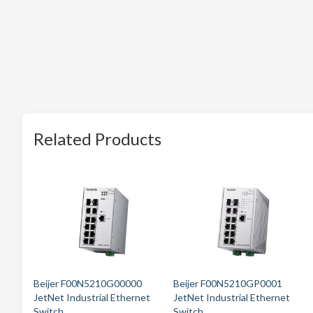
Related Products
Beijer F00N5210G00000
Beijer F00N5210GP0001
JetNet Industrial Ethernet
JetNet Industrial Ethernet
Switch
Switch