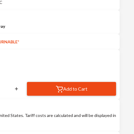
°C
Day
URNABLE*
Add to Cart
nited States. Tariff costs are calculated and will be displayed in