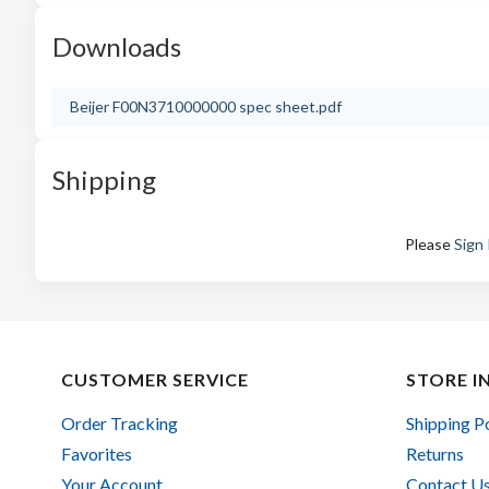
Downloads
Beijer F00N3710000000 spec sheet.pdf
Shipping
Please
Sign 
CUSTOMER SERVICE
STORE I
Order Tracking
Shipping P
Favorites
Returns
Your Account
Contact U