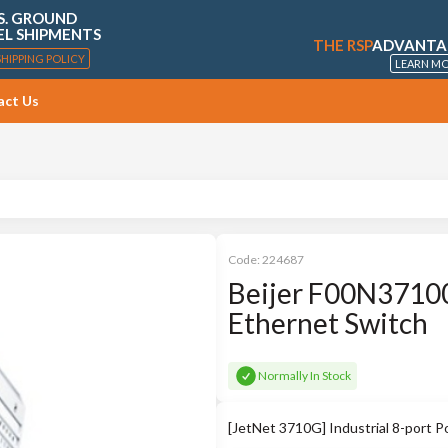
S. GROUND
EL SHIPMENTS
THE RSP
ADVANTA
SHIPPING POLICY
LEARN M
act Us
Code:
224687
Beijer F00N37100
Ethernet Switch
Normally In Stock
[JetNet 3710G] Industrial 8-port 