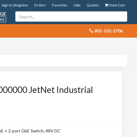
Sign In | Register
Orders
Favorites
Jobs
Quotes
View Cart
GE
ORE
 801-532-2706
00000 JetNet Industrial
PoE + 2-port GbE Switch, 48V DC