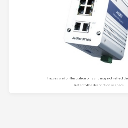
Images are for illustration only and may not reflect th
Refer to the description or specs.