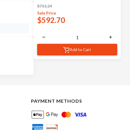
$
711.24
Sale
Price
$
592.70
Add to Cart
PAYMENT METHODS