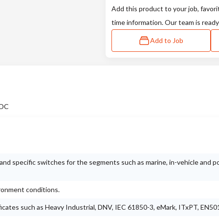
Add this product to your job, favori
time information. Our team is ready
Add to Job
 DC
nd specific switches for the segments such as marine, in-vehicle and 
ironment conditions.
ificates such as Heavy Industrial, DNV, IEC 61850-3, eMark, ITxPT, EN50