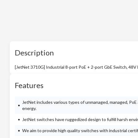
Description
[JetNet 3710G] Industrial 8-port PoE + 2-port GbE Switch, 48V
Features
JetNet includes various types of unmanaged, managed, PoE a
energy.
JetNet switches have ruggedized design to fulfill harsh env
We aim to provide high quality switches with industrial cert