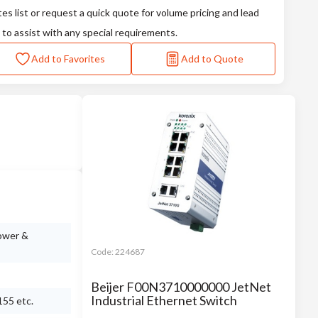
tes list or request a quick quote for volume pricing and lead
 to assist with any special requirements.
Add to Favorites
Add to Quote
power &
Code:
224687
Beijer F00N3710000000 JetNet
Industrial Ethernet Switch
155 etc.