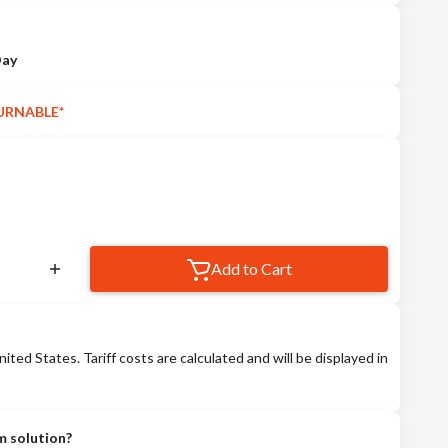
Day
URNABLE*
Add to Cart
nited States. Tariff costs are calculated and will be displayed in
m solution?