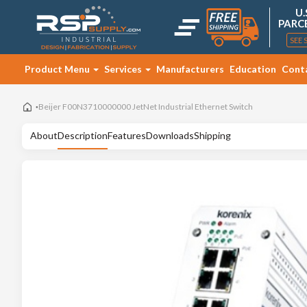
U.
PARC
SEE 
Product Menu
Services
Manufacturers
Education
Cont
Beijer F00N3710000000 JetNet Industrial Ethernet Switch
About
Description
Features
Downloads
Shipping