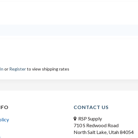
In
or
Register
to view shipping rates
NFO
CONTACT US
RSP Supply
olicy
710 S Redwood Road
North Salt Lake, Utah 84054
s