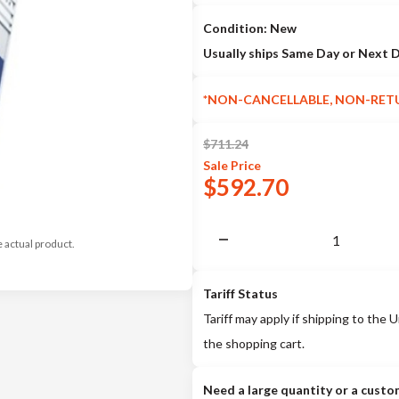
Condition: New
Usually ships Same Day or Next 
*NON-CANCELLABLE, NON-RET
$
711.24
Sale
Price
$
592.70
e actual product.
Tariff Status
Tariff may apply if shipping to the U
the shopping cart.
Need a large quantity or a custo