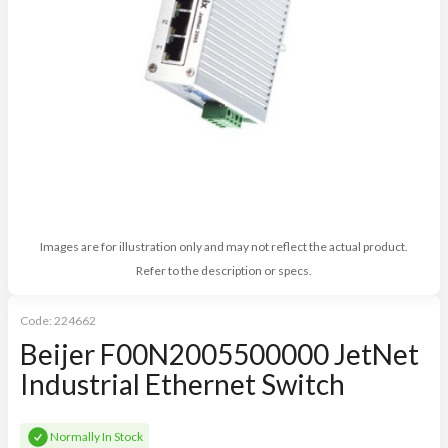
Images are for illustration only and may not reflect the actual product.
Refer to the description or specs.
Code:
224662
Beijer F00N2005500000 JetNet
Industrial Ethernet Switch
Normally In Stock