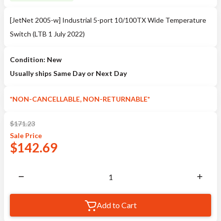
[JetNet 2005-w] Industrial 5-port 10/100TX Wide Temperature
Switch (LTB 1 July 2022)
Condition: New
Usually ships Same Day or Next Day
*NON-CANCELLABLE, NON-RETURNABLE*
$
171.23
Sale
Price
$
142.69
Add to Cart