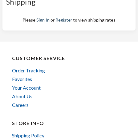
Shipping
Please
Sign In
or
Register
to view shipping rates
CUSTOMER SERVICE
Order Tracking
Favorites
Your Account
About Us
Careers
STORE INFO
Shipping Policy