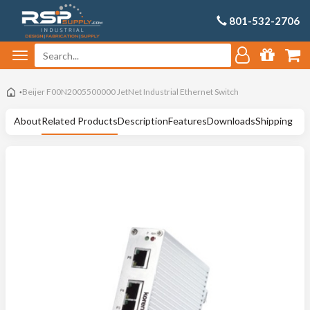
801-532-2706
Beijer F00N2005500000 JetNet Industrial Ethernet Switch
About
Related Products
Description
Features
Downloads
Shipping