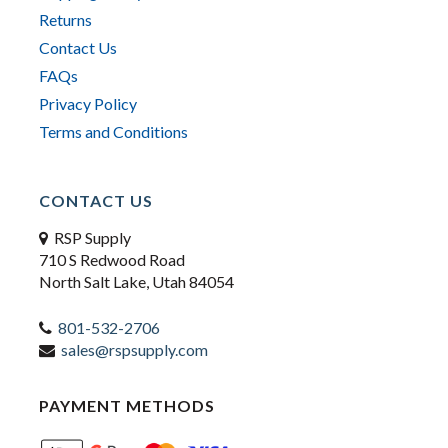
Returns
Contact Us
FAQs
Privacy Policy
Terms and Conditions
CONTACT US
RSP Supply
710 S Redwood Road
North Salt Lake, Utah 84054
801-532-2706
sales@rspsupply.com
PAYMENT METHODS