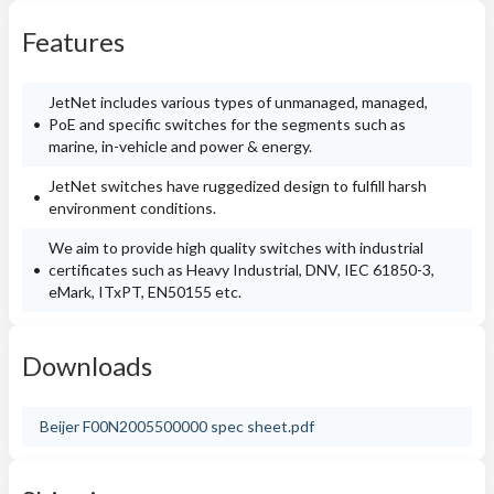
Features
JetNet includes various types of unmanaged, managed,
PoE and specific switches for the segments such as
marine, in-vehicle and power & energy.
JetNet switches have ruggedized design to fulfill harsh
environment conditions.
We aim to provide high quality switches with industrial
certificates such as Heavy Industrial, DNV, IEC 61850-3,
eMark, ITxPT, EN50155 etc.
Downloads
Beijer F00N2005500000 spec sheet.pdf