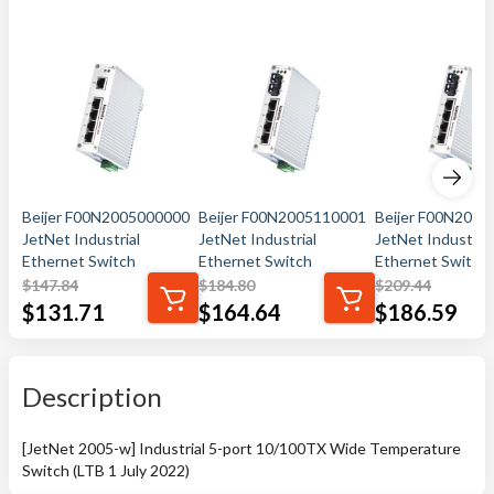
Beijer F00N2005000000
Beijer F00N2005110001
Beijer F00N200
JetNet Industrial
JetNet Industrial
JetNet Industrial
Ethernet Switch
Ethernet Switch
Ethernet Switch
$
147.84
$
184.80
$
209.44
$
131.71
$
164.64
$
186.59
Description
[JetNet 2005-w] Industrial 5-port 10/100TX Wide Temperature
Switch (LTB 1 July 2022)