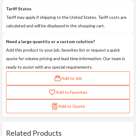
Tariff Status
Tariff may apply if shipping to the United States. Tariff costs are
calculated and will be displayed in the shopping cart.
Need a large quantity or a custom solution?
Add this product to your job, favorites list or request a quick
quote for volume pricing and lead time information. Our team is
ready to assist with any special requirements.
Add to Job
Add to Favorites
Add to Quote
Related Products